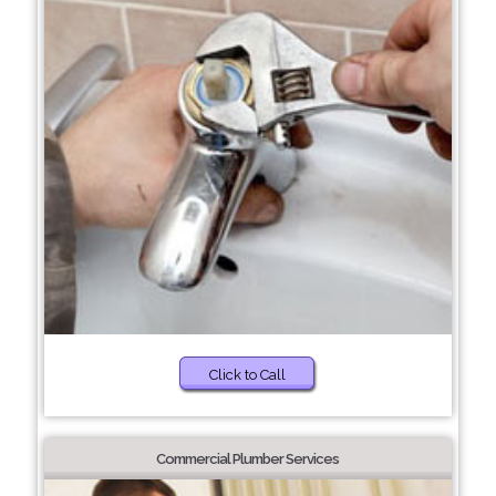
Click to Call
Commercial Plumber Services