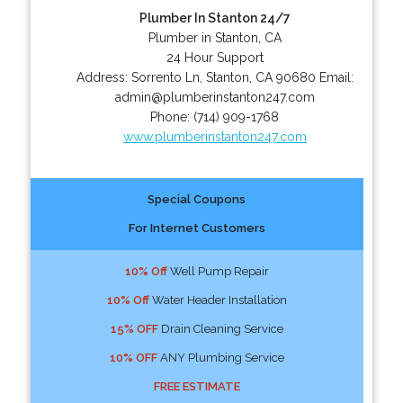
Plumber In Stanton 24/7
Plumber in Stanton, CA
24 Hour Support
Address:
Sorrento Ln
,
Stanton
,
CA
90680
Email:
admin@plumberinstanton247.com
Phone:
(714) 909-1768
www.plumberinstanton247.com
Special Coupons
For Internet Customers
10% Off
Well Pump Repair
10% Off
Water Header Installation
15% OFF
Drain Cleaning Service
10% OFF
ANY Plumbing Service
FREE ESTIMATE