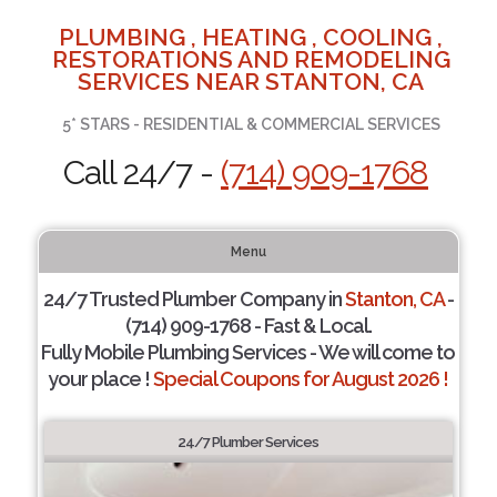
PLUMBING , HEATING , COOLING ,
RESTORATIONS AND REMODELING
SERVICES NEAR STANTON, CA
5* STARS - RESIDENTIAL & COMMERCIAL SERVICES
Call 24/7 -
(714) 909-1768
Menu
24/7 Trusted Plumber Company in
Stanton, CA
-
(714) 909-1768 - Fast & Local.
Fully Mobile Plumbing Services - We will come to
your place !
Special Coupons for August 2026 !
24/7 Plumber Services