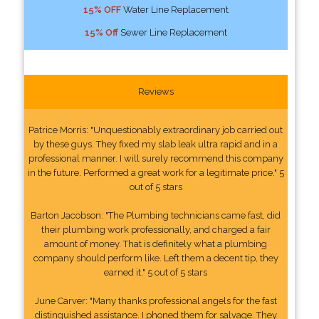
15% OFF
Water Line Replacement
15% Off
Sewer Line Replacement
Reviews
Patrice Morris: "Unquestionably extraordinary job carried out
by these guys. They fixed my slab leak ultra rapid and in a
professional manner. I will surely recommend this company
in the future. Performed a great work for a legitimate price." 5
out of 5 stars
Barton Jacobson: "The Plumbing technicians came fast, did
their plumbing work professionally, and charged a fair
amount of money. That is definitely what a plumbing
company should perform like. Left them a decent tip, they
earned it." 5 out of 5 stars
June Carver: "Many thanks professional angels for the fast
distinguished assistance. I phoned them for salvage. They