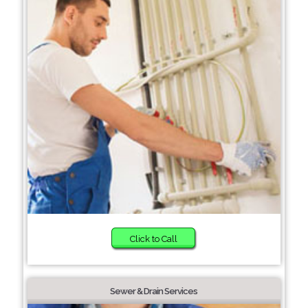
Click to Call
Sewer & Drain Services