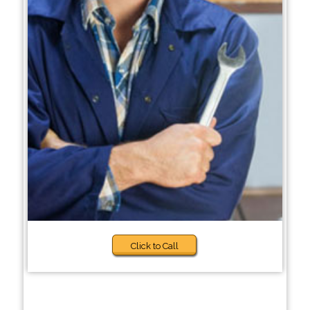
Click to Call