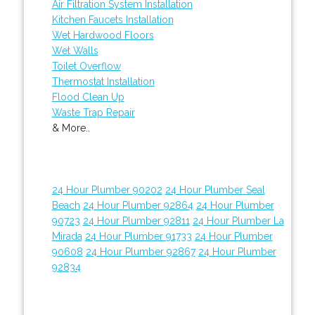
Air Filtration System Installation
Kitchen Faucets Installation
Wet Hardwood Floors
Wet Walls
Toilet Overflow
Thermostat Installation
Flood Clean Up
Waste Trap Repair
& More..
24 Hour Plumber 90202
24 Hour Plumber Seal
Beach
24 Hour Plumber 92864
24 Hour Plumber
90723
24 Hour Plumber 92811
24 Hour Plumber La
Mirada
24 Hour Plumber 91733
24 Hour Plumber
90608
24 Hour Plumber 92867
24 Hour Plumber
92834