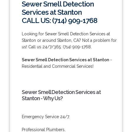
Sewer Smell Detection
Services at Stanton
CALL US: (714) 909-1768
Looking for Sewer Smell Detection Services at
Stanton or around Stanton, CA? Not a problem for
us! Call us 24/7/365: (714) 909-1768.
Sewer Smell Detection Services at Stanton
-
Residential and Commercial Services!
Sewer Smell Detection Services at
Stanton - Why Us?
Emergency Service 24/7.
Professional Plumbers.