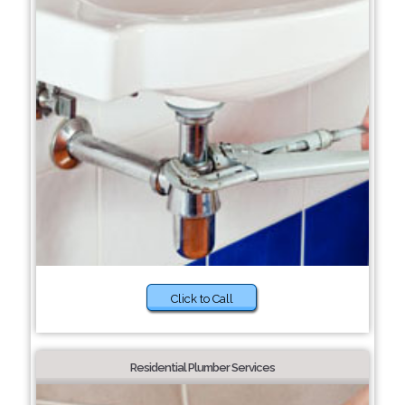
Click to Call
Residential Plumber Services