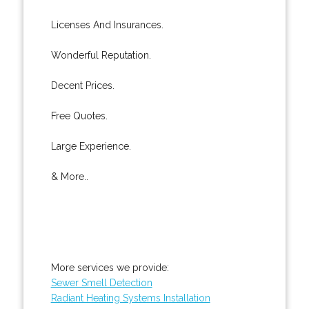
Licenses And Insurances.
Wonderful Reputation.
Decent Prices.
Free Quotes.
Large Experience.
& More..
More services we provide:
Sewer Smell Detection
Radiant Heating Systems Installation