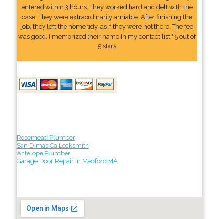
entered within 3 hours. They worked hard and delt with the
case. They were extraordinarily amiable. After finishing the
job, they left the home tidy, as if they were not there. The fee
was good. I memorized their name In my contact list." 5 out of
5 stars
Rosemead Plumber
San Dimas Ca Locksmith
Antelope Plumber
Garage Door Repair in Medford MA