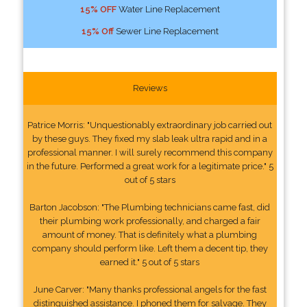
15% OFF
Water Line Replacement
15% Off
Sewer Line Replacement
Reviews
Patrice Morris: "Unquestionably extraordinary job carried out
by these guys. They fixed my slab leak ultra rapid and in a
professional manner. I will surely recommend this company
in the future. Performed a great work for a legitimate price." 5
out of 5 stars
Barton Jacobson: "The Plumbing technicians came fast, did
their plumbing work professionally, and charged a fair
amount of money. That is definitely what a plumbing
company should perform like. Left them a decent tip, they
earned it." 5 out of 5 stars
June Carver: "Many thanks professional angels for the fast
distinguished assistance. I phoned them for salvage. They