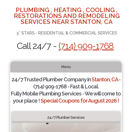
PLUMBING , HEATING , COOLING ,
RESTORATIONS AND REMODELING
SERVICES NEAR STANTON, CA
5* STARS - RESIDENTIAL & COMMERCIAL SERVICES
Call 24/7 -
(714) 909-1768
Menu
24/7 Trusted Plumber Company in
Stanton, CA
-
(714) 909-1768 - Fast & Local.
Fully Mobile Plumbing Services - We will come to
your place !
Special Coupons for August 2026 !
24/7 Plumber Services