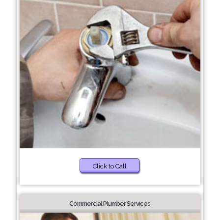
Click to Call
Commercial Plumber Services