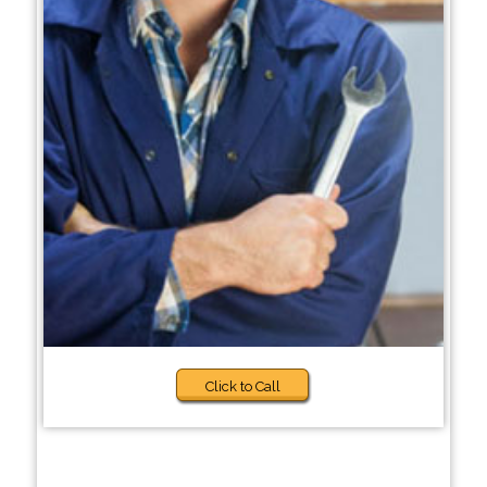
Click to Call