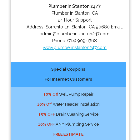
Plumber In Stanton 24/7
Plumber in Stanton, CA
24 Hour Support
Address:
Sorrento Ln
,
Stanton
,
CA
90680
Email:
admin@plumberinstanton247.com
Phone:
(714) 909-1768
www.plumberinstanton247.com
Special Coupons
For Internet Customers
10% Off
Well Pump Repair
10% Off
Water Header Installation
15% OFF
Drain Cleaning Service
10% OFF
ANY Plumbing Service
FREE ESTIMATE