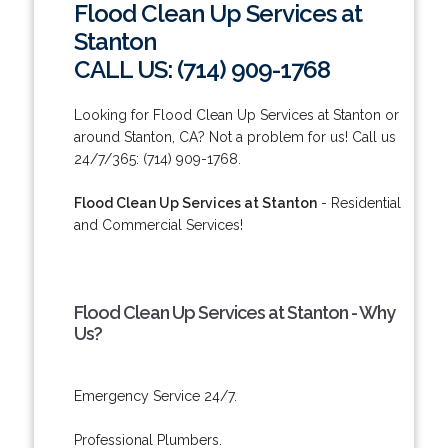
Flood Clean Up Services at
Stanton
CALL US: (714) 909-1768
Looking for Flood Clean Up Services at Stanton or
around Stanton, CA? Not a problem for us! Call us
24/7/365: (714) 909-1768.
Flood Clean Up Services at Stanton
- Residential
and Commercial Services!
Flood Clean Up Services at Stanton - Why
Us?
Emergency Service 24/7.
Professional Plumbers.