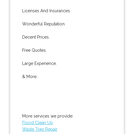
Licenses And Insurances.
Wonderful Reputation.
Decent Prices.
Free Quotes.
Large Experience.
& More..
More services we provide:
Flood Clean Up
Waste Trap Repair