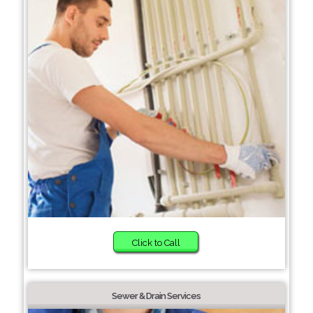
Click to Call
Sewer & Drain Services