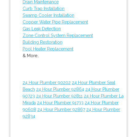
Drain Maintenance
Curb Trap Installation
Swamp Cooler Installation
Copper Water Pipe Replacement
Gas Leak Detection
Zone Control System Replacement
Building Restoration
Pool Heater Replacement
& More..
24 Hour Plumber 90202
24 Hour Plumber Seal
Beach
24 Hour Plumber 92864
24 Hour Plumber
90723
24 Hour Plumber 92811
24 Hour Plumber La
Mirada
24 Hour Plumber 91733
24 Hour Plumber
90608
24 Hour Plumber 92867
24 Hour Plumber
92834