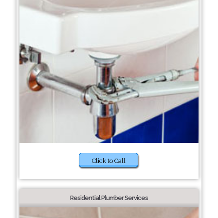
Click to Call
Residential Plumber Services