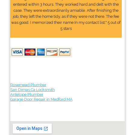
entered within 3 hours. They worked hard and delt with the
case. They were extraordinarily amiable. After finishing the
job, they left the home tidy, as if they were not there. The fee
was good. I memorized their name In my contact list." 5 out of
5 stars
Rosemead Plumber
San Dimas Ca Locksmith
Antelope Plumber
Garage Door Repair in Medford MA