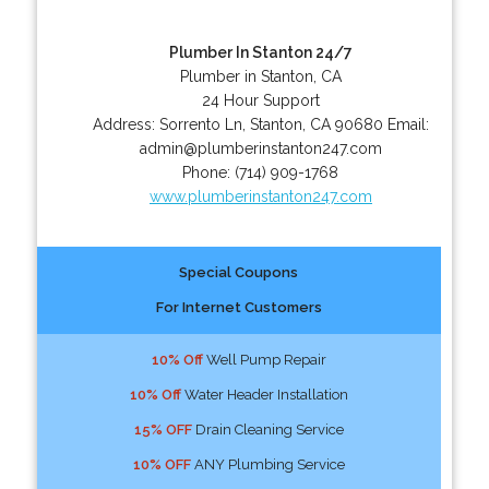
Plumber In Stanton 24/7
Plumber in Stanton, CA
24 Hour Support
Address:
Sorrento Ln
,
Stanton
,
CA
90680
Email:
admin@plumberinstanton247.com
Phone:
(714) 909-1768
www.plumberinstanton247.com
Special Coupons
For Internet Customers
10% Off
Well Pump Repair
10% Off
Water Header Installation
15% OFF
Drain Cleaning Service
10% OFF
ANY Plumbing Service