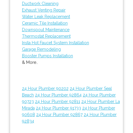
Ductwork Cleaning
Exhaust Venting Repair
Water Leak Replacement
Ceramic Tile Installation
Downspout Maintenance
Thermostat Replacement
Insta Hot Faucet System Installation
Garage Remodeling
Booster Pumps Installation
& More..
24 Hour Plumber 90202
24 Hour Plumber Seal
Beach
24 Hour Plumber 92864
24 Hour Plumber
90723
24 Hour Plumber 92811
24 Hour Plumber La
Mirada
24 Hour Plumber 91733
24 Hour Plumber
90608
24 Hour Plumber 92867
24 Hour Plumber
92834