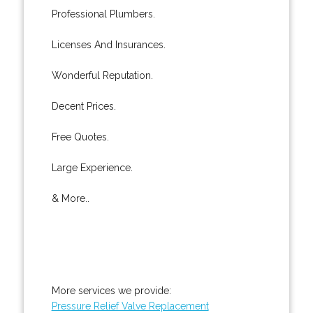
Professional Plumbers.
Licenses And Insurances.
Wonderful Reputation.
Decent Prices.
Free Quotes.
Large Experience.
& More..
More services we provide:
Pressure Relief Valve Replacement