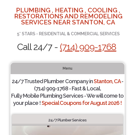
PLUMBING , HEATING , COOLING ,
RESTORATIONS AND REMODELING
SERVICES NEAR STANTON, CA
5* STARS - RESIDENTIAL & COMMERCIAL SERVICES
Call 24/7 -
(714) 909-1768
Menu
24/7 Trusted Plumber Company in
Stanton, CA
-
(714) 909-1768 - Fast & Local.
Fully Mobile Plumbing Services - We will come to
your place !
Special Coupons for August 2026 !
24/7 Plumber Services