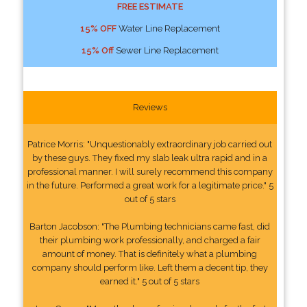
FREE ESTIMATE
15% OFF
Water Line Replacement
15% Off
Sewer Line Replacement
Reviews
Patrice Morris: "Unquestionably extraordinary job carried out
by these guys. They fixed my slab leak ultra rapid and in a
professional manner. I will surely recommend this company
in the future. Performed a great work for a legitimate price." 5
out of 5 stars
Barton Jacobson: "The Plumbing technicians came fast, did
their plumbing work professionally, and charged a fair
amount of money. That is definitely what a plumbing
company should perform like. Left them a decent tip, they
earned it." 5 out of 5 stars