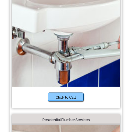
Click to Call
Residential Plumber Services