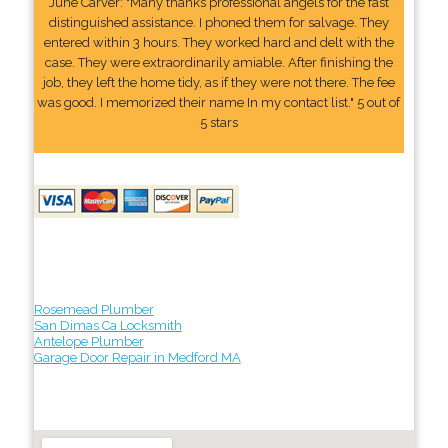
June Carver: "Many thanks professional angels for the fast
distinguished assistance. I phoned them for salvage. They
entered within 3 hours. They worked hard and delt with the
case. They were extraordinarily amiable. After finishing the
job, they left the home tidy, as if they were not there. The fee
was good. I memorized their name In my contact list." 5 out of
5 stars
Rosemead Plumber
San Dimas Ca Locksmith
Antelope Plumber
Garage Door Repair in Medford MA