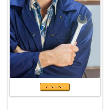
Click to Call