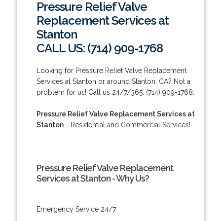
Pressure Relief Valve
Replacement Services at
Stanton
CALL US: (714) 909-1768
Looking for Pressure Relief Valve Replacement
Services at Stanton or around Stanton, CA? Not a
problem for us! Call us 24/7/365: (714) 909-1768.
Pressure Relief Valve Replacement Services at
Stanton
- Residential and Commercial Services!
Pressure Relief Valve Replacement
Services at Stanton - Why Us?
Emergency Service 24/7.