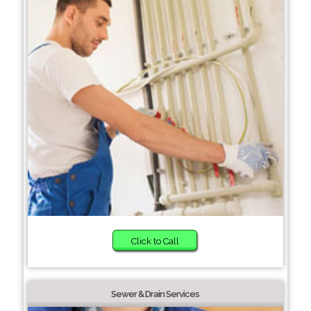
Click to Call
Sewer & Drain Services