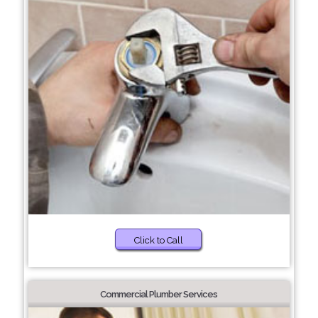
Click to Call
Commercial Plumber Services