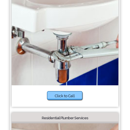
Click to Call
Residential Plumber Services