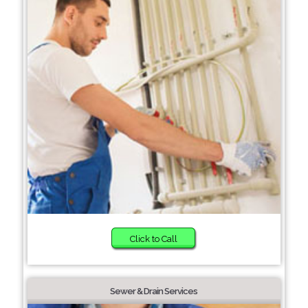
Click to Call
Sewer & Drain Services