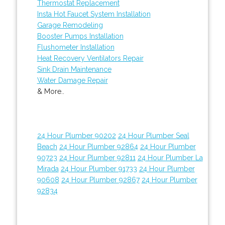
Thermostat Replacement
Insta Hot Faucet System Installation
Garage Remodeling
Booster Pumps Installation
Flushometer Installation
Heat Recovery Ventilators Repair
Sink Drain Maintenance
Water Damage Repair
& More..
24 Hour Plumber 90202
24 Hour Plumber Seal
Beach
24 Hour Plumber 92864
24 Hour Plumber
90723
24 Hour Plumber 92811
24 Hour Plumber La
Mirada
24 Hour Plumber 91733
24 Hour Plumber
90608
24 Hour Plumber 92867
24 Hour Plumber
92834