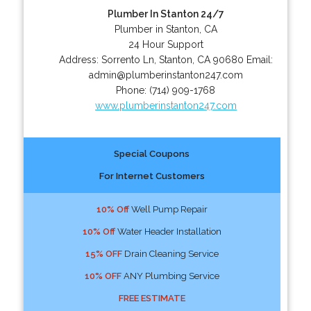
Plumber In Stanton 24/7
Plumber in Stanton, CA
24 Hour Support
Address:
Sorrento Ln
,
Stanton
,
CA
90680
Email:
admin@plumberinstanton247.com
Phone:
(714) 909-1768
www.plumberinstanton247.com
Special Coupons
For Internet Customers
10% Off
Well Pump Repair
10% Off
Water Header Installation
15% OFF
Drain Cleaning Service
10% OFF
ANY Plumbing Service
FREE ESTIMATE