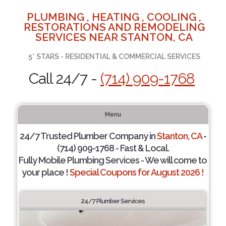
PLUMBING , HEATING , COOLING ,
RESTORATIONS AND REMODELING
SERVICES NEAR STANTON, CA
5* STARS - RESIDENTIAL & COMMERCIAL SERVICES
Call 24/7 -
(714) 909-1768
Menu
24/7 Trusted Plumber Company in
Stanton, CA
-
(714) 909-1768 - Fast & Local.
Fully Mobile Plumbing Services - We will come to
your place !
Special Coupons for August 2026 !
24/7 Plumber Services