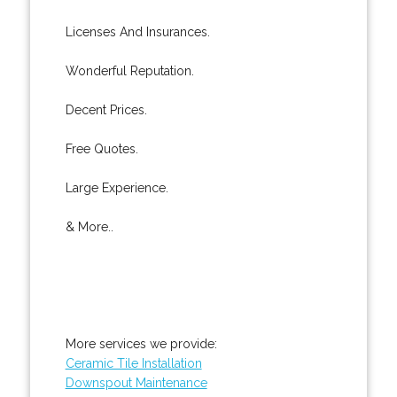
Licenses And Insurances.
Wonderful Reputation.
Decent Prices.
Free Quotes.
Large Experience.
& More..
More services we provide:
Ceramic Tile Installation
Downspout Maintenance