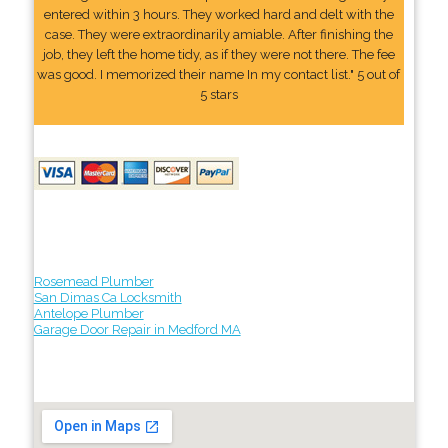
entered within 3 hours. They worked hard and delt with the
case. They were extraordinarily amiable. After finishing the
job, they left the home tidy, as if they were not there. The fee
was good. I memorized their name In my contact list." 5 out of
5 stars
Rosemead Plumber
San Dimas Ca Locksmith
Antelope Plumber
Garage Door Repair in Medford MA