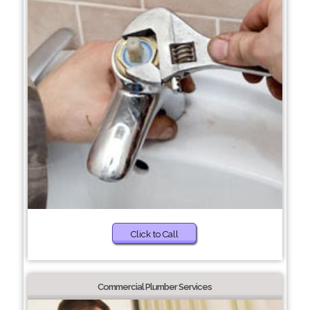
Click to Call
Commercial Plumber Services