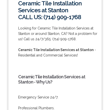
Ceramic Tile Installation
Services at Stanton
CALL US: (714) 909-1768
Looking for Ceramic Tile Installation Services at
Stanton or around Stanton, CA? Not a problem for
us! Call us 24/7/365: (714) 909-1768.
Ceramic Tile Installation Services at Stanton
-
Residential and Commercial Services!
Ceramic Tile Installation Services at
Stanton - Why Us?
Emergency Service 24/7.
Professional Plumbers.