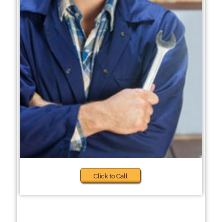
Click to Call