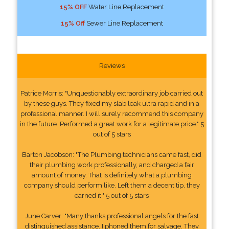
15% OFF
Water Line Replacement
15% Off
Sewer Line Replacement
Reviews
Patrice Morris: "Unquestionably extraordinary job carried out
by these guys. They fixed my slab leak ultra rapid and in a
professional manner. I will surely recommend this company
in the future. Performed a great work for a legitimate price." 5
out of 5 stars
Barton Jacobson: "The Plumbing technicians came fast, did
their plumbing work professionally, and charged a fair
amount of money. That is definitely what a plumbing
company should perform like. Left them a decent tip, they
earned it." 5 out of 5 stars
June Carver: "Many thanks professional angels for the fast
distinguished assistance. I phoned them for salvage. They