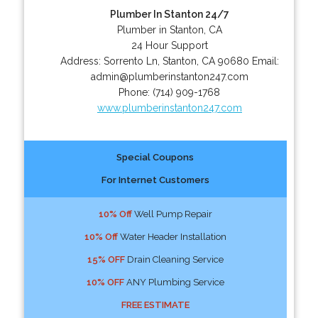
Plumber In Stanton 24/7
Plumber in Stanton, CA
24 Hour Support
Address:
Sorrento Ln
,
Stanton
,
CA
90680
Email:
admin@plumberinstanton247.com
Phone:
(714) 909-1768
www.plumberinstanton247.com
Special Coupons
For Internet Customers
10% Off
Well Pump Repair
10% Off
Water Header Installation
15% OFF
Drain Cleaning Service
10% OFF
ANY Plumbing Service
FREE ESTIMATE