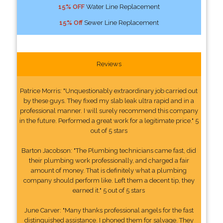
15% OFF
Water Line Replacement
15% Off
Sewer Line Replacement
Reviews
Patrice Morris: "Unquestionably extraordinary job carried out
by these guys. They fixed my slab leak ultra rapid and in a
professional manner. I will surely recommend this company
in the future. Performed a great work for a legitimate price." 5
out of 5 stars
Barton Jacobson: "The Plumbing technicians came fast, did
their plumbing work professionally, and charged a fair
amount of money. That is definitely what a plumbing
company should perform like. Left them a decent tip, they
earned it." 5 out of 5 stars
June Carver: "Many thanks professional angels for the fast
distinguished assistance. I phoned them for salvage. They