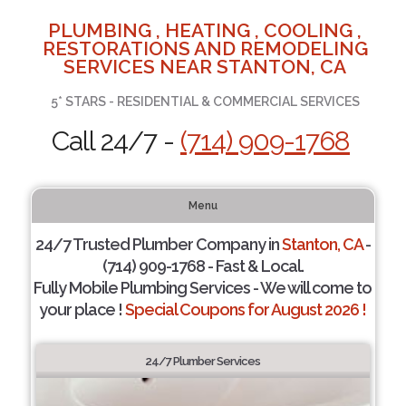
PLUMBING , HEATING , COOLING ,
RESTORATIONS AND REMODELING
SERVICES NEAR STANTON, CA
5* STARS - RESIDENTIAL & COMMERCIAL SERVICES
Call 24/7 -
(714) 909-1768
Menu
24/7 Trusted Plumber Company in
Stanton, CA
-
(714) 909-1768 - Fast & Local.
Fully Mobile Plumbing Services - We will come to
your place !
Special Coupons for August 2026 !
24/7 Plumber Services