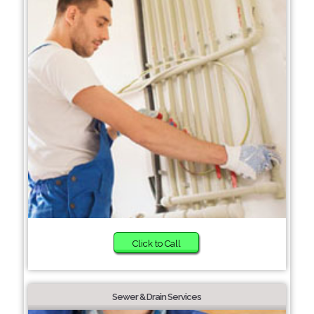
Click to Call
Sewer & Drain Services