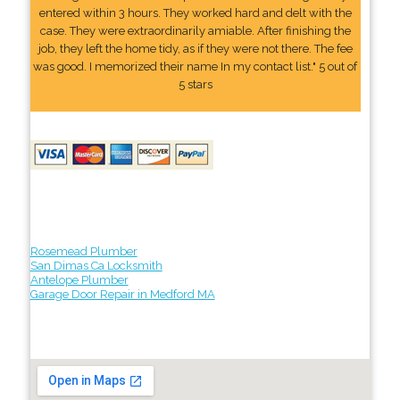
entered within 3 hours. They worked hard and delt with the
case. They were extraordinarily amiable. After finishing the
job, they left the home tidy, as if they were not there. The fee
was good. I memorized their name In my contact list." 5 out of
5 stars
Rosemead Plumber
San Dimas Ca Locksmith
Antelope Plumber
Garage Door Repair in Medford MA