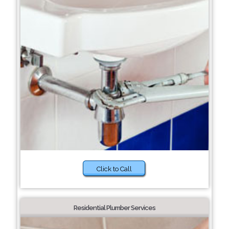
Click to Call
Residential Plumber Services