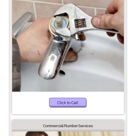
Click to Call
Commercial Plumber Services