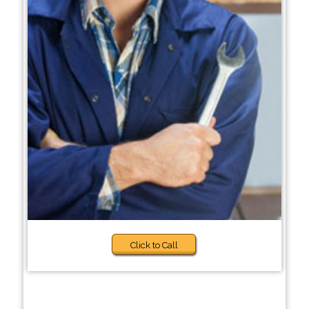
Click to Call