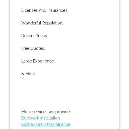
Licenses And Insurances.
Wonderful Reputation.
Decent Prices.
Free Quotes.
Large Experience.
& More..
More services we provide:
Ductwork Installation
Kitchen Drain Maintenance