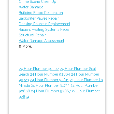
Crime Scene Clean Up
Water Damage
Building Flood Restoration
Backwater Valves Repair
Drinking Fountain Replacement
Radiant Heating Systems Repair
Structural Repair
Water Damage Assessment
& More..
24 Hour Plumber 90202
24 Hour Plumber Seal
Beach
24 Hour Plumber 92864
24 Hour Plumber
90723
24 Hour Plumber 92811
24 Hour Plumber La
Mirada
24 Hour Plumber 91733
24 Hour Plumber
90608
24 Hour Plumber 92867
24 Hour Plumber
92834