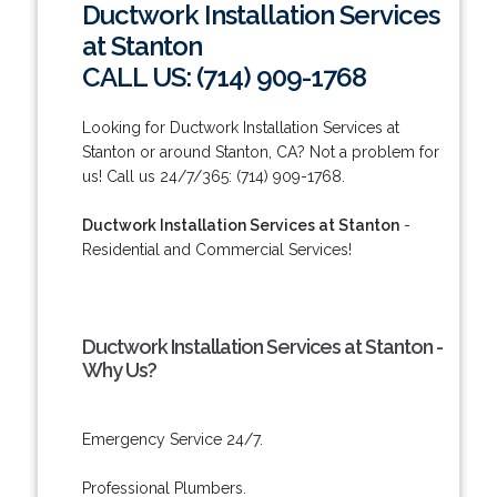
Ductwork Installation Services
at Stanton
CALL US: (714) 909-1768
Looking for Ductwork Installation Services at
Stanton or around Stanton, CA? Not a problem for
us! Call us 24/7/365: (714) 909-1768.
Ductwork Installation Services at Stanton
-
Residential and Commercial Services!
Ductwork Installation Services at Stanton -
Why Us?
Emergency Service 24/7.
Professional Plumbers.