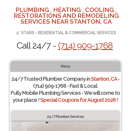
PLUMBING , HEATING , COOLING ,
RESTORATIONS AND REMODELING
SERVICES NEAR STANTON, CA
5* STARS - RESIDENTIAL & COMMERCIAL SERVICES
Call 24/7 -
(714) 909-1768
Menu
24/7 Trusted Plumber Company in
Stanton, CA
-
(714) 909-1768 - Fast & Local.
Fully Mobile Plumbing Services - We will come to
your place !
Special Coupons for August 2026 !
24/7 Plumber Services