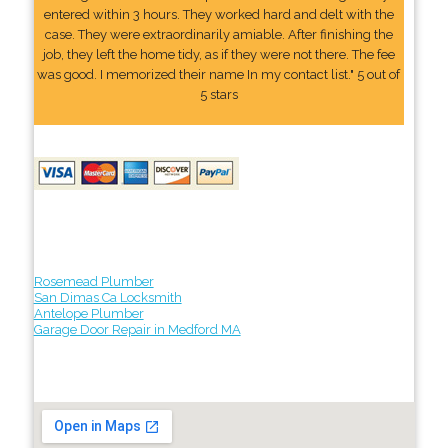
entered within 3 hours. They worked hard and delt with the
case. They were extraordinarily amiable. After finishing the
job, they left the home tidy, as if they were not there. The fee
was good. I memorized their name In my contact list." 5 out of
5 stars
Rosemead Plumber
San Dimas Ca Locksmith
Antelope Plumber
Garage Door Repair in Medford MA