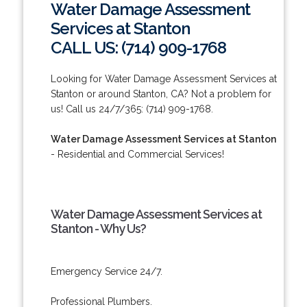
Water Damage Assessment
Services at Stanton
CALL US: (714) 909-1768
Looking for Water Damage Assessment Services at
Stanton or around Stanton, CA? Not a problem for
us! Call us 24/7/365: (714) 909-1768.
Water Damage Assessment Services at Stanton
- Residential and Commercial Services!
Water Damage Assessment Services at
Stanton - Why Us?
Emergency Service 24/7.
Professional Plumbers.