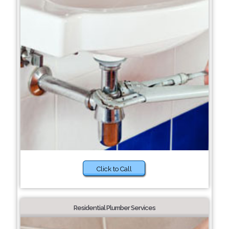
Click to Call
Residential Plumber Services