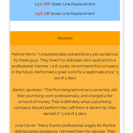
15% OFF
Water Line Replacement
15% Off
Sewer Line Replacement
Reviews
Patrice Morris: "Unquestionably extraordinary job carried out
by these guys. They fixed my slab leak ultra rapid and in a
professional manner. I will surely recommend this company
in the future. Performed a great work for a legitimate price." 5
out of 5 stars
Barton Jacobson: "The Plumbing technicians came fast, did
their plumbing work professionally, and charged a fair
amount of money. That is definitely what a plumbing
company should perform like. Left them a decent tip, they
earned it." 5 out of 5 stars
June Carver: "Many thanks professional angels for the fast
distinguished assistance. I phoned them for salvage. They