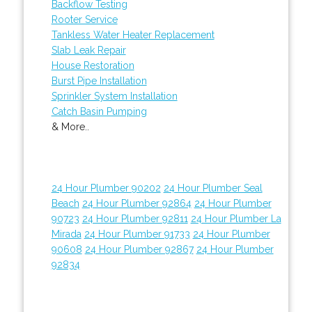
Backflow Testing
Rooter Service
Tankless Water Heater Replacement
Slab Leak Repair
House Restoration
Burst Pipe Installation
Sprinkler System Installation
Catch Basin Pumping
& More..
24 Hour Plumber 90202
24 Hour Plumber Seal
Beach
24 Hour Plumber 92864
24 Hour Plumber
90723
24 Hour Plumber 92811
24 Hour Plumber La
Mirada
24 Hour Plumber 91733
24 Hour Plumber
90608
24 Hour Plumber 92867
24 Hour Plumber
92834