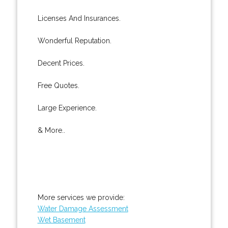
Licenses And Insurances.
Wonderful Reputation.
Decent Prices.
Free Quotes.
Large Experience.
& More..
More services we provide:
Water Damage Assessment
Wet Basement