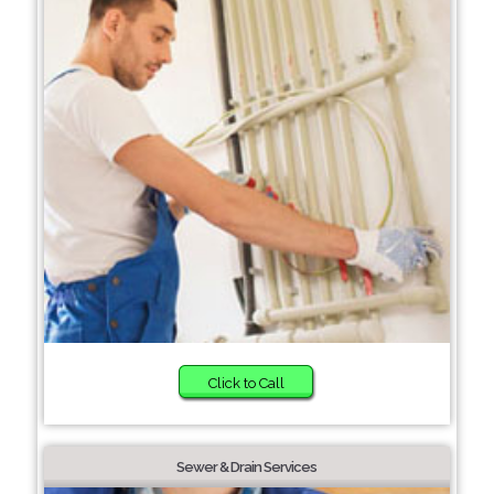
Click to Call
Sewer & Drain Services