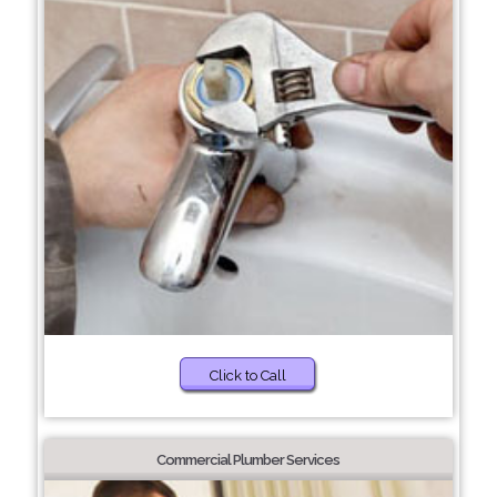
Click to Call
Commercial Plumber Services