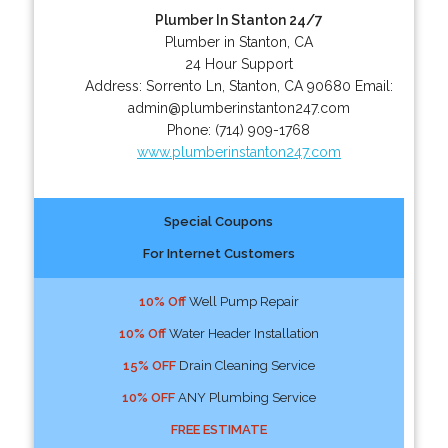
Plumber In Stanton 24/7
Plumber in Stanton, CA
24 Hour Support
Address:
Sorrento Ln
,
Stanton
,
CA
90680
Email:
admin@plumberinstanton247.com
Phone:
(714) 909-1768
www.plumberinstanton247.com
Special Coupons
For Internet Customers
10% Off
Well Pump Repair
10% Off
Water Header Installation
15% OFF
Drain Cleaning Service
10% OFF
ANY Plumbing Service
FREE ESTIMATE