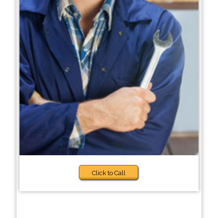
Click to Call