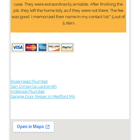
case. They were extraordinarily amiable. After finishing the
job, they left the home tidy, as if they were not there. The fee
was good. I memorized their name In my contact list." 5 out of
5 stars
Rosemead Plumber
San Dimas Ca Locksmith
Antelope Plumber
Garage Door Repair in Medford MA