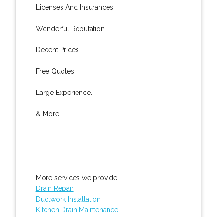
Licenses And Insurances.
Wonderful Reputation.
Decent Prices.
Free Quotes.
Large Experience.
& More..
More services we provide:
Drain Repair
Ductwork Installation
Kitchen Drain Maintenance