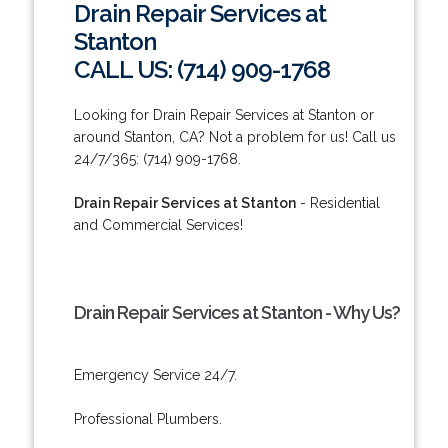
Drain Repair Services at
Stanton
CALL US: (714) 909-1768
Looking for Drain Repair Services at Stanton or
around Stanton, CA? Not a problem for us! Call us
24/7/365: (714) 909-1768.
Drain Repair Services at Stanton
- Residential
and Commercial Services!
Drain Repair Services at Stanton - Why Us?
Emergency Service 24/7.
Professional Plumbers.