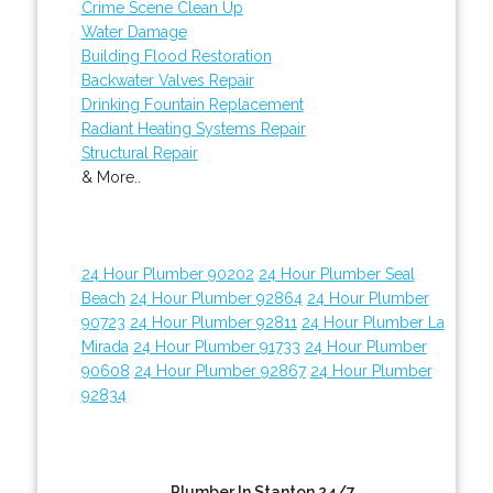
Crime Scene Clean Up
Water Damage
Building Flood Restoration
Backwater Valves Repair
Drinking Fountain Replacement
Radiant Heating Systems Repair
Structural Repair
& More..
24 Hour Plumber 90202
24 Hour Plumber Seal
Beach
24 Hour Plumber 92864
24 Hour Plumber
90723
24 Hour Plumber 92811
24 Hour Plumber La
Mirada
24 Hour Plumber 91733
24 Hour Plumber
90608
24 Hour Plumber 92867
24 Hour Plumber
92834
Plumber In Stanton 24/7