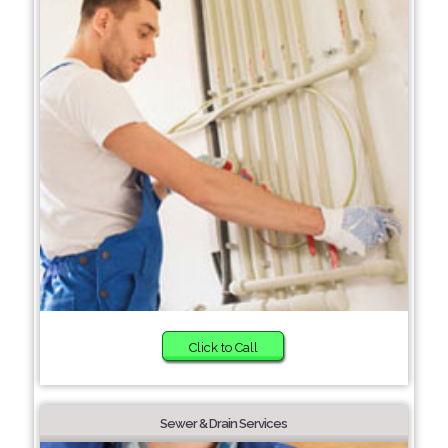
Click to Call
Sewer & Drain Services