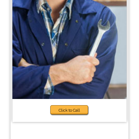
Click to Call