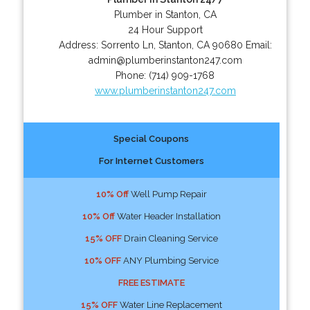
Plumber in Stanton, CA
24 Hour Support
Address:
Sorrento Ln
,
Stanton
,
CA
90680
Email:
admin@plumberinstanton247.com
Phone:
(714) 909-1768
www.plumberinstanton247.com
Special Coupons
For Internet Customers
10% Off
Well Pump Repair
10% Off
Water Header Installation
15% OFF
Drain Cleaning Service
10% OFF
ANY Plumbing Service
FREE ESTIMATE
15% OFF
Water Line Replacement