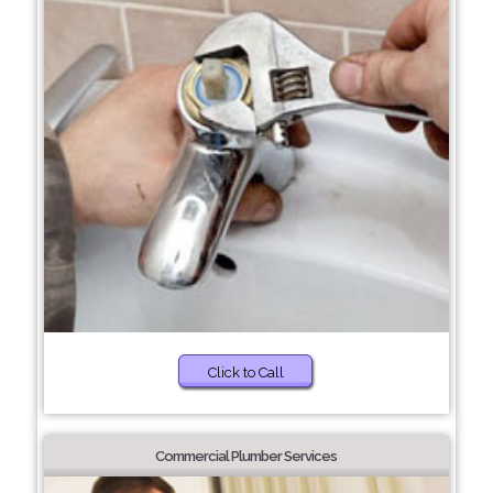
Click to Call
Commercial Plumber Services