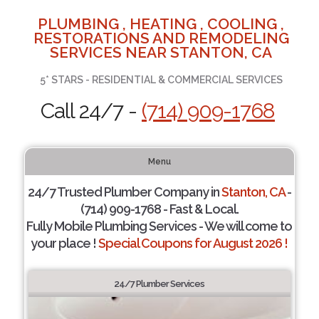
PLUMBING , HEATING , COOLING ,
RESTORATIONS AND REMODELING
SERVICES NEAR STANTON, CA
5* STARS - RESIDENTIAL & COMMERCIAL SERVICES
Call 24/7 -
(714) 909-1768
Menu
24/7 Trusted Plumber Company in
Stanton, CA
-
(714) 909-1768 - Fast & Local.
Fully Mobile Plumbing Services - We will come to
your place !
Special Coupons for August 2026 !
24/7 Plumber Services