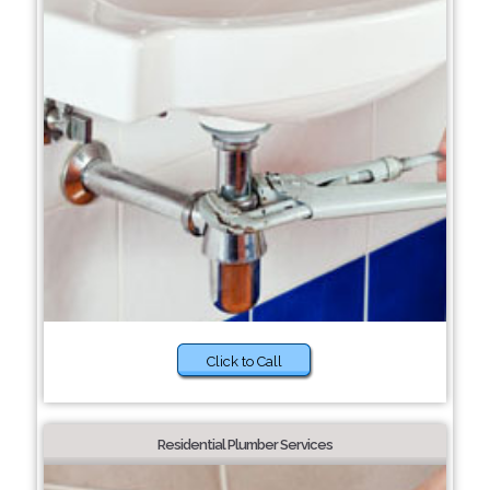
Click to Call
Residential Plumber Services