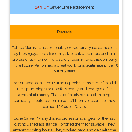
15% Off
Sewer Line Replacement
Reviews
Patrice Morris: "Unquestionably extraordinary job carried out
by these guys. They fixed my slab leak ultra rapid and in a
professional manner. I will surely recommend this company
in the future. Performed a great work for a legitimate price." 5
out of 5 stars
Barton Jacobson: "The Plumbing technicians came fast, did
their plumbing work professionally, and charged a fair
amount of money. That is definitely what a plumbing
company should perform like. Left them a decent tip, they
earned it." 5 out of 5 stars
June Carver: "Many thanks professional angels for the fast
distinguished assistance. I phoned them for salvage. They
entered within 3 hours. They worked hard and delt with the