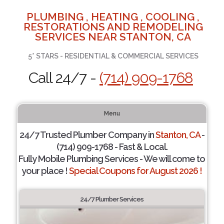
PLUMBING , HEATING , COOLING ,
RESTORATIONS AND REMODELING
SERVICES NEAR STANTON, CA
5* STARS - RESIDENTIAL & COMMERCIAL SERVICES
Call 24/7 -
(714) 909-1768
Menu
24/7 Trusted Plumber Company in
Stanton, CA
-
(714) 909-1768 - Fast & Local.
Fully Mobile Plumbing Services - We will come to
your place !
Special Coupons for August 2026 !
24/7 Plumber Services