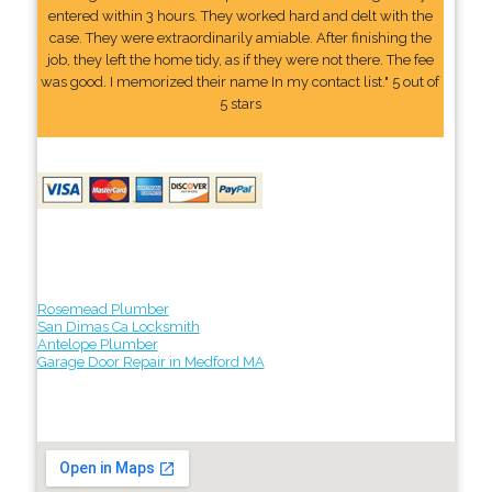
entered within 3 hours. They worked hard and delt with the
case. They were extraordinarily amiable. After finishing the
job, they left the home tidy, as if they were not there. The fee
was good. I memorized their name In my contact list." 5 out of
5 stars
Rosemead Plumber
San Dimas Ca Locksmith
Antelope Plumber
Garage Door Repair in Medford MA