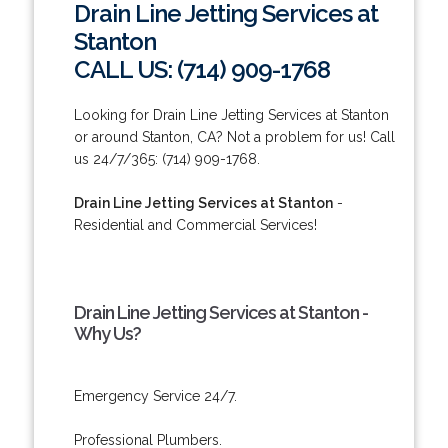
Drain Line Jetting Services at
Stanton
CALL US: (714) 909-1768
Looking for Drain Line Jetting Services at Stanton
or around Stanton, CA? Not a problem for us! Call
us 24/7/365: (714) 909-1768.
Drain Line Jetting Services at Stanton
-
Residential and Commercial Services!
Drain Line Jetting Services at Stanton -
Why Us?
Emergency Service 24/7.
Professional Plumbers.