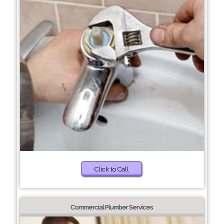
Click to Call
Commercial Plumber Services