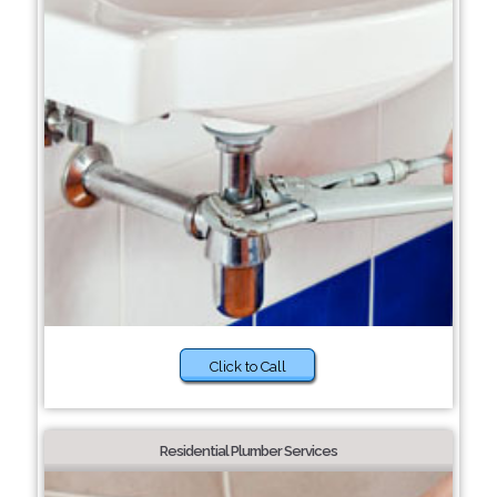
Click to Call
Residential Plumber Services