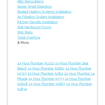
Attic Remodeling
Sewer Smell Detection
Radiant Heating Systems Installation
Air Filtration System Installation
Kitchen Faucets Installation
Wet Hardwood Floors
Wet Walls
Toilet Overflow
& More..
24 Hour Plumber 90202
24 Hour Plumber Seal
Beach
24 Hour Plumber 92864
24 Hour Plumber
90723
24 Hour Plumber 92811
24 Hour Plumber La
Mirada
24 Hour Plumber 91733
24 Hour Plumber
90608
24 Hour Plumber 92867
24 Hour Plumber
92834