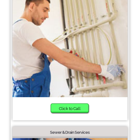
Click to Call
Sewer & Drain Services