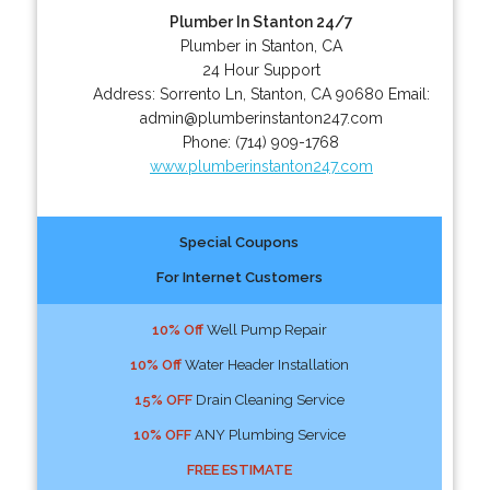
Plumber In Stanton 24/7
Plumber in Stanton, CA
24 Hour Support
Address:
Sorrento Ln
,
Stanton
,
CA
90680
Email:
admin@plumberinstanton247.com
Phone:
(714) 909-1768
www.plumberinstanton247.com
Special Coupons
For Internet Customers
10% Off
Well Pump Repair
10% Off
Water Header Installation
15% OFF
Drain Cleaning Service
10% OFF
ANY Plumbing Service
FREE ESTIMATE