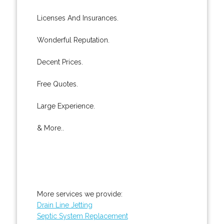
Licenses And Insurances.
Wonderful Reputation.
Decent Prices.
Free Quotes.
Large Experience.
& More..
More services we provide:
Drain Line Jetting
Septic System Replacement