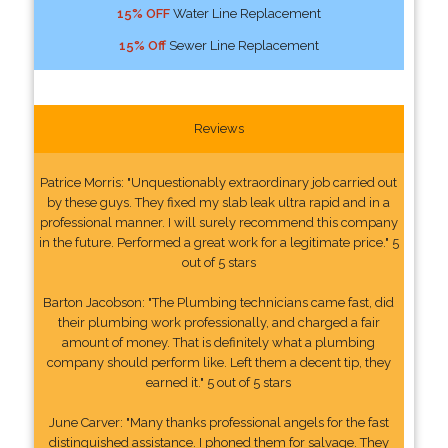
15% OFF
Water Line Replacement
15% Off
Sewer Line Replacement
Reviews
Patrice Morris: "Unquestionably extraordinary job carried out
by these guys. They fixed my slab leak ultra rapid and in a
professional manner. I will surely recommend this company
in the future. Performed a great work for a legitimate price." 5
out of 5 stars
Barton Jacobson: "The Plumbing technicians came fast, did
their plumbing work professionally, and charged a fair
amount of money. That is definitely what a plumbing
company should perform like. Left them a decent tip, they
earned it." 5 out of 5 stars
June Carver: "Many thanks professional angels for the fast
distinguished assistance. I phoned them for salvage. They