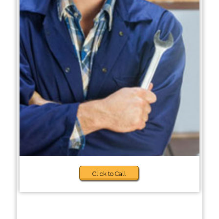
Click to Call