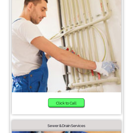
Click to Call
Sewer & Drain Services