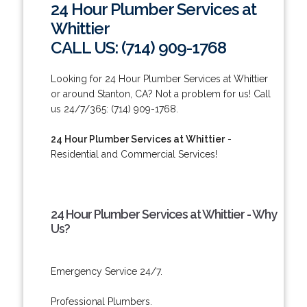
24 Hour Plumber Services at
Whittier
CALL US: (714) 909-1768
Looking for 24 Hour Plumber Services at Whittier
or around Stanton, CA? Not a problem for us! Call
us 24/7/365: (714) 909-1768.
24 Hour Plumber Services at Whittier
-
Residential and Commercial Services!
24 Hour Plumber Services at Whittier - Why
Us?
Emergency Service 24/7.
Professional Plumbers.