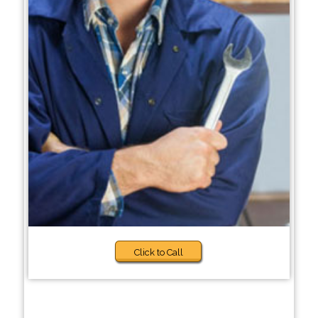
Click to Call