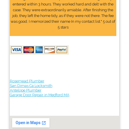
entered within 3 hours. They worked hard and delt with the
case. They were extraordinarily amiable. After finishing the
job, they left the home tidy, as if they were not there. The fee
was good. I memorized their name In my contact list." 5 out of
5 stars
Rosemead Plumber
San Dimas Ca Locksmith
Antelope Plumber
Garage Door Repair in Medford MA