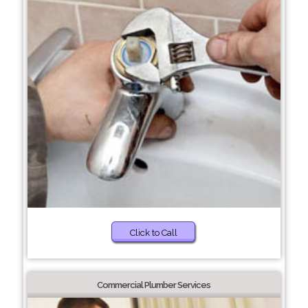
Click to Call
Commercial Plumber Services