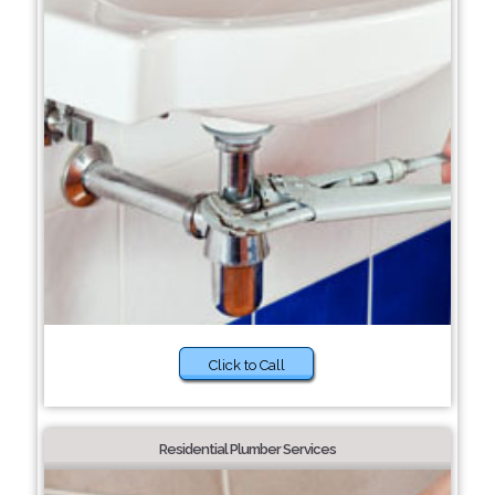
Click to Call
Residential Plumber Services