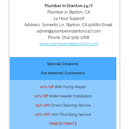
Plumber In Stanton 24/7
Plumber in Stanton, CA
24 Hour Support
Address:
Sorrento Ln
,
Stanton
,
CA
90680
Email:
admin@plumberinstanton247.com
Phone:
(714) 909-1768
www.plumberinstanton247.com
Special Coupons
For Internet Customers
10% Off
Well Pump Repair
10% Off
Water Header Installation
15% OFF
Drain Cleaning Service
10% OFF
ANY Plumbing Service
FREE ESTIMATE