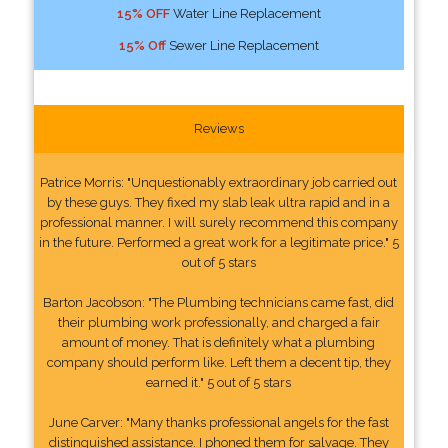
15% OFF
Water Line Replacement
15% Off
Sewer Line Replacement
Reviews
Patrice Morris: "Unquestionably extraordinary job carried out
by these guys. They fixed my slab leak ultra rapid and in a
professional manner. I will surely recommend this company
in the future. Performed a great work for a legitimate price." 5
out of 5 stars
Barton Jacobson: "The Plumbing technicians came fast, did
their plumbing work professionally, and charged a fair
amount of money. That is definitely what a plumbing
company should perform like. Left them a decent tip, they
earned it." 5 out of 5 stars
June Carver: "Many thanks professional angels for the fast
distinguished assistance. I phoned them for salvage. They