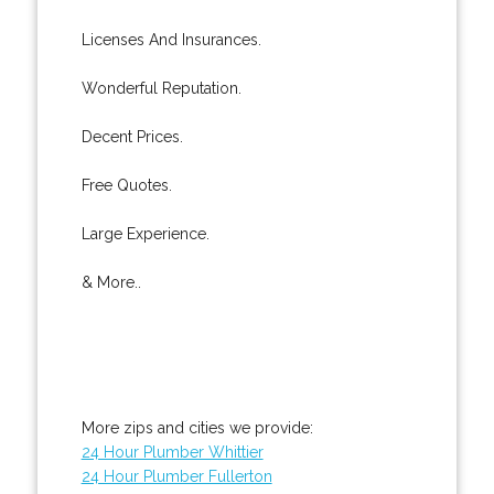
Licenses And Insurances.
Wonderful Reputation.
Decent Prices.
Free Quotes.
Large Experience.
& More..
More zips and cities we provide:
24 Hour Plumber Whittier
24 Hour Plumber Fullerton