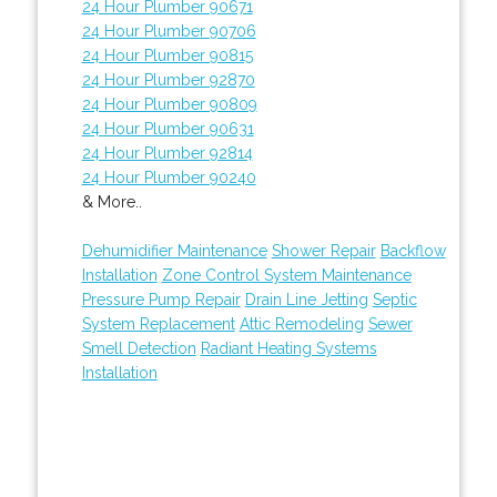
24 Hour Plumber 90671
24 Hour Plumber 90706
24 Hour Plumber 90815
24 Hour Plumber 92870
24 Hour Plumber 90809
24 Hour Plumber 90631
24 Hour Plumber 92814
24 Hour Plumber 90240
& More..
Dehumidifier Maintenance
Shower Repair
Backflow
Installation
Zone Control System Maintenance
Pressure Pump Repair
Drain Line Jetting
Septic
System Replacement
Attic Remodeling
Sewer
Smell Detection
Radiant Heating Systems
Installation