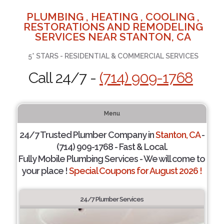
PLUMBING , HEATING , COOLING ,
RESTORATIONS AND REMODELING
SERVICES NEAR STANTON, CA
5* STARS - RESIDENTIAL & COMMERCIAL SERVICES
Call 24/7 -
(714) 909-1768
Menu
24/7 Trusted Plumber Company in
Stanton, CA
-
(714) 909-1768 - Fast & Local.
Fully Mobile Plumbing Services - We will come to
your place !
Special Coupons for August 2026 !
24/7 Plumber Services