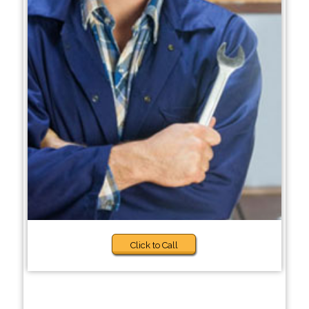
Click to Call