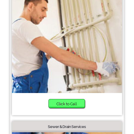
Click to Call
Sewer & Drain Services