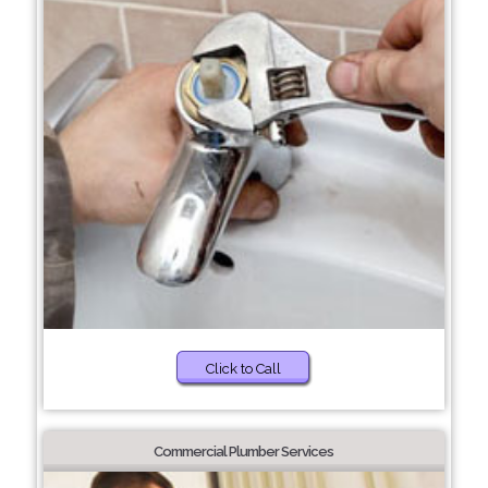
Click to Call
Commercial Plumber Services