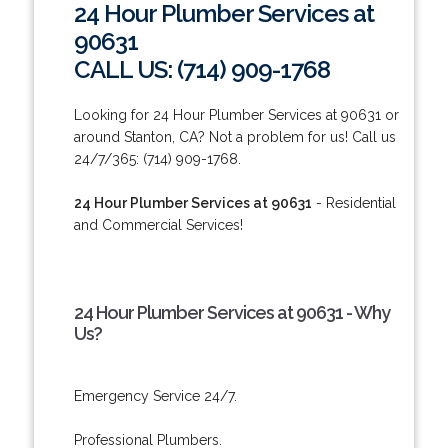
24 Hour Plumber Services at
90631
CALL US: (714) 909-1768
Looking for 24 Hour Plumber Services at 90631 or
around Stanton, CA? Not a problem for us! Call us
24/7/365: (714) 909-1768.
24 Hour Plumber Services at 90631
- Residential
and Commercial Services!
24 Hour Plumber Services at 90631 - Why
Us?
Emergency Service 24/7.
Professional Plumbers.