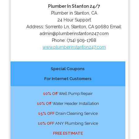
Plumber In Stanton 24/7
Plumber in Stanton, CA
24 Hour Support
Address:
Sorrento Ln
,
Stanton
,
CA
90680
Email:
admin@plumberinstanton247.com
Phone:
(714) 909-1768
www.plumberinstanton247.com
Special Coupons
For Internet Customers
10% Off
Well Pump Repair
10% Off
Water Header Installation
15% OFF
Drain Cleaning Service
10% OFF
ANY Plumbing Service
FREE ESTIMATE