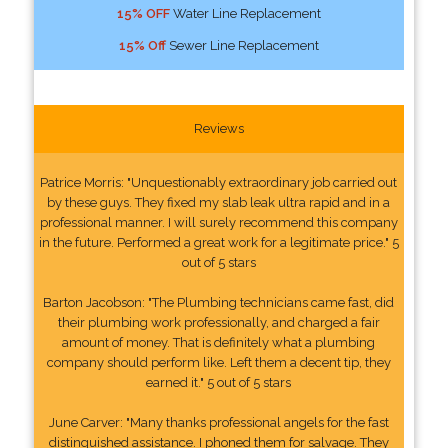
15% OFF
Water Line Replacement
15% Off
Sewer Line Replacement
Reviews
Patrice Morris: "Unquestionably extraordinary job carried out
by these guys. They fixed my slab leak ultra rapid and in a
professional manner. I will surely recommend this company
in the future. Performed a great work for a legitimate price." 5
out of 5 stars
Barton Jacobson: "The Plumbing technicians came fast, did
their plumbing work professionally, and charged a fair
amount of money. That is definitely what a plumbing
company should perform like. Left them a decent tip, they
earned it." 5 out of 5 stars
June Carver: "Many thanks professional angels for the fast
distinguished assistance. I phoned them for salvage. They