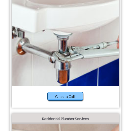
Click to Call
Residential Plumber Services