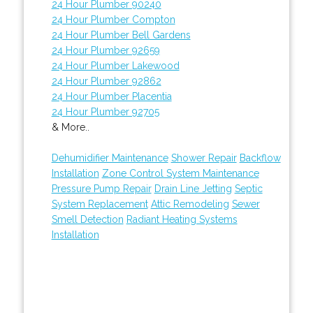
24 Hour Plumber 90240
24 Hour Plumber Compton
24 Hour Plumber Bell Gardens
24 Hour Plumber 92659
24 Hour Plumber Lakewood
24 Hour Plumber 92862
24 Hour Plumber Placentia
24 Hour Plumber 92705
& More..
Dehumidifier Maintenance
Shower Repair
Backflow
Installation
Zone Control System Maintenance
Pressure Pump Repair
Drain Line Jetting
Septic
System Replacement
Attic Remodeling
Sewer
Smell Detection
Radiant Heating Systems
Installation