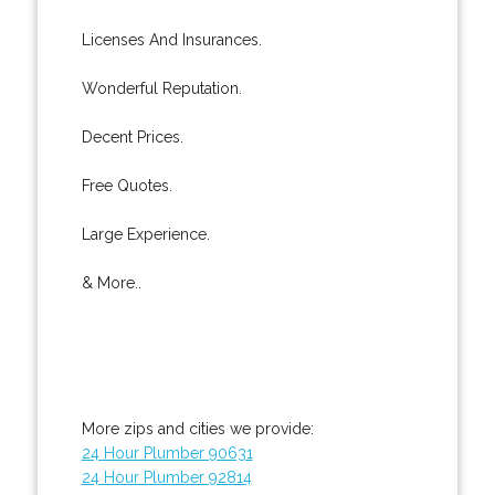
Licenses And Insurances.
Wonderful Reputation.
Decent Prices.
Free Quotes.
Large Experience.
& More..
More zips and cities we provide:
24 Hour Plumber 90631
24 Hour Plumber 92814