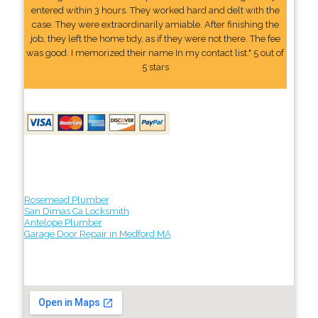
entered within 3 hours. They worked hard and delt with the
case. They were extraordinarily amiable. After finishing the
job, they left the home tidy, as if they were not there. The fee
was good. I memorized their name In my contact list." 5 out of
5 stars
Rosemead Plumber
San Dimas Ca Locksmith
Antelope Plumber
Garage Door Repair in Medford MA