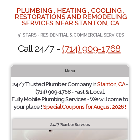
PLUMBING , HEATING , COOLING ,
RESTORATIONS AND REMODELING
SERVICES NEAR STANTON, CA
5* STARS - RESIDENTIAL & COMMERCIAL SERVICES
Call 24/7 -
(714) 909-1768
Menu
24/7 Trusted Plumber Company in
Stanton, CA
-
(714) 909-1768 - Fast & Local.
Fully Mobile Plumbing Services - We will come to
your place !
Special Coupons for August 2026 !
24/7 Plumber Services