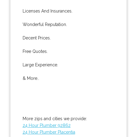
Licenses And Insurances.
Wonderful Reputation.
Decent Prices.
Free Quotes.
Large Experience.
& More..
More zips and cities we provide:
24 Hour Plumber 92862
24 Hour Plumber Placentia