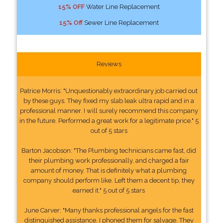
15% OFF
Water Line Replacement
15% Off
Sewer Line Replacement
Reviews
Patrice Morris: "Unquestionably extraordinary job carried out
by these guys. They fixed my slab leak ultra rapid and in a
professional manner. I will surely recommend this company
in the future. Performed a great work for a legitimate price." 5
out of 5 stars
Barton Jacobson: "The Plumbing technicians came fast, did
their plumbing work professionally, and charged a fair
amount of money. That is definitely what a plumbing
company should perform like. Left them a decent tip, they
earned it." 5 out of 5 stars
June Carver: "Many thanks professional angels for the fast
distinguished assistance. I phoned them for salvage. They