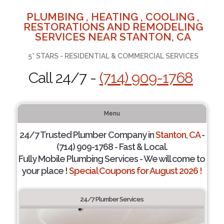
PLUMBING , HEATING , COOLING ,
RESTORATIONS AND REMODELING
SERVICES NEAR STANTON, CA
5* STARS - RESIDENTIAL & COMMERCIAL SERVICES
Call 24/7 -
(714) 909-1768
Menu
24/7 Trusted Plumber Company in
Stanton, CA
-
(714) 909-1768 - Fast & Local.
Fully Mobile Plumbing Services - We will come to
your place !
Special Coupons for August 2026 !
24/7 Plumber Services