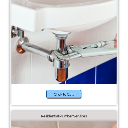
Click to Call
Residential Plumber Services