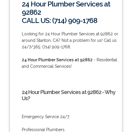
24 Hour Plumber Services at
92862
CALL US: (714) 909-1768
Looking for 24 Hour Plumber Services at 92862 or
around Stanton, CA? Not a problem for us! Call us
24/7/365: (714) 909-1768.
24 Hour Plumber Services at 92862
- Residential
and Commercial Services!
24 Hour Plumber Services at 92862 - Why
Us?
Emergency Service 24/7.
Professional Plumbers.