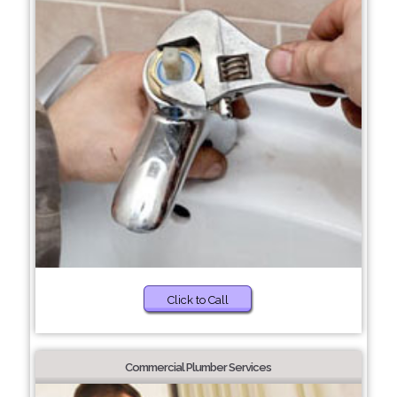
Click to Call
Commercial Plumber Services