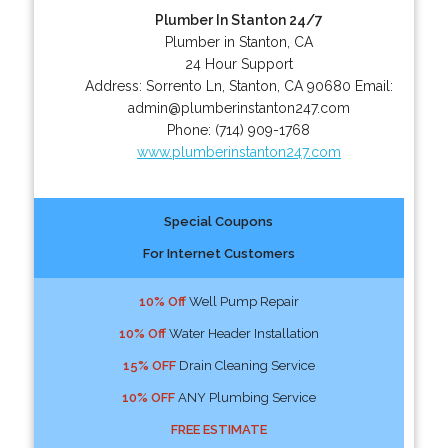
Plumber In Stanton 24/7
Plumber in Stanton, CA
24 Hour Support
Address:
Sorrento Ln
,
Stanton
,
CA
90680
Email:
admin@plumberinstanton247.com
Phone:
(714) 909-1768
www.plumberinstanton247.com
Special Coupons
For Internet Customers
10% Off
Well Pump Repair
10% Off
Water Header Installation
15% OFF
Drain Cleaning Service
10% OFF
ANY Plumbing Service
FREE ESTIMATE