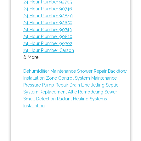
24 Hour Plumber 92705
24 Hour Plumber 90746
24 Hour Plumber 92840
24 Hour Plumber 92650
24 Hour Plumber 90743
24 Hour Plumber 90810
24 Hour Plumber 90702
24 Hour Plumber Carson
& More..
Dehumidifier Maintenance
Shower Repair
Backflow
Installation
Zone Control System Maintenance
Pressure Pump Repair
Drain Line Jetting
Septic
System Replacement
Attic Remodeling
Sewer
Smell Detection
Radiant Heating Systems
Installation