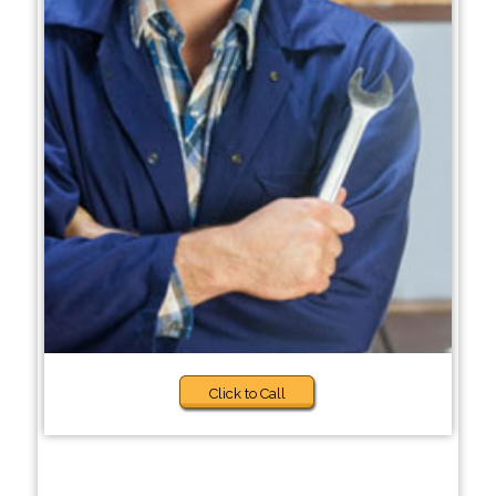
Click to Call