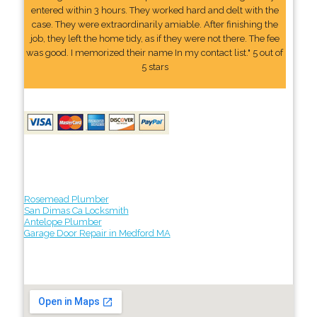
entered within 3 hours. They worked hard and delt with the
case. They were extraordinarily amiable. After finishing the
job, they left the home tidy, as if they were not there. The fee
was good. I memorized their name In my contact list." 5 out of
5 stars
Rosemead Plumber
San Dimas Ca Locksmith
Antelope Plumber
Garage Door Repair in Medford MA