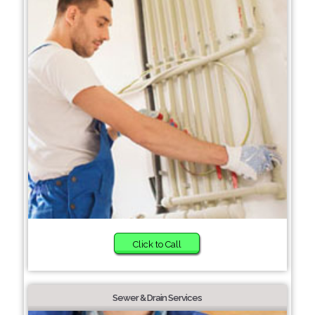
Click to Call
Sewer & Drain Services