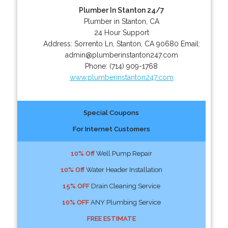
Plumber In Stanton 24/7
Plumber in Stanton, CA
24 Hour Support
Address:
Sorrento Ln
,
Stanton
,
CA
90680
Email:
admin@plumberinstanton247.com
Phone:
(714) 909-1768
www.plumberinstanton247.com
Special Coupons
For Internet Customers
10% Off
Well Pump Repair
10% Off
Water Header Installation
15% OFF
Drain Cleaning Service
10% OFF
ANY Plumbing Service
FREE ESTIMATE