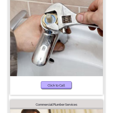
Click to Call
Commercial Plumber Services