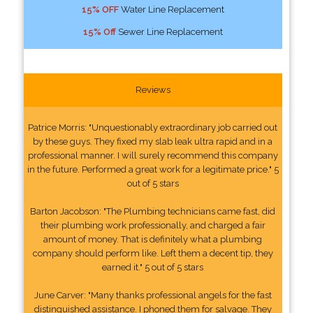
15% OFF
Water Line Replacement
15% Off
Sewer Line Replacement
Reviews
Patrice Morris: "Unquestionably extraordinary job carried out
by these guys. They fixed my slab leak ultra rapid and in a
professional manner. I will surely recommend this company
in the future. Performed a great work for a legitimate price." 5
out of 5 stars
Barton Jacobson: "The Plumbing technicians came fast, did
their plumbing work professionally, and charged a fair
amount of money. That is definitely what a plumbing
company should perform like. Left them a decent tip, they
earned it." 5 out of 5 stars
June Carver: "Many thanks professional angels for the fast
distinguished assistance. I phoned them for salvage. They