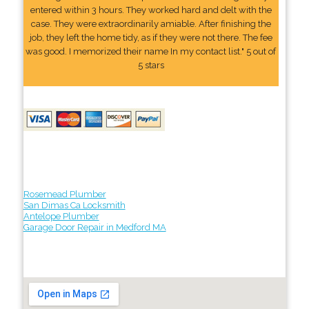
entered within 3 hours. They worked hard and delt with the
case. They were extraordinarily amiable. After finishing the
job, they left the home tidy, as if they were not there. The fee
was good. I memorized their name In my contact list." 5 out of
5 stars
Rosemead Plumber
San Dimas Ca Locksmith
Antelope Plumber
Garage Door Repair in Medford MA