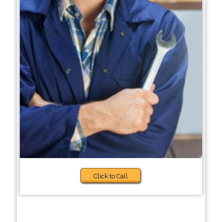
Click to Call