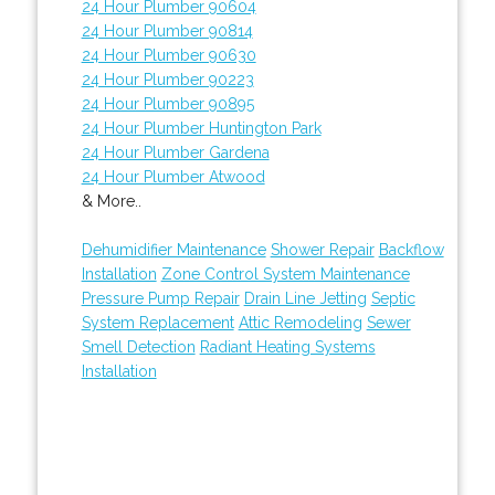
24 Hour Plumber 90604
24 Hour Plumber 90814
24 Hour Plumber 90630
24 Hour Plumber 90223
24 Hour Plumber 90895
24 Hour Plumber Huntington Park
24 Hour Plumber Gardena
24 Hour Plumber Atwood
& More..
Dehumidifier Maintenance
Shower Repair
Backflow
Installation
Zone Control System Maintenance
Pressure Pump Repair
Drain Line Jetting
Septic
System Replacement
Attic Remodeling
Sewer
Smell Detection
Radiant Heating Systems
Installation