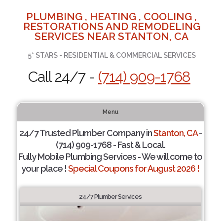
PLUMBING , HEATING , COOLING ,
RESTORATIONS AND REMODELING
SERVICES NEAR STANTON, CA
5* STARS - RESIDENTIAL & COMMERCIAL SERVICES
Call 24/7 -
(714) 909-1768
Menu
24/7 Trusted Plumber Company in
Stanton, CA
-
(714) 909-1768 - Fast & Local.
Fully Mobile Plumbing Services - We will come to
your place !
Special Coupons for August 2026 !
24/7 Plumber Services