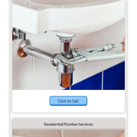
Click to Call
Residential Plumber Services