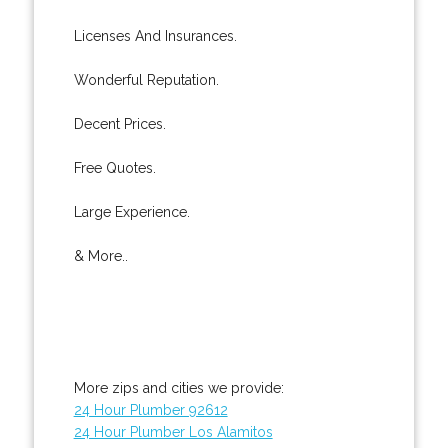
Licenses And Insurances.
Wonderful Reputation.
Decent Prices.
Free Quotes.
Large Experience.
& More..
More zips and cities we provide:
24 Hour Plumber 92612
24 Hour Plumber Los Alamitos