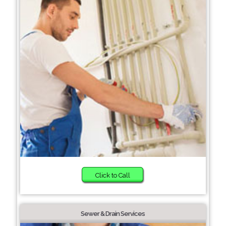
Click to Call
Sewer & Drain Services