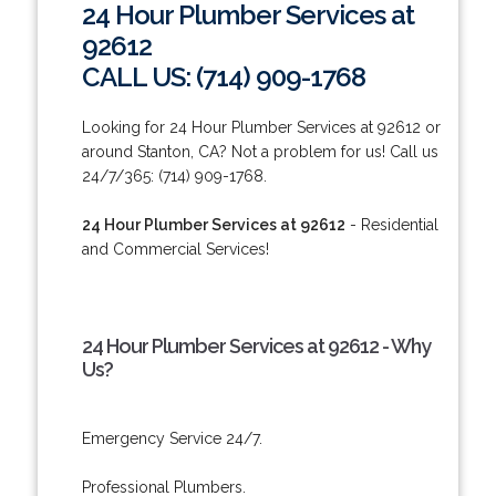
24 Hour Plumber Services at
92612
CALL US: (714) 909-1768
Looking for 24 Hour Plumber Services at 92612 or
around Stanton, CA? Not a problem for us! Call us
24/7/365: (714) 909-1768.
24 Hour Plumber Services at 92612
- Residential
and Commercial Services!
24 Hour Plumber Services at 92612 - Why
Us?
Emergency Service 24/7.
Professional Plumbers.