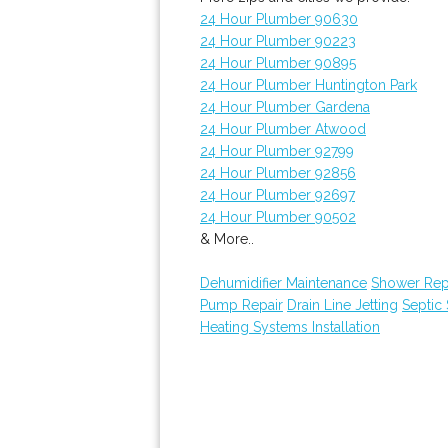
24 Hour Plumber 90630
24 Hour Plumber 90223
24 Hour Plumber 90895
24 Hour Plumber Huntington Park
24 Hour Plumber Gardena
24 Hour Plumber Atwood
24 Hour Plumber 92799
24 Hour Plumber 92856
24 Hour Plumber 92697
24 Hour Plumber 90502
& More..
Dehumidifier Maintenance
Shower Rep
Pump Repair
Drain Line Jetting
Septic
Heating Systems Installation