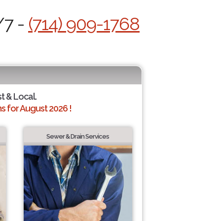
/7 -
(714) 909-1768
st & Local.
 for August 2026 !
Sewer & Drain Services