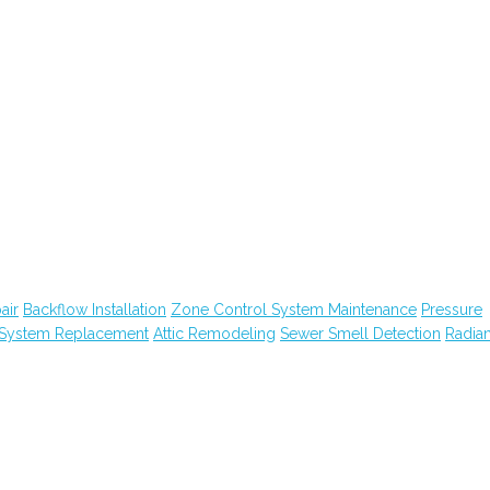
air
Backflow Installation
Zone Control System Maintenance
Pressure
 System Replacement
Attic Remodeling
Sewer Smell Detection
Radian