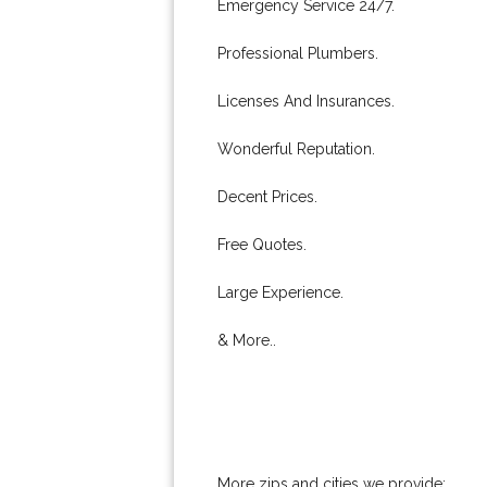
Emergency Service 24/7.
Professional Plumbers.
Licenses And Insurances.
Wonderful Reputation.
Decent Prices.
Free Quotes.
Large Experience.
& More..
More zips and cities we provide: