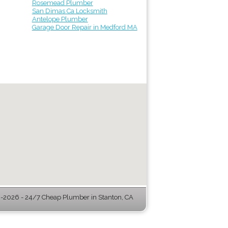
Rosemead Plumber
San Dimas Ca Locksmith
Antelope Plumber
Garage Door Repair in Medford MA
-2026 - 24/7 Cheap Plumber in Stanton, CA