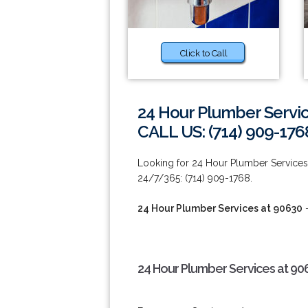
Click to Call
24 Hour Plumber Servic
CALL US: (714) 909-176
Looking for 24 Hour Plumber Services 
24/7/365: (714) 909-1768.
24 Hour Plumber Services at 90630
-
24 Hour Plumber Services at 90