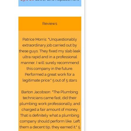
Reviews
Patrice Morris: "Unquestionably
extraordinary job carried out by
these guys. They fixed my slab leak
ultra rapid and in a professional
manner. I will surely recommend
this company in the future.
Performed a great work for a
legitimate price." 5 out of 5 stars
Barton Jacobson: "The Plumbing
technicians came fast, did their
plumbing work professionally, and
charged a fair amount of money.
That is definitely what a plumbing
company should perform like. Left
them a decent tip, they earned it." 5