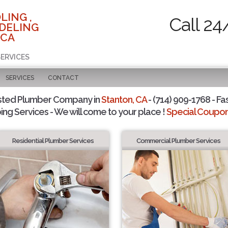
LING ,
Call 24
DELING
 CA
SERVICES
SERVICES
CONTACT
sted Plumber Company in
Stanton, CA
- (714) 909-1768 - Fa
ing Services - We will come to your place !
Special Coupons
Residential Plumber Services
Commercial Plumber Services