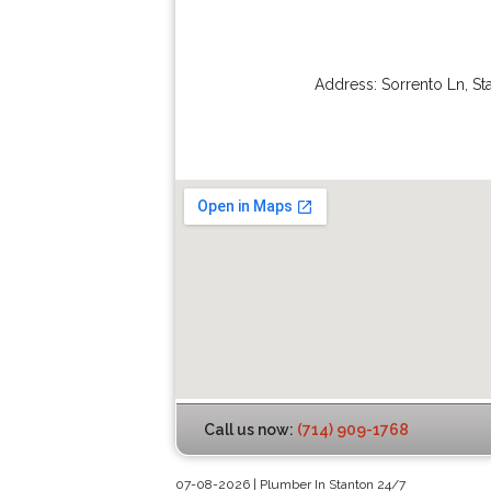
Address:
Sorrento Ln
,
St
Call us now:
(714) 909-1768
07-08-2026 | Plumber In Stanton 24/7