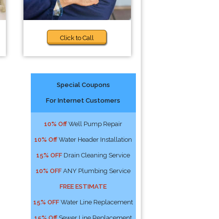
Click to Call
Special Coupons
For Internet Customers
10% Off
Well Pump Repair
10% Off
Water Header Installation
15% OFF
Drain Cleaning Service
10% OFF
ANY Plumbing Service
FREE ESTIMATE
15% OFF
Water Line Replacement
15% Off
Sewer Line Replacement