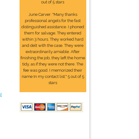
out of 5 stars
June Carver: "Many thanks
professional angels for the fast
distinguished assistance. I phoned
them for salvage. They entered
within 3 hours. They worked hard
and delt with the case. They were
extraordinarily amiable. After
finishing the job, they left the home
tidy, as if they were not there. The
fee was good. I memorized their
name In my contact list." 5 out of 5
stars
t