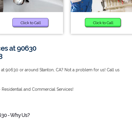
Click to Call
Click to Call
es at 90630
8
at 90630 or around Stanton, CA? Not a problem for us! Call us
 Residential and Commercial Services!
630 - Why Us?