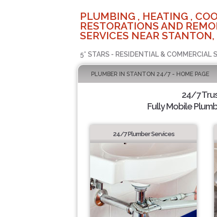
PLUMBING , HEATING , COO
RESTORATIONS AND REMO
SERVICES NEAR STANTON,
5* STARS - RESIDENTIAL & COMMERCIAL 
PLUMBER IN STANTON 24/7 - HOME PAGE
24/7 Tru
Fully Mobile Plumb
24/7 Plumber Services