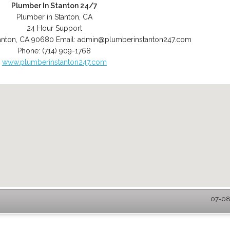
Plumber In Stanton 24/7
Plumber in Stanton, CA
24 Hour Support
anton
,
CA
90680
Email:
admin@plumberinstanton247.com
Phone:
(714) 909-1768
www.plumberinstanton247.com
07-08