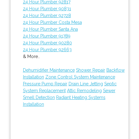
24 Hour Plumber 92817
24 Hour Plumber 90831
24 Hour Plumber 92728
24 Hour Plumber Costa Mesa
24 Hour Plumber Santa Ana
24 Hour Plumber 91789
24 Hour Plumber 90280
24 Hour Plumber 92663
& More..
Dehumidifier Maintenance
Shower Repair
Backflow
Installation
Zone Control System Maintenance
Pressure Pump Repair
Drain Line Jetting
Septic
System Replacement
Attic Remodeling
Sewer
Smell Detection
Radiant Heating Systems
Installation