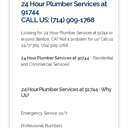
24 Hour Plumber Services at
91744
CALL US: (714) 909-1768
Looking for 24 Hour Plumber Services at 91744 or
around Stanton, CA? Not a problem for us! Call us
24/7/365: (714) 909-1768.
24 Hour Plumber Services at 91744
- Residential
and Commercial Services!
24 Hour Plumber Services at 91744 - Why
Us?
Emergency Service 24/7.
Professional Plumbers.