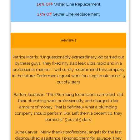
15% OFF
Water Line Replacement
15% Off
Sewer Line Replacement
Reviews
Patrice Morris: "Unquestionably extraordinary job carried out
by these guys. They fixed my slab leak ultra rapid and in a
professional manner. I will surely recommend this company
in the future. Performed a great work for a legitimate price." 5
out of 5 stars
Barton Jacobson: "The Plumbing technicians came fast, did
their plumbing work professionally, and charged a fair
amount of money. That is definitely what a plumbing
company should perform like. Left them a decent tip, they
earned it." 5 out of 5 stars
June Carver: "Many thanks professional angels for the fast
distinguished assistance. I phoned them for salvage. They