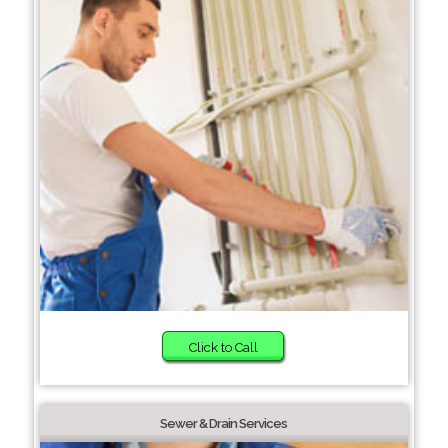
Click to Call
Sewer & Drain Services