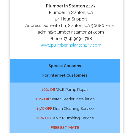
Plumber In Stanton 24/7
Plumber in Stanton, CA
24 Hour Support
Address:
Sorrento Ln
,
Stanton
,
CA
90680
Email:
admin@plumberinstanton247.com
Phone:
(714) 909-1768
www.plumberinstanton247.com
Special Coupons
For Internet Customers
10% Off
Well Pump Repair
10% Off
Water Header Installation
15% OFF
Drain Cleaning Service
10% OFF
ANY Plumbing Service
FREE ESTIMATE