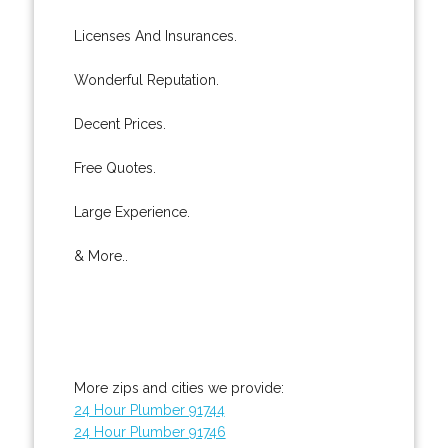
Licenses And Insurances.
Wonderful Reputation.
Decent Prices.
Free Quotes.
Large Experience.
& More..
More zips and cities we provide:
24 Hour Plumber 91744
24 Hour Plumber 91746