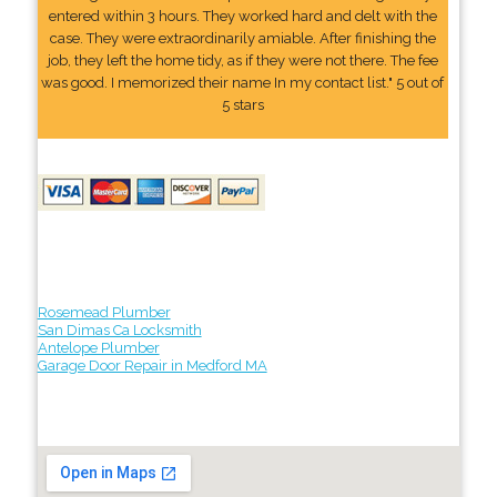
entered within 3 hours. They worked hard and delt with the
case. They were extraordinarily amiable. After finishing the
job, they left the home tidy, as if they were not there. The fee
was good. I memorized their name In my contact list." 5 out of
5 stars
Rosemead Plumber
San Dimas Ca Locksmith
Antelope Plumber
Garage Door Repair in Medford MA