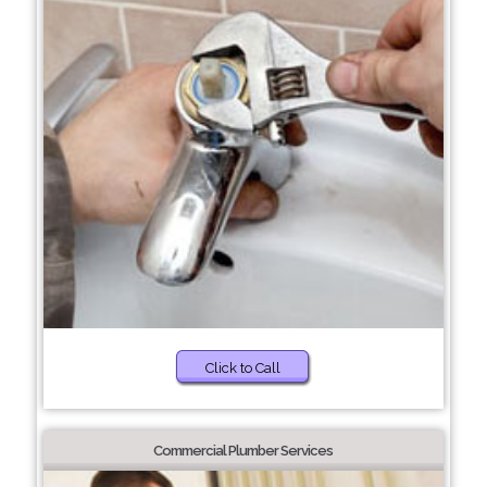
Click to Call
Commercial Plumber Services