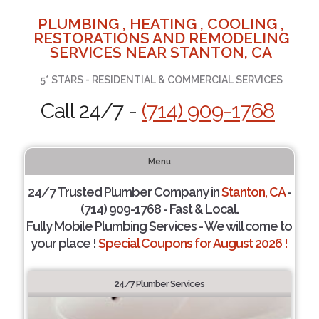
PLUMBING , HEATING , COOLING ,
RESTORATIONS AND REMODELING
SERVICES NEAR STANTON, CA
5* STARS - RESIDENTIAL & COMMERCIAL SERVICES
Call 24/7 -
(714) 909-1768
Menu
24/7 Trusted Plumber Company in
Stanton, CA
-
(714) 909-1768 - Fast & Local.
Fully Mobile Plumbing Services - We will come to
your place !
Special Coupons for August 2026 !
24/7 Plumber Services