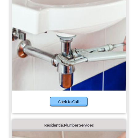
Click to Call
Residential Plumber Services