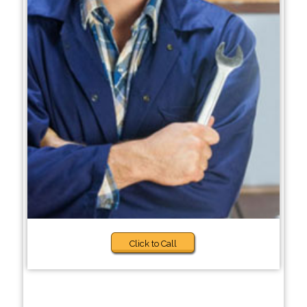
Click to Call