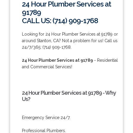
24 Hour Plumber Services at
91789
CALL US: (714) 909-1768
Looking for 24 Hour Plumber Services at 91789 or
around Stanton, CA? Not a problem for us! Call us
24/7/365: (714) 909-1768.
24 Hour Plumber Services at 91789
- Residential
and Commercial Services!
24 Hour Plumber Services at 91789 - Why
Us?
Emergency Service 24/7.
Professional Plumbers.