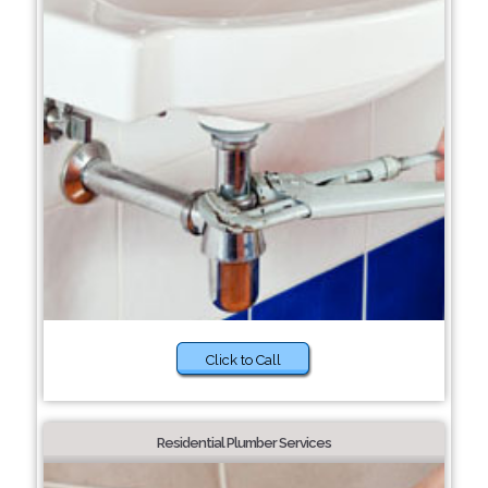
Click to Call
Residential Plumber Services