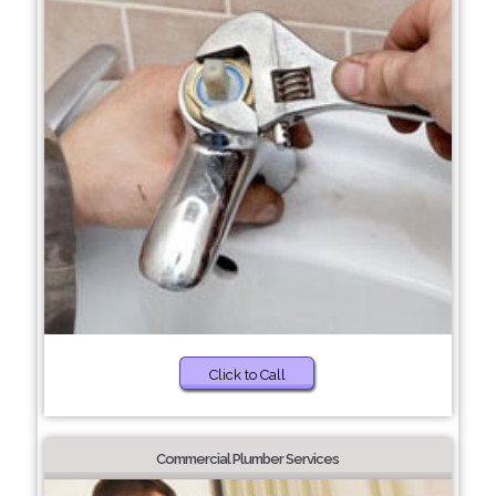
Click to Call
Commercial Plumber Services