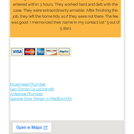
entered within 3 hours. They worked hard and delt with the
case. They were extraordinarily amiable. After finishing the
job, they left the home tidy, as if they were not there. The fee
was good. I memorized their name In my contact list." 5 out of
5 stars
Rosemead Plumber
San Dimas Ca Locksmith
Antelope Plumber
Garage Door Repair in Medford MA