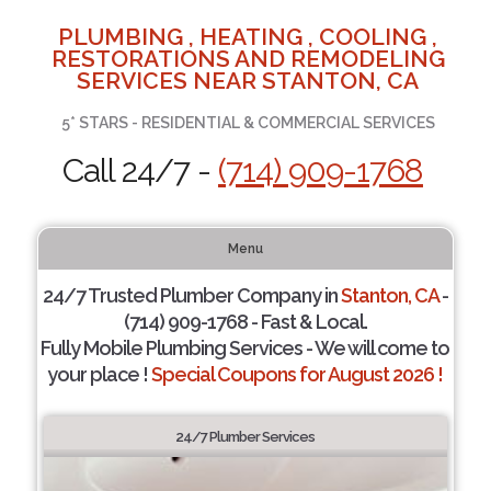
PLUMBING , HEATING , COOLING ,
RESTORATIONS AND REMODELING
SERVICES NEAR STANTON, CA
5* STARS - RESIDENTIAL & COMMERCIAL SERVICES
Call 24/7 -
(714) 909-1768
Menu
24/7 Trusted Plumber Company in
Stanton, CA
-
(714) 909-1768 - Fast & Local.
Fully Mobile Plumbing Services - We will come to
your place !
Special Coupons for August 2026 !
24/7 Plumber Services