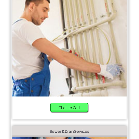
Click to Call
Sewer & Drain Services