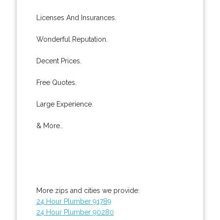
Licenses And Insurances.
Wonderful Reputation.
Decent Prices.
Free Quotes.
Large Experience.
& More..
More zips and cities we provide:
24 Hour Plumber 91789
24 Hour Plumber 90280