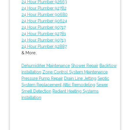
24 Hour Plumber 92663
24 Hour Plumber 92782
24 Hour Plumber 90680
24 Hour Plumber 90624
24 Hour Plumber 90717
24 Hour Plumber 92781
24 Hour Plumber 90713
24 Hour Plumber 92887
& More..
Dehumidifier Maintenance
Shower Repair
Backflow
Installation
Zone Control System Maintenance
Pressure Pump Repair
Drain Line Jetting
Septic
System Replacement
Attic Remodeling
Sewer
Smell Detection
Radiant Heating Systems
Installation