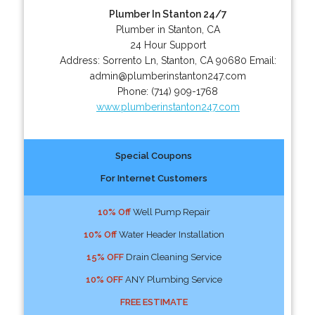
Plumber In Stanton 24/7
Plumber in Stanton, CA
24 Hour Support
Address:
Sorrento Ln
,
Stanton
,
CA
90680
Email:
admin@plumberinstanton247.com
Phone:
(714) 909-1768
www.plumberinstanton247.com
Special Coupons
For Internet Customers
10% Off
Well Pump Repair
10% Off
Water Header Installation
15% OFF
Drain Cleaning Service
10% OFF
ANY Plumbing Service
FREE ESTIMATE