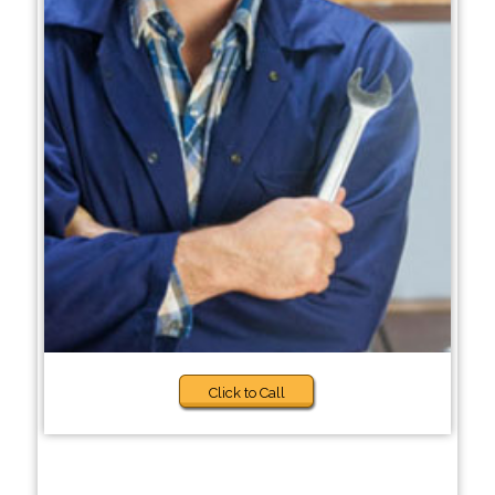
Click to Call