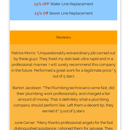
15% OFF
Water Line Replacement
15% Off
Sewer Line Replacement
Reviews
Patrice Morris: "Unquestionably extraordinary job carried out
by these guys. They fixed my slab leak ultra rapid and in a
professional manner. I will surely recommend this company
in the future. Performed a great work for a legitimate price." 5
out of 5 stars
Barton Jacobson: "The Plumbing technicians came fast, did
their plumbing work professionally, and charged a fair
amount of money. That is definitely what a plumbing
company should perform like. Left them a decent tip, they
earned it." 5 out of 5 stars
June Carver: "Many thanks professional angels for the fast
distinguished assistance. I phoned them for salvage. They