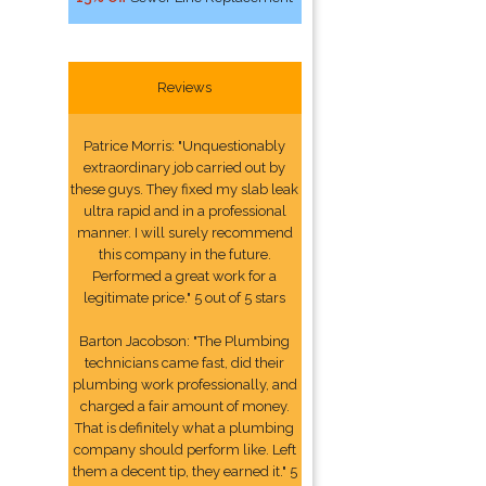
Reviews
Patrice Morris: "Unquestionably
extraordinary job carried out by
these guys. They fixed my slab leak
ultra rapid and in a professional
manner. I will surely recommend
this company in the future.
Performed a great work for a
legitimate price." 5 out of 5 stars
Barton Jacobson: "The Plumbing
technicians came fast, did their
plumbing work professionally, and
charged a fair amount of money.
That is definitely what a plumbing
company should perform like. Left
them a decent tip, they earned it." 5