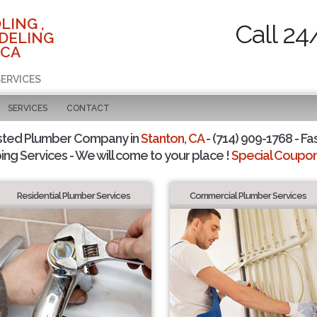
LING ,
Call 24
DELING
 CA
SERVICES
SERVICES
CONTACT
sted Plumber Company in
Stanton, CA
- (714) 909-1768 - Fa
ing Services - We will come to your place !
Special Coupons
Residential Plumber Services
Commercial Plumber Services