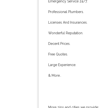
Emergency Service 24/7.
Professional Plumbers.
Licenses And Insurances.
Wonderful Reputation.
Decent Prices.
Free Quotes.
Large Experience.
& More..
More zips and cities we provide: