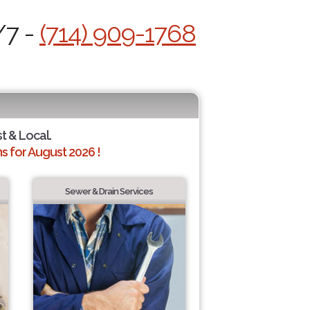
/7 -
(714) 909-1768
st & Local.
 for August 2026 !
Sewer & Drain Services