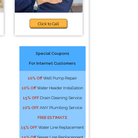
Click to Call
Special Coupons
For Internet Customers
10% Off
Well Pump Repair
10% Off
Water Header Installation
15% OFF
Drain Cleaning Service
10% OFF
ANY Plumbing Service
FREE ESTIMATE
15% OFF
Water Line Replacement
15% Off
Sewer Line Replacement