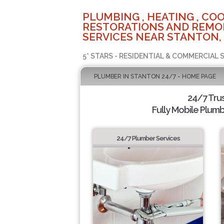
PLUMBING , HEATING , COO
RESTORATIONS AND REMO
SERVICES NEAR STANTON,
5* STARS - RESIDENTIAL & COMMERCIAL 
PLUMBER IN STANTON 24/7 - HOME PAGE
24/7 Tru
Fully Mobile Plumb
24/7 Plumber Services