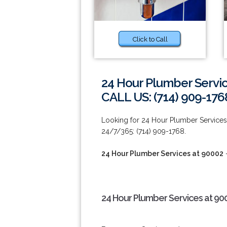
Click to Call
24 Hour Plumber Servic
CALL US: (714) 909-176
Looking for 24 Hour Plumber Services 
24/7/365: (714) 909-1768.
24 Hour Plumber Services at 90002
-
24 Hour Plumber Services at 90