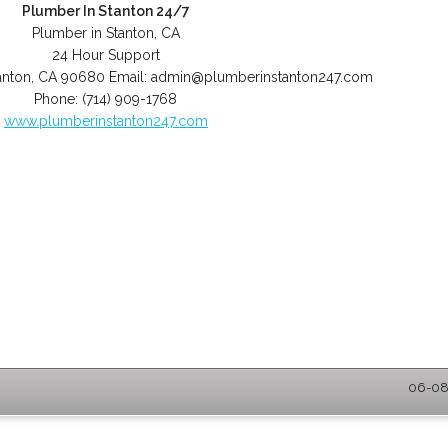
Plumber In Stanton 24/7
Plumber in Stanton, CA
24 Hour Support
anton
,
CA
90680
Email:
admin@plumberinstanton247.com
Phone:
(714) 909-1768
www.plumberinstanton247.com
06-08-