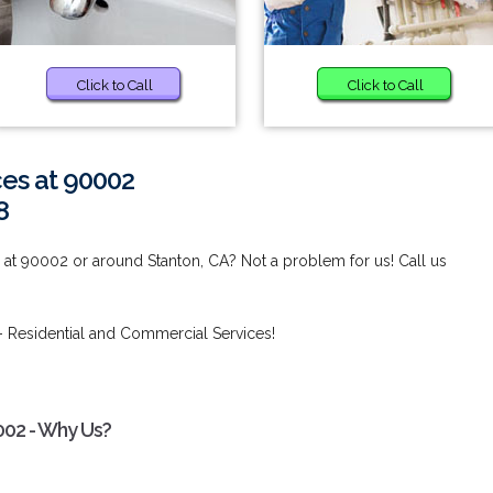
Click to Call
Click to Call
es at 90002
8
at 90002 or around Stanton, CA? Not a problem for us! Call us
 Residential and Commercial Services!
002 - Why Us?