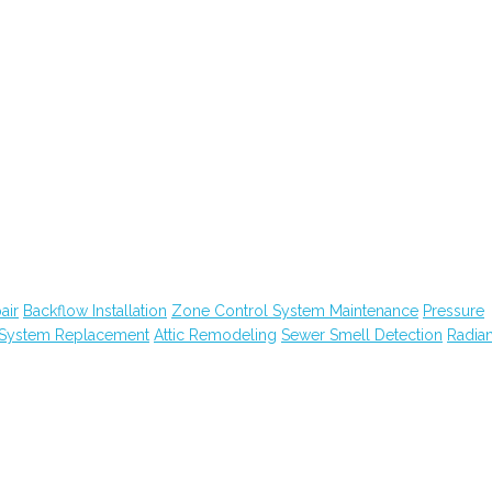
air
Backflow Installation
Zone Control System Maintenance
Pressure
 System Replacement
Attic Remodeling
Sewer Smell Detection
Radian