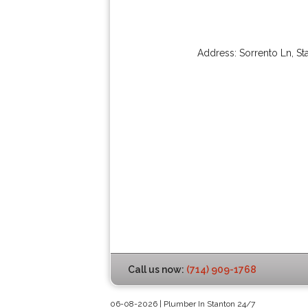
Address:
Sorrento Ln
,
St
Call us now:
(714) 909-1768
06-08-2026 | Plumber In Stanton 24/7