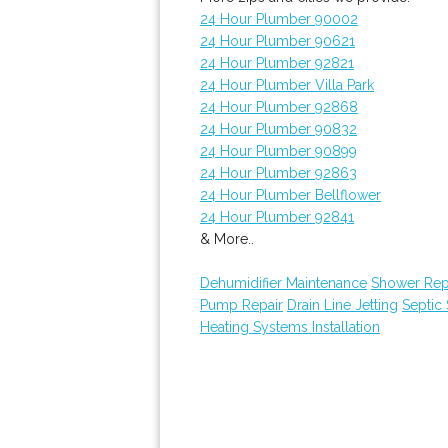
24 Hour Plumber 90002
24 Hour Plumber 90621
24 Hour Plumber 92821
24 Hour Plumber Villa Park
24 Hour Plumber 92868
24 Hour Plumber 90832
24 Hour Plumber 90899
24 Hour Plumber 92863
24 Hour Plumber Bellflower
24 Hour Plumber 92841
& More..
Dehumidifier Maintenance
Shower Rep
Pump Repair
Drain Line Jetting
Septic
Heating Systems Installation