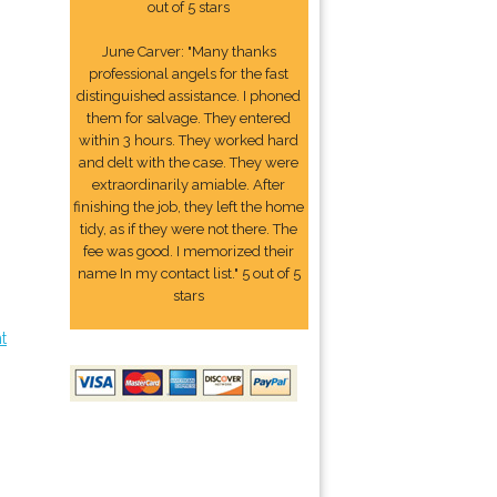
out of 5 stars
June Carver: "Many thanks
professional angels for the fast
distinguished assistance. I phoned
them for salvage. They entered
within 3 hours. They worked hard
and delt with the case. They were
extraordinarily amiable. After
finishing the job, they left the home
tidy, as if they were not there. The
fee was good. I memorized their
name In my contact list." 5 out of 5
stars
t