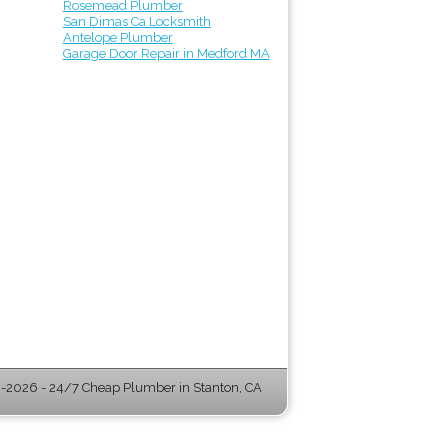
Rosemead Plumber
San Dimas Ca Locksmith
Antelope Plumber
Garage Door Repair in Medford MA
2026 - 24/7 Cheap Plumber in Stanton, CA