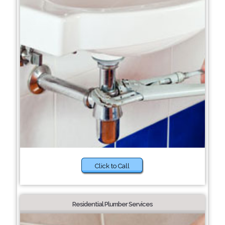
Click to Call
Residential Plumber Services