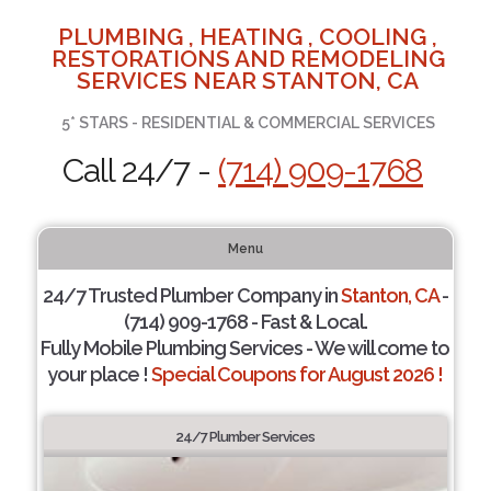
PLUMBING , HEATING , COOLING ,
RESTORATIONS AND REMODELING
SERVICES NEAR STANTON, CA
5* STARS - RESIDENTIAL & COMMERCIAL SERVICES
Call 24/7 -
(714) 909-1768
Menu
24/7 Trusted Plumber Company in
Stanton, CA
-
(714) 909-1768 - Fast & Local.
Fully Mobile Plumbing Services - We will come to
your place !
Special Coupons for August 2026 !
24/7 Plumber Services