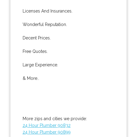
Licenses And Insurances.
Wonderful Reputation.
Decent Prices.
Free Quotes.
Large Experience.
& More..
More zips and cities we provide:
24 Hour Plumber 90832
24 Hour Plumber 90899