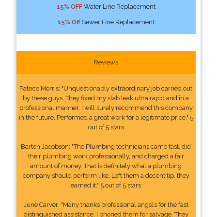
15% OFF
Water Line Replacement
15% Off
Sewer Line Replacement
Reviews
Patrice Morris: "Unquestionably extraordinary job carried out
by these guys. They fixed my slab leak ultra rapid and in a
professional manner. I will surely recommend this company
in the future. Performed a great work for a legitimate price." 5
out of 5 stars
Barton Jacobson: "The Plumbing technicians came fast, did
their plumbing work professionally, and charged a fair
amount of money. That is definitely what a plumbing
company should perform like. Left them a decent tip, they
earned it." 5 out of 5 stars
June Carver: "Many thanks professional angels for the fast
distinguished assistance. I phoned them for salvage. They