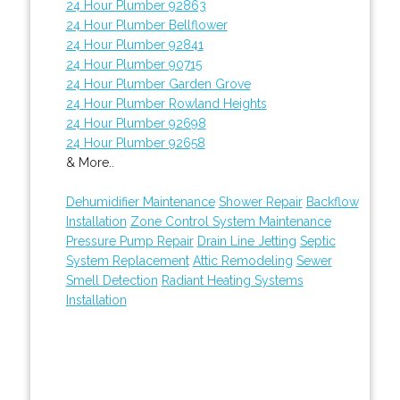
24 Hour Plumber 92863
24 Hour Plumber Bellflower
24 Hour Plumber 92841
24 Hour Plumber 90715
24 Hour Plumber Garden Grove
24 Hour Plumber Rowland Heights
24 Hour Plumber 92698
24 Hour Plumber 92658
& More..
Dehumidifier Maintenance
Shower Repair
Backflow
Installation
Zone Control System Maintenance
Pressure Pump Repair
Drain Line Jetting
Septic
System Replacement
Attic Remodeling
Sewer
Smell Detection
Radiant Heating Systems
Installation