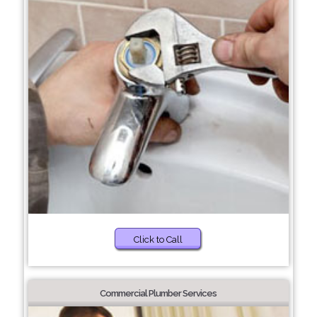
Click to Call
Commercial Plumber Services