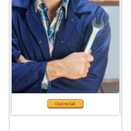
Click to Call