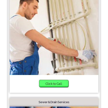
Click to Call
Sewer & Drain Services