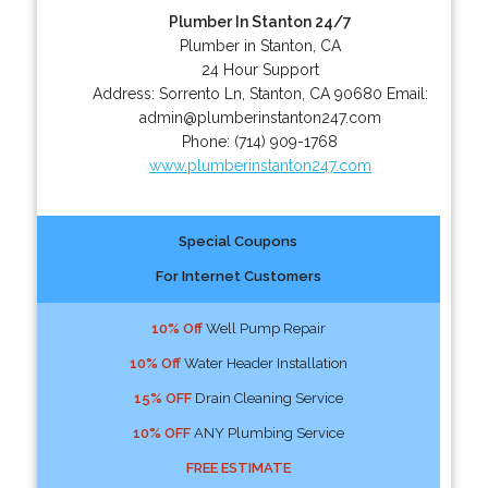
Plumber In Stanton 24/7
Plumber in Stanton, CA
24 Hour Support
Address:
Sorrento Ln
,
Stanton
,
CA
90680
Email:
admin@plumberinstanton247.com
Phone:
(714) 909-1768
www.plumberinstanton247.com
Special Coupons
For Internet Customers
10% Off
Well Pump Repair
10% Off
Water Header Installation
15% OFF
Drain Cleaning Service
10% OFF
ANY Plumbing Service
FREE ESTIMATE