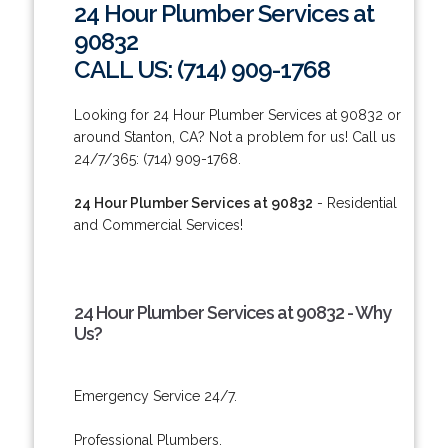
24 Hour Plumber Services at
90832
CALL US: (714) 909-1768
Looking for 24 Hour Plumber Services at 90832 or
around Stanton, CA? Not a problem for us! Call us
24/7/365: (714) 909-1768.
24 Hour Plumber Services at 90832
- Residential
and Commercial Services!
24 Hour Plumber Services at 90832 - Why
Us?
Emergency Service 24/7.
Professional Plumbers.