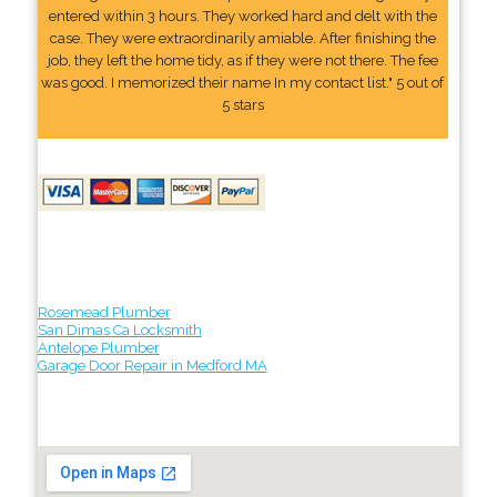
entered within 3 hours. They worked hard and delt with the
case. They were extraordinarily amiable. After finishing the
job, they left the home tidy, as if they were not there. The fee
was good. I memorized their name In my contact list." 5 out of
5 stars
Rosemead Plumber
San Dimas Ca Locksmith
Antelope Plumber
Garage Door Repair in Medford MA