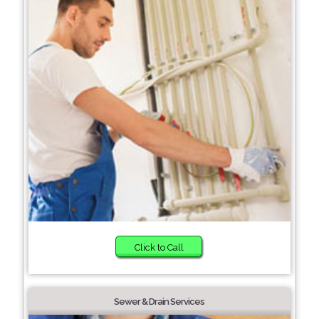
Click to Call
Sewer & Drain Services