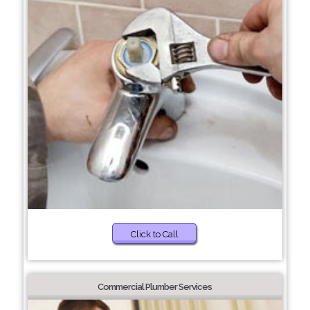
Click to Call
Commercial Plumber Services