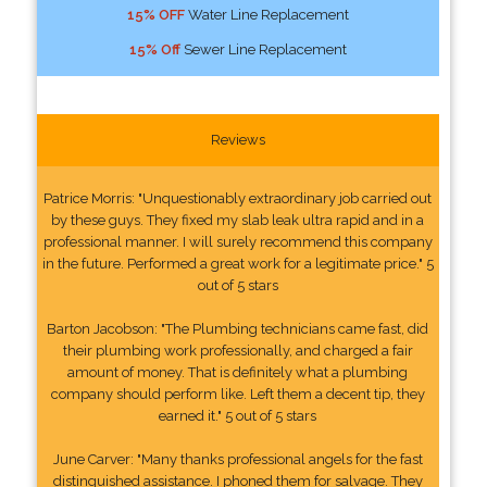
15% OFF
Water Line Replacement
15% Off
Sewer Line Replacement
Reviews
Patrice Morris: "Unquestionably extraordinary job carried out
by these guys. They fixed my slab leak ultra rapid and in a
professional manner. I will surely recommend this company
in the future. Performed a great work for a legitimate price." 5
out of 5 stars
Barton Jacobson: "The Plumbing technicians came fast, did
their plumbing work professionally, and charged a fair
amount of money. That is definitely what a plumbing
company should perform like. Left them a decent tip, they
earned it." 5 out of 5 stars
June Carver: "Many thanks professional angels for the fast
distinguished assistance. I phoned them for salvage. They