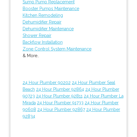
Sump Pump Replacement
Booster Pumps Maintenance
Kitchen Remodeling
Dehumidifier Repair
Dehumidifier Maintenance
Shower Repair
Backflow Installation
Zone Control System Maintenance
& More..
24 Hour Plumber 90202
24 Hour Plumber Seal
Beach
24 Hour Plumber 92864
24 Hour Plumber
90723
24 Hour Plumber 92811
24 Hour Plumber La
Mirada
24 Hour Plumber 91733
24 Hour Plumber
90608
24 Hour Plumber 92867
24 Hour Plumber
92834