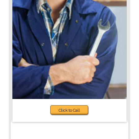
Click to Call