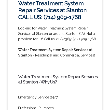
Water Treatment System
Repair Services at Stanton
CALL US: (714) 909-1768
Looking for Water Treatment System Repair
Services at Stanton or around Stanton, CA? Not a
problem for us! Call us 24/7/365: (714) 909-1768.
Water Treatment System Repair Services at
Stanton
- Residential and Commercial Services!
Water Treatment System Repair Services
at Stanton - Why Us?
Emergency Service 24/7.
Professional Plumbers.