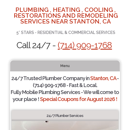
PLUMBING , HEATING , COOLING ,
RESTORATIONS AND REMODELING
SERVICES NEAR STANTON, CA
5* STARS - RESIDENTIAL & COMMERCIAL SERVICES
Call 24/7 -
(714) 909-1768
Menu
24/7 Trusted Plumber Company in
Stanton, CA
-
(714) 909-1768 - Fast & Local.
Fully Mobile Plumbing Services - We will come to
your place !
Special Coupons for August 2026 !
24/7 Plumber Services