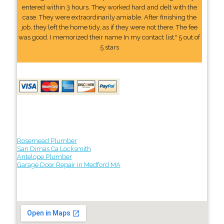
entered within 3 hours. They worked hard and delt with the
case. They were extraordinarily amiable. After finishing the
job, they left the home tidy, as if they were not there. The fee
was good. I memorized their name In my contact list." 5 out of
5 stars
Rosemead Plumber
San Dimas Ca Locksmith
Antelope Plumber
Garage Door Repair in Medford MA