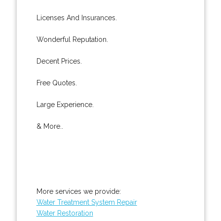
Licenses And Insurances.
Wonderful Reputation.
Decent Prices.
Free Quotes.
Large Experience.
& More..
More services we provide:
Water Treatment System Repair
Water Restoration