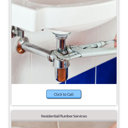
Click to Call
Residential Plumber Services