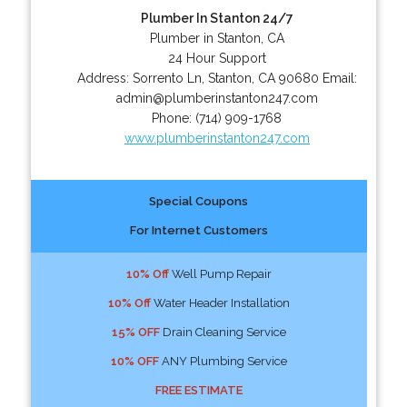
Plumber In Stanton 24/7
Plumber in Stanton, CA
24 Hour Support
Address:
Sorrento Ln
,
Stanton
,
CA
90680
Email:
admin@plumberinstanton247.com
Phone:
(714) 909-1768
www.plumberinstanton247.com
Special Coupons
For Internet Customers
10% Off
Well Pump Repair
10% Off
Water Header Installation
15% OFF
Drain Cleaning Service
10% OFF
ANY Plumbing Service
FREE ESTIMATE