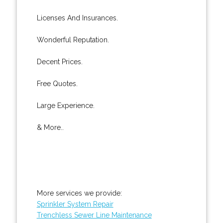
Licenses And Insurances.
Wonderful Reputation.
Decent Prices.
Free Quotes.
Large Experience.
& More..
More services we provide:
Sprinkler System Repair
Trenchless Sewer Line Maintenance