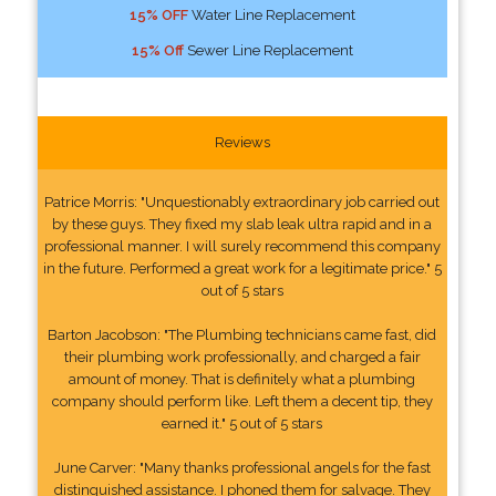
15% OFF
Water Line Replacement
15% Off
Sewer Line Replacement
Reviews
Patrice Morris: "Unquestionably extraordinary job carried out
by these guys. They fixed my slab leak ultra rapid and in a
professional manner. I will surely recommend this company
in the future. Performed a great work for a legitimate price." 5
out of 5 stars
Barton Jacobson: "The Plumbing technicians came fast, did
their plumbing work professionally, and charged a fair
amount of money. That is definitely what a plumbing
company should perform like. Left them a decent tip, they
earned it." 5 out of 5 stars
June Carver: "Many thanks professional angels for the fast
distinguished assistance. I phoned them for salvage. They