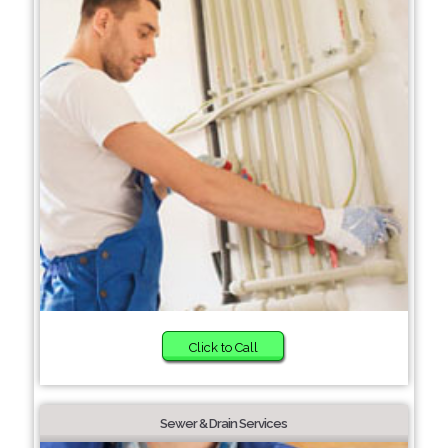
Click to Call
Sewer & Drain Services