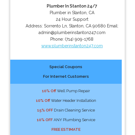
Plumber In Stanton 24/7
Plumber in Stanton, CA
24 Hour Support
Address:
Sorrento Ln
,
Stanton
,
CA
90680
Email:
admin@plumberinstanton247.com
Phone:
(714) 909-1768
www.plumberinstanton247.com
Special Coupons
For Internet Customers
10% Off
Well Pump Repair
10% Off
Water Header Installation
15% OFF
Drain Cleaning Service
10% OFF
ANY Plumbing Service
FREE ESTIMATE