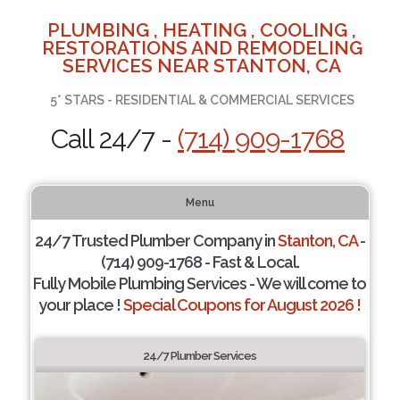
PLUMBING , HEATING , COOLING ,
RESTORATIONS AND REMODELING
SERVICES NEAR STANTON, CA
5* STARS - RESIDENTIAL & COMMERCIAL SERVICES
Call 24/7 -
(714) 909-1768
Menu
24/7 Trusted Plumber Company in
Stanton, CA
-
(714) 909-1768 - Fast & Local.
Fully Mobile Plumbing Services - We will come to
your place !
Special Coupons for August 2026 !
24/7 Plumber Services