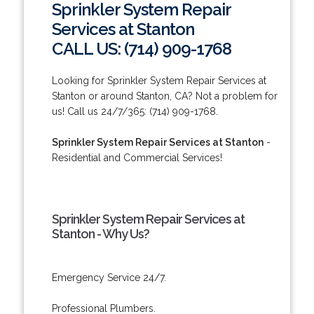
Sprinkler System Repair
Services at Stanton
CALL US: (714) 909-1768
Looking for Sprinkler System Repair Services at
Stanton or around Stanton, CA? Not a problem for
us! Call us 24/7/365: (714) 909-1768.
Sprinkler System Repair Services at Stanton
-
Residential and Commercial Services!
Sprinkler System Repair Services at
Stanton - Why Us?
Emergency Service 24/7.
Professional Plumbers.