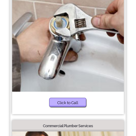
Click to Call
Commercial Plumber Services