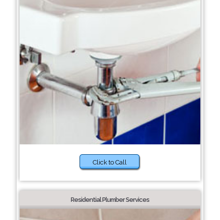
Click to Call
Residential Plumber Services