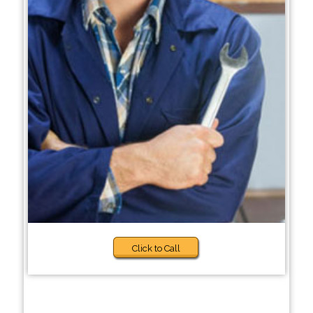
Click to Call