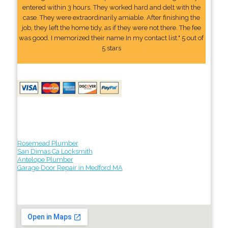
entered within 3 hours. They worked hard and delt with the
case. They were extraordinarily amiable. After finishing the
job, they left the home tidy, as if they were not there. The fee
was good. I memorized their name In my contact list." 5 out of
5 stars
Rosemead Plumber
San Dimas Ca Locksmith
Antelope Plumber
Garage Door Repair in Medford MA