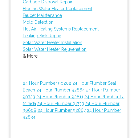
Garbage Disposal Repair
Electric Water Heater Replacement
Faucet Maintenance
Mold Detection
Hot Air Heating Systems Replacement
Leaking Sink Repair
Solar Water Heater Installation
Solar Water Heater Rejuvenation
& More..
24 Hour Plumber 90202
24 Hour Plumber Seal
Beach
24 Hour Plumber 92864
24 Hour Plumber
90723
24 Hour Plumber 92811
24 Hour Plumber La
Mirada
24 Hour Plumber 91733
24 Hour Plumber
90608
24 Hour Plumber 92867
24 Hour Plumber
92834