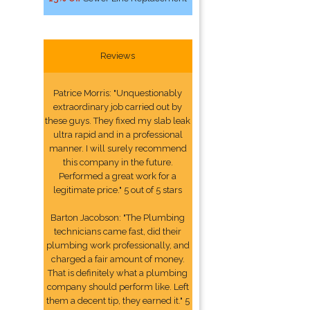
Reviews
Patrice Morris: "Unquestionably
extraordinary job carried out by
these guys. They fixed my slab leak
ultra rapid and in a professional
manner. I will surely recommend
this company in the future.
Performed a great work for a
legitimate price." 5 out of 5 stars
Barton Jacobson: "The Plumbing
technicians came fast, did their
plumbing work professionally, and
charged a fair amount of money.
That is definitely what a plumbing
company should perform like. Left
them a decent tip, they earned it." 5