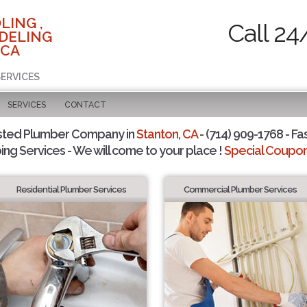
LING ,
Call 24
DELING
 CA
SERVICES
SERVICES
CONTACT
sted Plumber Company in
Stanton, CA
- (714) 909-1768 - Fa
ing Services - We will come to your place !
Special Coupons
Residential Plumber Services
Commercial Plumber Services