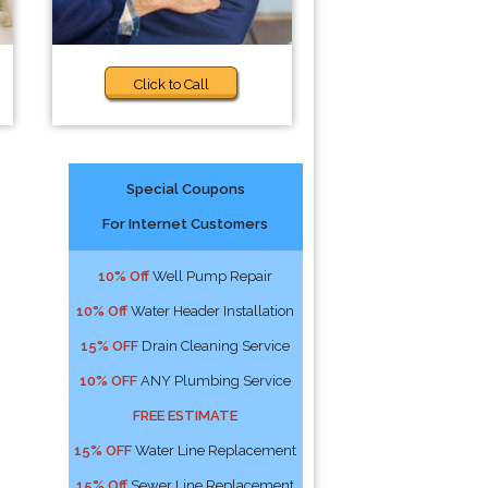
Click to Call
Special Coupons
For Internet Customers
10% Off
Well Pump Repair
10% Off
Water Header Installation
15% OFF
Drain Cleaning Service
10% OFF
ANY Plumbing Service
FREE ESTIMATE
15% OFF
Water Line Replacement
15% Off
Sewer Line Replacement