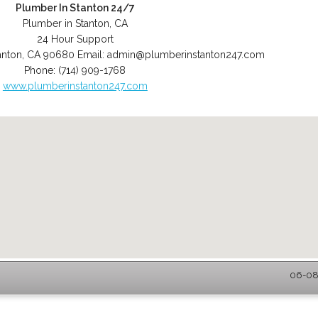
Plumber In Stanton 24/7
Plumber in Stanton, CA
24 Hour Support
anton
,
CA
90680
Email:
admin@plumberinstanton247.com
Phone:
(714) 909-1768
www.plumberinstanton247.com
06-08-