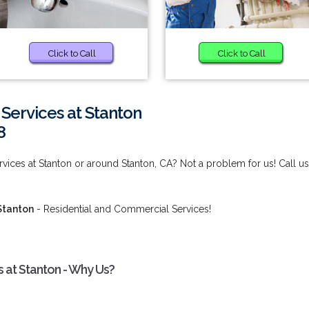
Click to Call
Click to Call
ervices at Stanton
8
ces at Stanton or around Stanton, CA? Not a problem for us! Call us
Stanton
- Residential and Commercial Services!
at Stanton - Why Us?