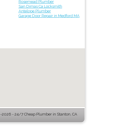
Rosemead Plumber
San Dimas Ca Locksmith
Antelope Plumber
Garage Door Repair in Medford MA
2026 - 24/7 Cheap Plumber in Stanton, CA