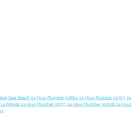
ber Seal Beach
24 Hour Plumber 92864
24 Hour Plumber 90723
24
 La Mirada
24 Hour Plumber 91733
24 Hour Plumber 90608
24 Hour
34