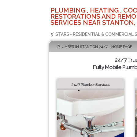
PLUMBING , HEATING , COO
RESTORATIONS AND REMO
SERVICES NEAR STANTON,
5* STARS - RESIDENTIAL & COMMERCIAL 
PLUMBER IN STANTON 24/7 - HOME PAGE
24/7 Tru
Fully Mobile Plumb
24/7 Plumber Services