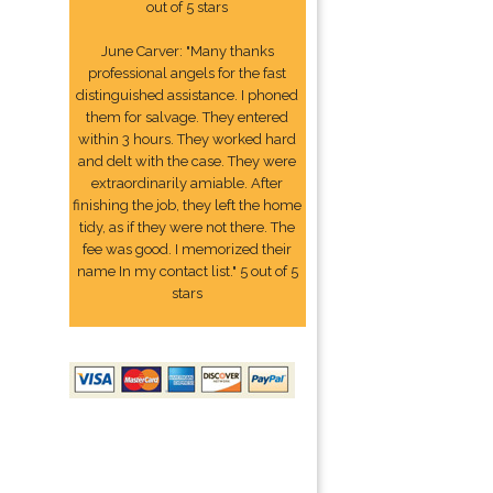
out of 5 stars
June Carver: "Many thanks
professional angels for the fast
distinguished assistance. I phoned
them for salvage. They entered
within 3 hours. They worked hard
and delt with the case. They were
extraordinarily amiable. After
finishing the job, they left the home
tidy, as if they were not there. The
fee was good. I memorized their
name In my contact list." 5 out of 5
stars