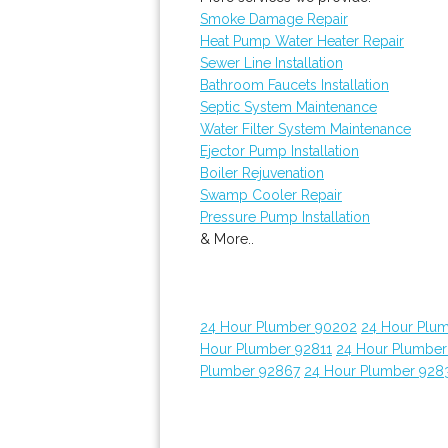
Smoke Damage Repair
Heat Pump Water Heater Repair
Sewer Line Installation
Bathroom Faucets Installation
Septic System Maintenance
Water Filter System Maintenance
Ejector Pump Installation
Boiler Rejuvenation
Swamp Cooler Repair
Pressure Pump Installation
& More..
24 Hour Plumber 90202
24 Hour Plum
Hour Plumber 92811
24 Hour Plumber
Plumber 92867
24 Hour Plumber 928