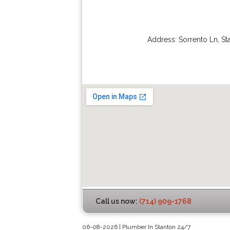
Address:
Sorrento Ln
,
St
Call us now:
(714) 909-1768
06-08-2026 | Plumber In Stanton 24/7