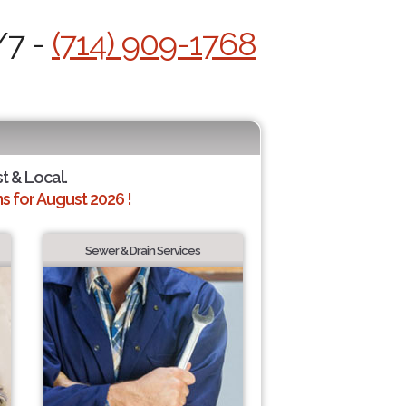
/7 -
(714) 909-1768
st & Local.
 for August 2026 !
Sewer & Drain Services