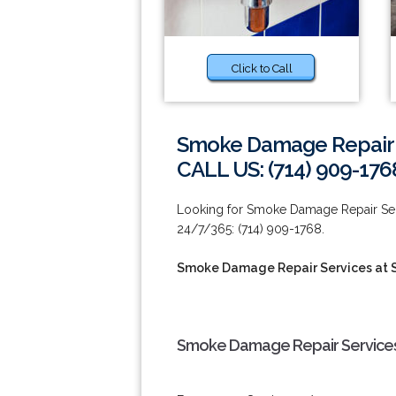
Click to Call
Smoke Damage Repair S
CALL US: (714) 909-176
Looking for Smoke Damage Repair Servi
24/7/365: (714) 909-1768.
Smoke Damage Repair Services at 
Smoke Damage Repair Services 