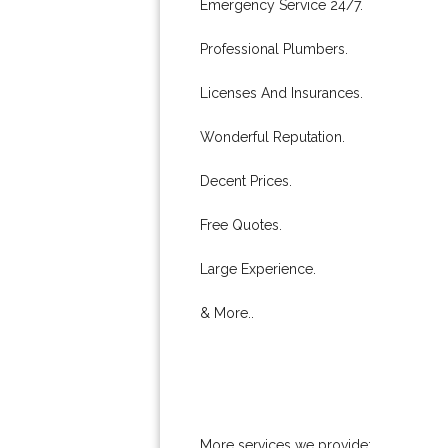
Emergency Service 24/7.
Professional Plumbers.
Licenses And Insurances.
Wonderful Reputation.
Decent Prices.
Free Quotes.
Large Experience.
& More..
More services we provide: