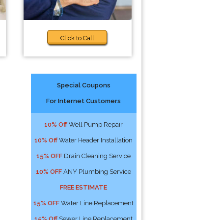
Click to Call
Special Coupons
For Internet Customers
10% Off
Well Pump Repair
10% Off
Water Header Installation
15% OFF
Drain Cleaning Service
10% OFF
ANY Plumbing Service
FREE ESTIMATE
15% OFF
Water Line Replacement
15% Off
Sewer Line Replacement