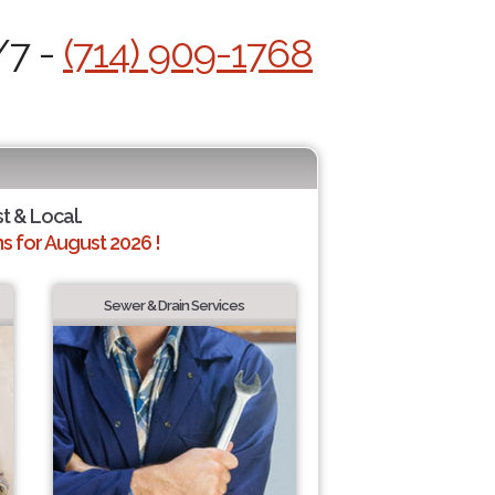
/7 -
(714) 909-1768
st & Local.
 for August 2026 !
Sewer & Drain Services