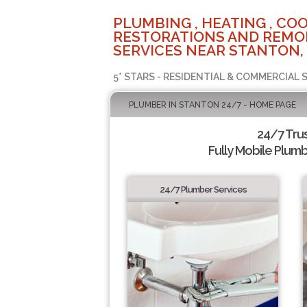
PLUMBING , HEATING , COO
RESTORATIONS AND REMO
SERVICES NEAR STANTON,
5* STARS - RESIDENTIAL & COMMERCIAL 
PLUMBER IN STANTON 24/7 - HOME PAGE
24/7 Tru
Fully Mobile Plumb
24/7 Plumber Services