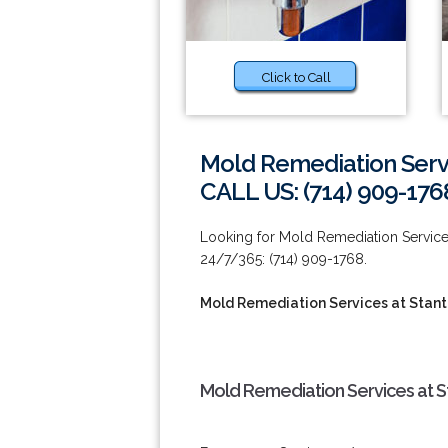
Click to Call
Mold Remediation Servi
CALL US: (714) 909-176
Looking for Mold Remediation Services
24/7/365: (714) 909-1768.
Mold Remediation Services at Stan
Mold Remediation Services at S