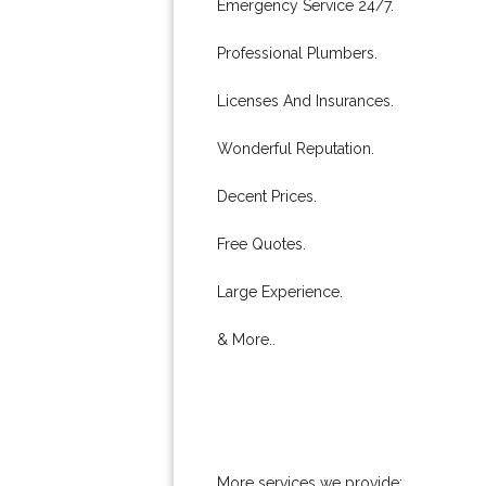
Emergency Service 24/7.
Professional Plumbers.
Licenses And Insurances.
Wonderful Reputation.
Decent Prices.
Free Quotes.
Large Experience.
& More..
More services we provide: