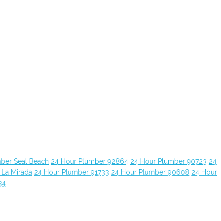
ber Seal Beach
24 Hour Plumber 92864
24 Hour Plumber 90723
24
 La Mirada
24 Hour Plumber 91733
24 Hour Plumber 90608
24 Hour
34