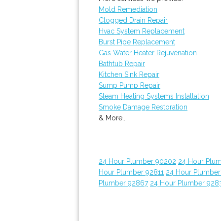
Mold Remediation
Clogged Drain Repair
Hvac System Replacement
Burst Pipe Replacement
Gas Water Heater Rejuvenation
Bathtub Repair
Kitchen Sink Repair
Sump Pump Repair
Steam Heating Systems Installation
Smoke Damage Restoration
& More..
24 Hour Plumber 90202
24 Hour Plum
Hour Plumber 92811
24 Hour Plumber
Plumber 92867
24 Hour Plumber 928