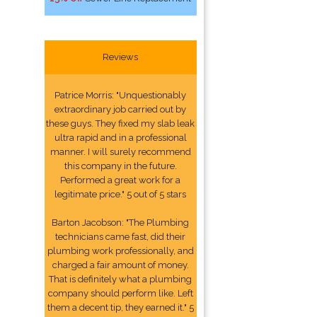
Reviews
Patrice Morris: "Unquestionably
extraordinary job carried out by
these guys. They fixed my slab leak
ultra rapid and in a professional
manner. I will surely recommend
this company in the future.
Performed a great work for a
legitimate price." 5 out of 5 stars
Barton Jacobson: "The Plumbing
technicians came fast, did their
plumbing work professionally, and
charged a fair amount of money.
That is definitely what a plumbing
company should perform like. Left
them a decent tip, they earned it." 5