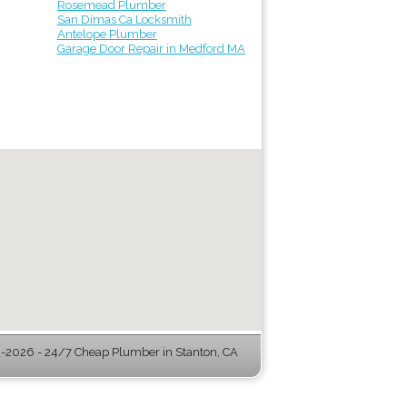
Rosemead Plumber
San Dimas Ca Locksmith
Antelope Plumber
Garage Door Repair in Medford MA
-2026 - 24/7 Cheap Plumber in Stanton, CA