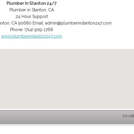
Plumber In Stanton 24/7
Plumber in Stanton, CA
24 Hour Support
anton
,
CA
90680
Email:
admin@plumberinstanton247.com
Phone:
(714) 909-1768
www.plumberinstanton247.com
07-08