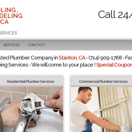
LING ,
Call 24
DELING
 CA
SERVICES
SERVICES
CONTACT
sted Plumber Company in
Stanton, CA
- (714) 909-1768 - Fa
ing Services - We will come to your place !
Special Coupons
Residential Plumber Services
Commercial Plumber Services