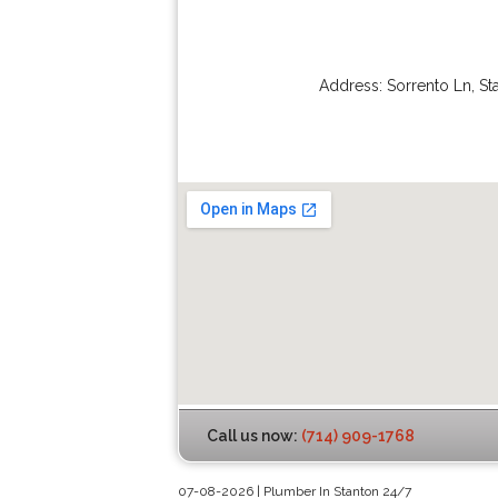
Address:
Sorrento Ln
,
St
Call us now:
(714) 909-1768
07-08-2026 | Plumber In Stanton 24/7