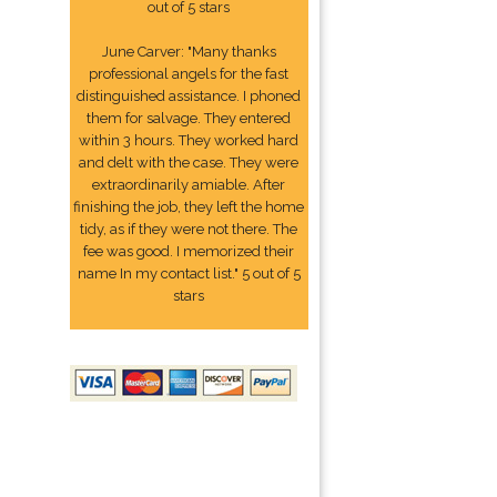
out of 5 stars
June Carver: "Many thanks
professional angels for the fast
distinguished assistance. I phoned
them for salvage. They entered
within 3 hours. They worked hard
and delt with the case. They were
extraordinarily amiable. After
finishing the job, they left the home
tidy, as if they were not there. The
fee was good. I memorized their
name In my contact list." 5 out of 5
stars