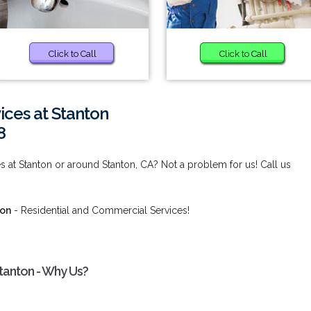
Click to Call
Click to Call
ces at Stanton
8
 at Stanton or around Stanton, CA? Not a problem for us! Call us
ton
- Residential and Commercial Services!
tanton - Why Us?