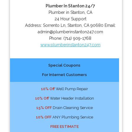
Plumber In Stanton 24/7
Plumber in Stanton, CA
24 Hour Support
Address:
Sorrento Ln
,
Stanton
,
CA
90680
Email:
admin@plumberinstanton247.com
Phone:
(714) 909-1768
www.plumberinstanton247.com
Special Coupons
For Internet Customers
10% Off
Well Pump Repair
10% Off
Water Header Installation
15% OFF
Drain Cleaning Service
10% OFF
ANY Plumbing Service
FREE ESTIMATE