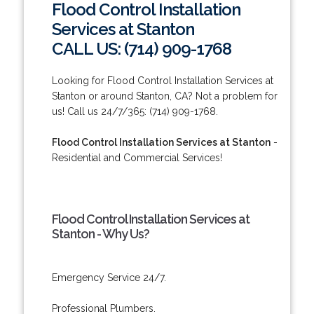
Flood Control Installation
Services at Stanton
CALL US: (714) 909-1768
Looking for Flood Control Installation Services at
Stanton or around Stanton, CA? Not a problem for
us! Call us 24/7/365: (714) 909-1768.
Flood Control Installation Services at Stanton
-
Residential and Commercial Services!
Flood Control Installation Services at
Stanton - Why Us?
Emergency Service 24/7.
Professional Plumbers.