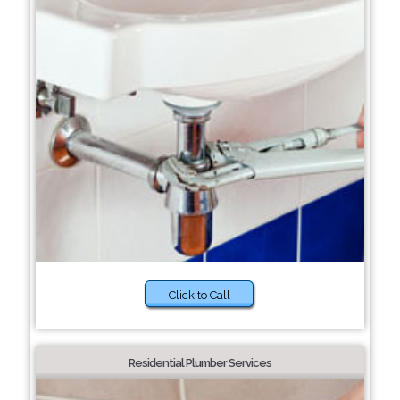
Click to Call
Residential Plumber Services