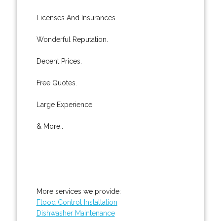
Licenses And Insurances.
Wonderful Reputation.
Decent Prices.
Free Quotes.
Large Experience.
& More..
More services we provide:
Flood Control Installation
Dishwasher Maintenance