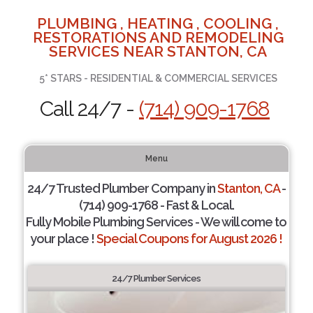
PLUMBING , HEATING , COOLING ,
RESTORATIONS AND REMODELING
SERVICES NEAR STANTON, CA
5* STARS - RESIDENTIAL & COMMERCIAL SERVICES
Call 24/7 -
(714) 909-1768
Menu
24/7 Trusted Plumber Company in
Stanton, CA
-
(714) 909-1768 - Fast & Local.
Fully Mobile Plumbing Services - We will come to
your place !
Special Coupons for August 2026 !
24/7 Plumber Services