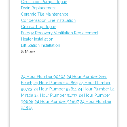
Circulation Pumps Repair
Drain Replacement
Ceramic Tile Maintenance
Condensation Line Installation
Grease Trap Repair
Energy Recovery Ventilation Replacement
Heater Installation
Lift Station Installation
& More..
24 Hour Plumber 90202
24 Hour Plumber Seal
Beach
24 Hour Plumber 92864
24 Hour Plumber
90723
24 Hour Plumber 92811
24 Hour Plumber La
Mirada
24 Hour Plumber 91733
24 Hour Plumber
90608
24 Hour Plumber 92867
24 Hour Plumber
92834