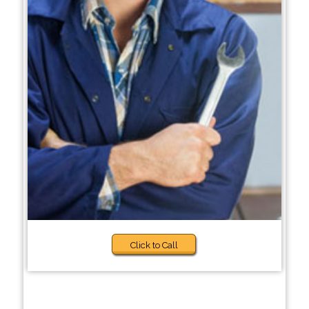
Click to Call