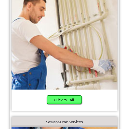
Click to Call
Sewer & Drain Services