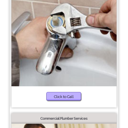
Click to Call
Commercial Plumber Services