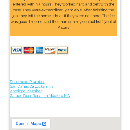
entered within 3 hours. They worked hard and delt with the
case. They were extraordinarily amiable. After finishing the
job, they left the home tidy, as if they were not there. The fee
was good. I memorized their name In my contact list." 5 out of
5 stars
Rosemead Plumber
San Dimas Ca Locksmith
Antelope Plumber
Garage Door Repair in Medford MA