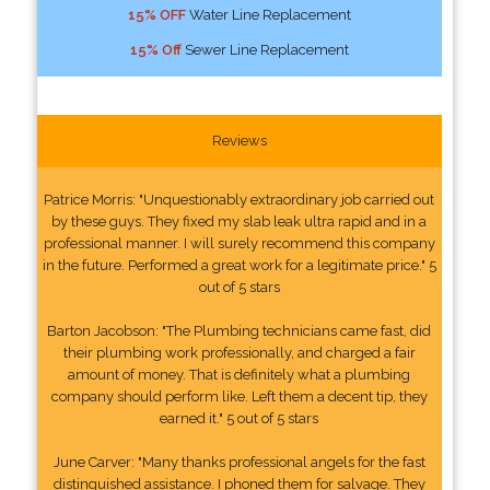
15% OFF
Water Line Replacement
15% Off
Sewer Line Replacement
Reviews
Patrice Morris: "Unquestionably extraordinary job carried out
by these guys. They fixed my slab leak ultra rapid and in a
professional manner. I will surely recommend this company
in the future. Performed a great work for a legitimate price." 5
out of 5 stars
Barton Jacobson: "The Plumbing technicians came fast, did
their plumbing work professionally, and charged a fair
amount of money. That is definitely what a plumbing
company should perform like. Left them a decent tip, they
earned it." 5 out of 5 stars
June Carver: "Many thanks professional angels for the fast
distinguished assistance. I phoned them for salvage. They