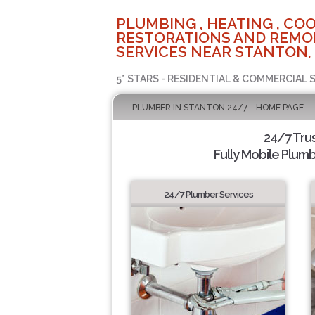
PLUMBING , HEATING , COO
RESTORATIONS AND REMO
SERVICES NEAR STANTON,
5* STARS - RESIDENTIAL & COMMERCIAL 
PLUMBER IN STANTON 24/7 - HOME PAGE
24/7 Tru
Fully Mobile Plumb
24/7 Plumber Services