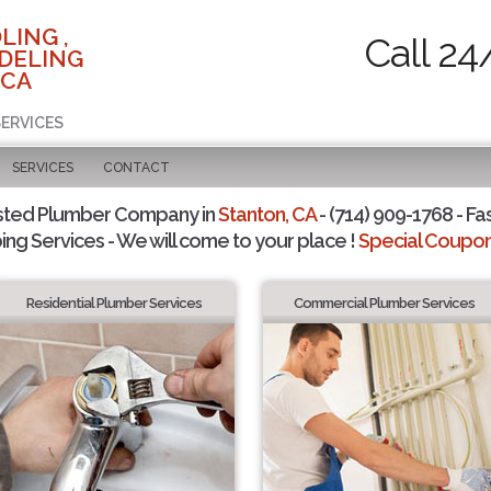
LING ,
Call 24
DELING
 CA
SERVICES
SERVICES
CONTACT
sted Plumber Company in
Stanton, CA
- (714) 909-1768 - Fa
ing Services - We will come to your place !
Special Coupons
Residential Plumber Services
Commercial Plumber Services