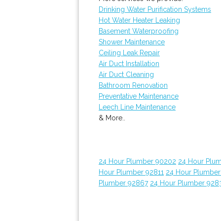
Drinking Water Purification Systems
Hot Water Heater Leaking
Basement Waterproofing
Shower Maintenance
Ceiling Leak Repair
Air Duct Installation
Air Duct Cleaning
Bathroom Renovation
Preventative Maintenance
Leech Line Maintenance
& More..
24 Hour Plumber 90202
24 Hour Plum
Hour Plumber 92811
24 Hour Plumber
Plumber 92867
24 Hour Plumber 928