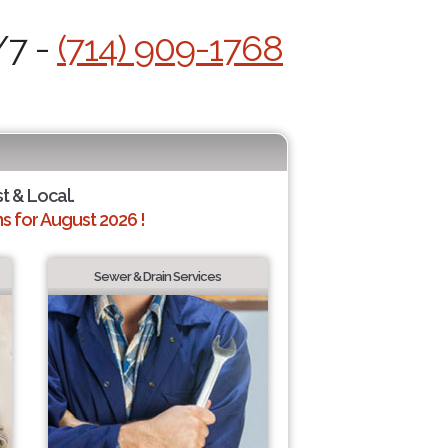
/7 -
(714) 909-1768
st & Local.
 for August 2026 !
Sewer & Drain Services