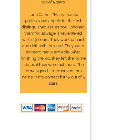
out of 5 stars
June Carver: "Many thanks
professional angels for the fast
distinguished assistance. I phoned
them for salvage. They entered
within 3 hours. They worked hard
and delt with the case. They were
extraordinarily amiable. After
finishing the job, they left the home
tidy, as if they were not there. The
fee was good. I memorized their
name In my contact list." 5 out of 5
stars