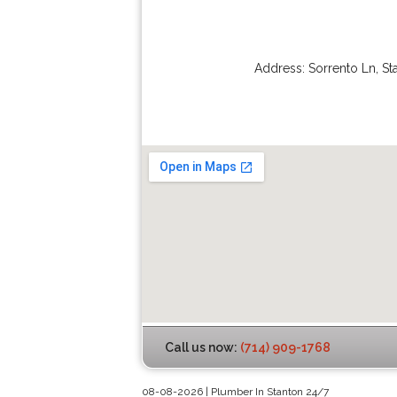
Address:
Sorrento Ln
,
St
Call us now:
(714) 909-1768
08-08-2026 | Plumber In Stanton 24/7