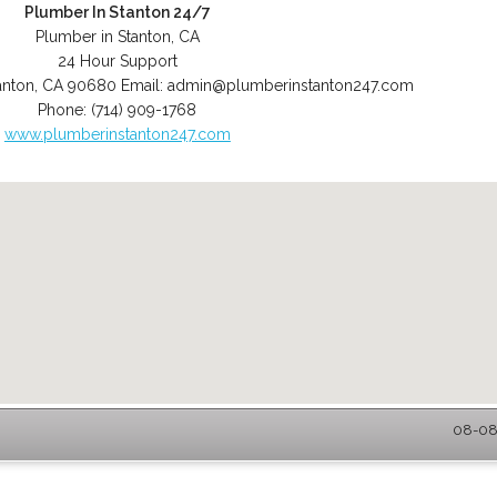
Plumber In Stanton 24/7
Plumber in Stanton, CA
24 Hour Support
anton
,
CA
90680
Email:
admin@plumberinstanton247.com
Phone:
(714) 909-1768
www.plumberinstanton247.com
08-08-