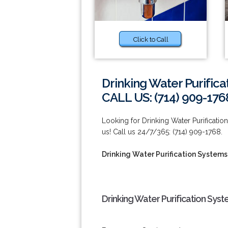
Click to Call
Drinking Water Purifica
CALL US: (714) 909-176
Looking for Drinking Water Purificati
us! Call us 24/7/365: (714) 909-1768.
Drinking Water Purification Systems
Drinking Water Purification Sys