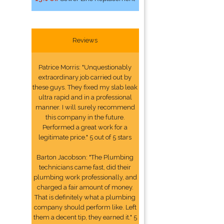
Reviews
Patrice Morris: "Unquestionably
extraordinary job carried out by
these guys. They fixed my slab leak
ultra rapid and in a professional
manner. I will surely recommend
this company in the future.
Performed a great work for a
legitimate price." 5 out of 5 stars
Barton Jacobson: "The Plumbing
technicians came fast, did their
plumbing work professionally, and
charged a fair amount of money.
That is definitely what a plumbing
company should perform like. Left
them a decent tip, they earned it." 5