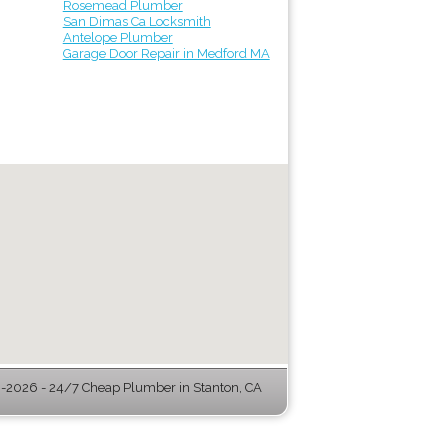
Rosemead Plumber
San Dimas Ca Locksmith
Antelope Plumber
Garage Door Repair in Medford MA
2026 - 24/7 Cheap Plumber in Stanton, CA