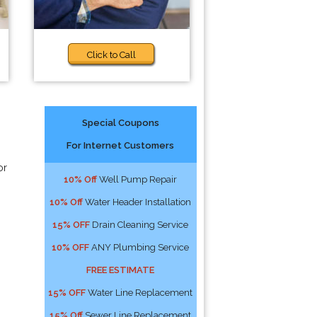
Click to Call
Special Coupons
For Internet Customers
or
10% Off
Well Pump Repair
10% Off
Water Header Installation
15% OFF
Drain Cleaning Service
10% OFF
ANY Plumbing Service
FREE ESTIMATE
15% OFF
Water Line Replacement
15% Off
Sewer Line Replacement