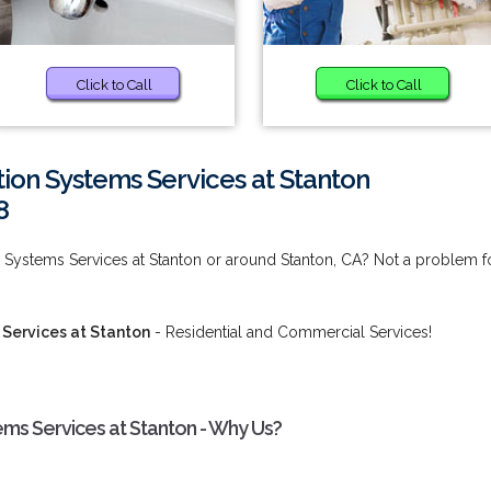
Click to Call
Click to Call
tion Systems Services at Stanton
8
on Systems Services at Stanton or around Stanton, CA? Not a problem f
 Services at Stanton
- Residential and Commercial Services!
tems Services at Stanton - Why Us?