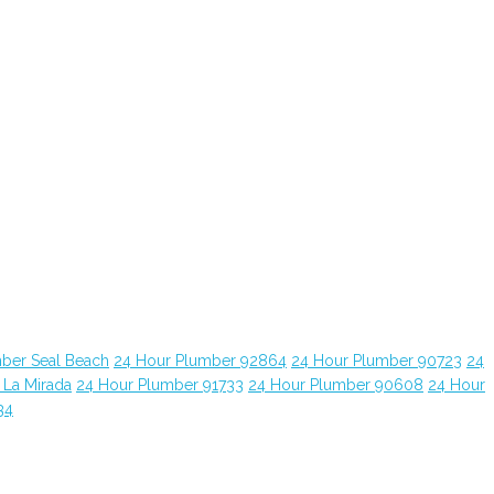
ber Seal Beach
24 Hour Plumber 92864
24 Hour Plumber 90723
24
 La Mirada
24 Hour Plumber 91733
24 Hour Plumber 90608
24 Hour
34