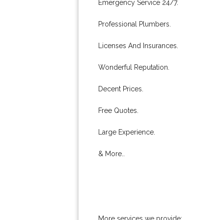
Emergency Service 24/7.
Professional Plumbers.
Licenses And Insurances.
Wonderful Reputation.
Decent Prices.
Free Quotes.
Large Experience.
& More..
More services we provide: