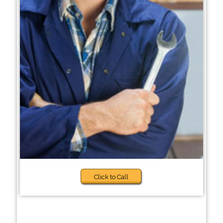
Click to Call