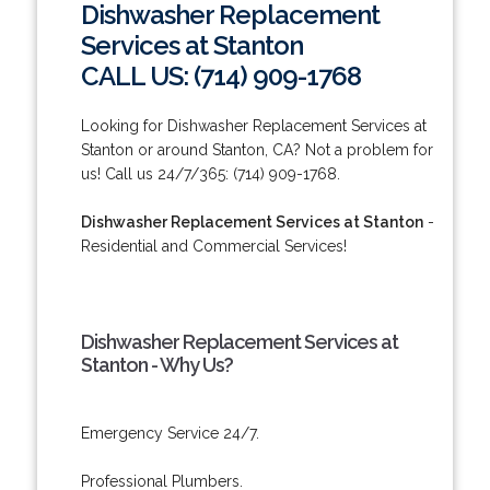
Dishwasher Replacement
Services at Stanton
CALL US: (714) 909-1768
Looking for Dishwasher Replacement Services at
Stanton or around Stanton, CA? Not a problem for
us! Call us 24/7/365: (714) 909-1768.
Dishwasher Replacement Services at Stanton
-
Residential and Commercial Services!
Dishwasher Replacement Services at
Stanton - Why Us?
Emergency Service 24/7.
Professional Plumbers.