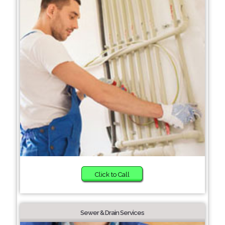
Click to Call
Sewer & Drain Services