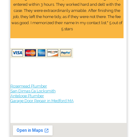
entered within 3 hours. They worked hard and delt with the
case. They were extraordinarily amiable. After finishing the
job, they left the home tidy, as if they were not there. The fee
was good. I memorized their name In my contact list." 5 out of
5 stars
Rosemead Plumber
San Dimas Ca Locksmith
Antelope Plumber
Garage Door Repair in Medford MA