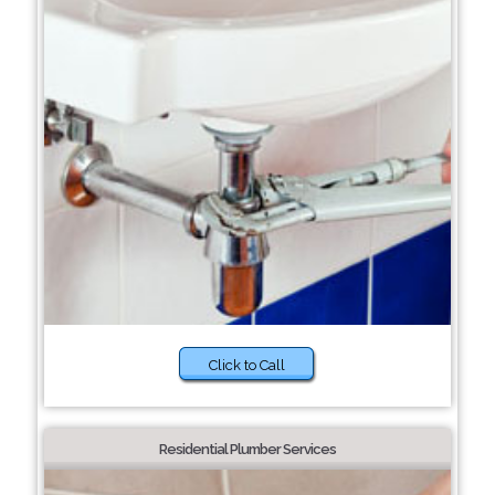
Click to Call
Residential Plumber Services