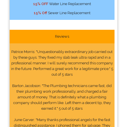
15% OFF
Water Line Replacement
15% Off
Sewer Line Replacement
Reviews
Patrice Morris: "Unquestionably extraordinary job carried out
by these guys. They fixed my slab leak ultra rapid and in a
professional manner. I will surely recommend this company
in the future. Performed a great work for a legitimate price." 5
out of 5 stars
Barton Jacobson: "The Plumbing technicians came fast, did
their plumbing work professionally, and charged a fair
amount of money. That is definitely what a plumbing
company should perform like. Left them a decent tip, they
earned it." 5 out of 5 stars
June Carver: "Many thanks professional angels for the fast
distinguished assistance. I phoned them for salvage. They