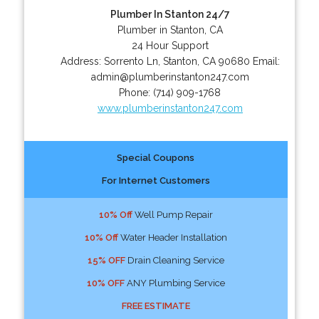
Plumber In Stanton 24/7
Plumber in Stanton, CA
24 Hour Support
Address:
Sorrento Ln
,
Stanton
,
CA
90680
Email:
admin@plumberinstanton247.com
Phone:
(714) 909-1768
www.plumberinstanton247.com
Special Coupons
For Internet Customers
10% Off
Well Pump Repair
10% Off
Water Header Installation
15% OFF
Drain Cleaning Service
10% OFF
ANY Plumbing Service
FREE ESTIMATE