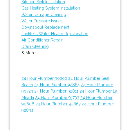
Kitchen Sink Installation
Gas Heating System Installation
Water Damage Cleanup
Water Pressure Issues
Downspout Replacement
Tankless Water Heater Rejuvenation
Air Conditioner Repair
Drain Cleaning
& More..
24 Hour Plumber 90202
24 Hour Plumber Seal
Beach
24 Hour Plumber 92864
24 Hour Plumber
90723
24 Hour Plumber 92811
24 Hour Plumber La
Mirada
24 Hour Plumber 91733
24 Hour Plumber
90608
24 Hour Plumber 92867
24 Hour Plumber
92834