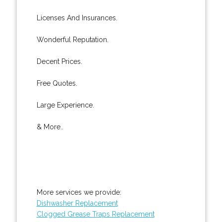
Licenses And Insurances.
Wonderful Reputation.
Decent Prices.
Free Quotes.
Large Experience.
& More..
More services we provide:
Dishwasher Replacement
Clogged Grease Traps Replacement