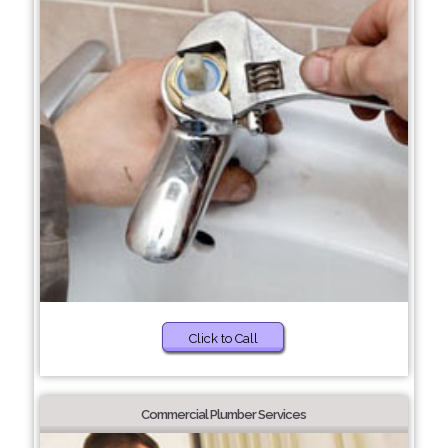
Click to Call
Commercial Plumber Services