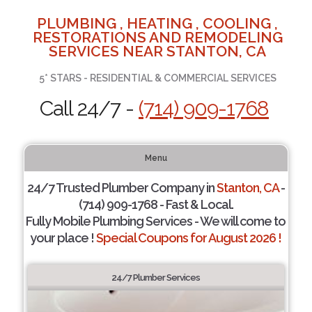
PLUMBING , HEATING , COOLING ,
RESTORATIONS AND REMODELING
SERVICES NEAR STANTON, CA
5* STARS - RESIDENTIAL & COMMERCIAL SERVICES
Call 24/7 -
(714) 909-1768
Menu
24/7 Trusted Plumber Company in
Stanton, CA
-
(714) 909-1768 - Fast & Local.
Fully Mobile Plumbing Services - We will come to
your place !
Special Coupons for August 2026 !
24/7 Plumber Services