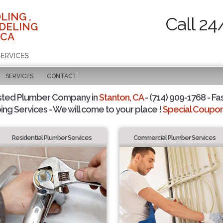
LING ,
Call 24
DELING
 CA
SERVICES
SERVICES
CONTACT
sted Plumber Company in
Stanton, CA
- (714) 909-1768 - Fa
ing Services - We will come to your place !
Special Coupons
Residential Plumber Services
Commercial Plumber Services