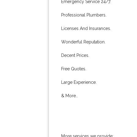
Emergency Service 24/7.
Professional Plumbers.
Licenses And Insurances.
Wonderful Reputation.
Decent Prices.
Free Quotes.
Large Experience.
& More..
More services we provide: