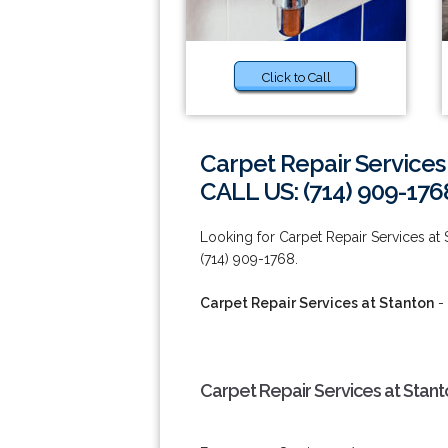
Click to Call
Carpet Repair Services
CALL US: (714) 909-176
Looking for Carpet Repair Services at
(714) 909-1768.
Carpet Repair Services at Stanton
- 
Carpet Repair Services at Stant