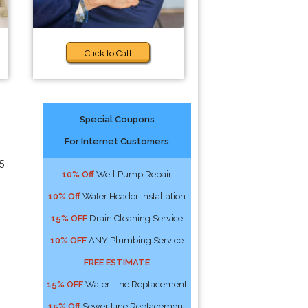
Click to Call
Special Coupons
For Internet Customers
5:
10% Off
Well Pump Repair
10% Off
Water Header Installation
15% OFF
Drain Cleaning Service
10% OFF
ANY Plumbing Service
FREE ESTIMATE
15% OFF
Water Line Replacement
15% Off
Sewer Line Replacement