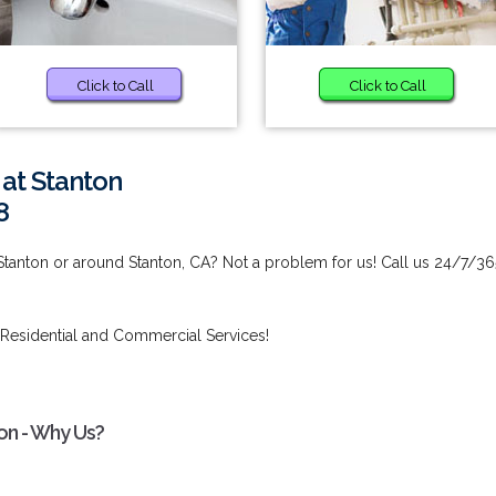
Click to Call
Click to Call
 at Stanton
8
 Stanton or around Stanton, CA? Not a problem for us! Call us 24/7/36
Residential and Commercial Services!
on - Why Us?