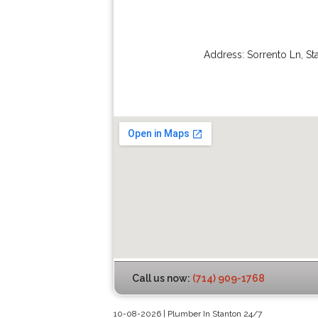
Address:
Sorrento Ln
,
St
Call us now:
(714) 909-1768
10-08-2026 | Plumber In Stanton 24/7