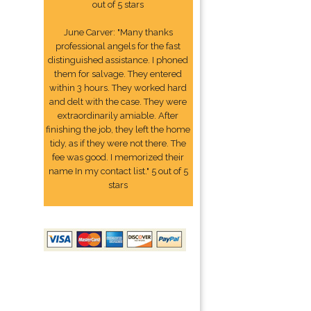
out of 5 stars
June Carver: "Many thanks
professional angels for the fast
distinguished assistance. I phoned
them for salvage. They entered
within 3 hours. They worked hard
and delt with the case. They were
extraordinarily amiable. After
finishing the job, they left the home
tidy, as if they were not there. The
fee was good. I memorized their
name In my contact list." 5 out of 5
stars