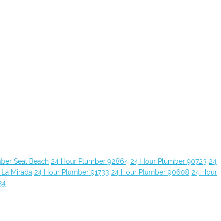
ber Seal Beach
24 Hour Plumber 92864
24 Hour Plumber 90723
24
 La Mirada
24 Hour Plumber 91733
24 Hour Plumber 90608
24 Hour
34