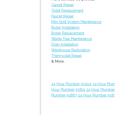
Carpet Repair
Toilet Replacement
Faucet Repair
Mini Split System Maintenance
Boiler Installation
Boiler Replacement
Waste Trap Maintenance
Drain Installation
Warehouse Restoration
Thermostat Repair
& More..
24 Hour Plumber 90202
24 Hour Plum
Hour Plumber 92811
24 Hour Plumber
Plumber 92867
24 Hour Plumber 928