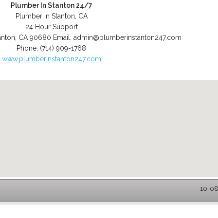
Plumber In Stanton 24/7
Plumber in Stanton, CA
24 Hour Support
anton
,
CA
90680
Email:
admin@plumberinstanton247.com
Phone:
(714) 909-1768
www.plumberinstanton247.com
10-08