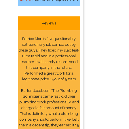
Reviews
Patrice Morris: "Unquestionably
extraordinary job carried out by
these guys. They fixed my slab leak
ultra rapid and in a professional
manner. I will surely recommend
this company in the future.
Performed a great work for a
legitimate price." 5 out of 5 stars
Barton Jacobson: "The Plumbing
technicians came fast, did their
plumbing work professionally, and
charged a fair amount of money.
That is definitely what a plumbing
company should perform like. Left
them a decent tip, they earned it." 5