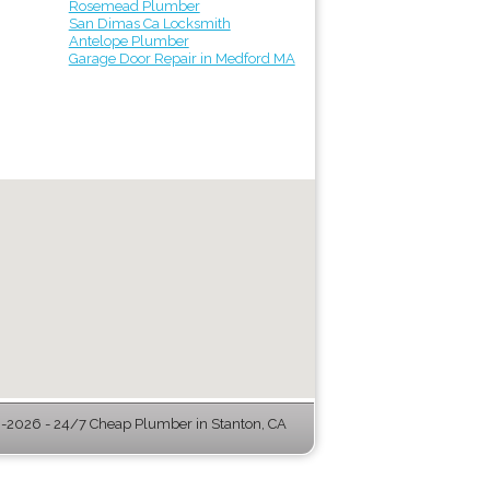
Rosemead Plumber
San Dimas Ca Locksmith
Antelope Plumber
Garage Door Repair in Medford MA
-2026 - 24/7 Cheap Plumber in Stanton, CA