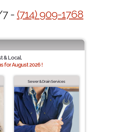
/7 -
(714) 909-1768
st & Local.
 for August 2026 !
Sewer & Drain Services