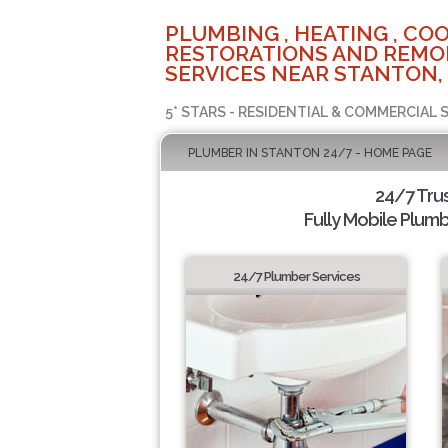
PLUMBING , HEATING , COO
RESTORATIONS AND REMO
SERVICES NEAR STANTON,
5* STARS - RESIDENTIAL & COMMERCIAL 
PLUMBER IN STANTON 24/7 - HOME PAGE
24/7 Tru
Fully Mobile Plumb
24/7 Plumber Services