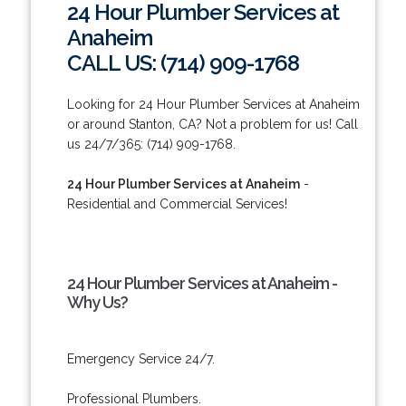
24 Hour Plumber Services at
Anaheim
CALL US: (714) 909-1768
Looking for 24 Hour Plumber Services at Anaheim
or around Stanton, CA? Not a problem for us! Call
us 24/7/365: (714) 909-1768.
24 Hour Plumber Services at Anaheim
-
Residential and Commercial Services!
24 Hour Plumber Services at Anaheim -
Why Us?
Emergency Service 24/7.
Professional Plumbers.