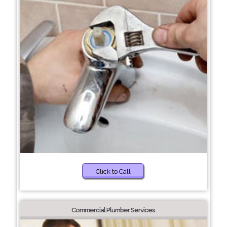
Click to Call
Commercial Plumber Services