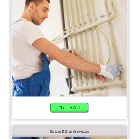
Click to Call
Sewer & Drain Services