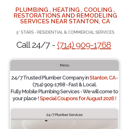
PLUMBING , HEATING , COOLING ,
RESTORATIONS AND REMODELING
SERVICES NEAR STANTON, CA
5* STARS - RESIDENTIAL & COMMERCIAL SERVICES
Call 24/7 -
(714) 909-1768
Menu
24/7 Trusted Plumber Company in
Stanton, CA
-
(714) 909-1768 - Fast & Local.
Fully Mobile Plumbing Services - We will come to
your place !
Special Coupons for August 2026 !
24/7 Plumber Services