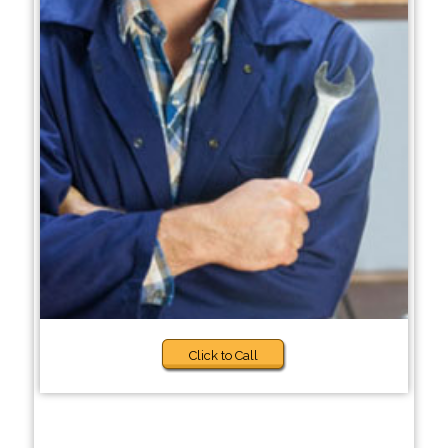
Click to Call