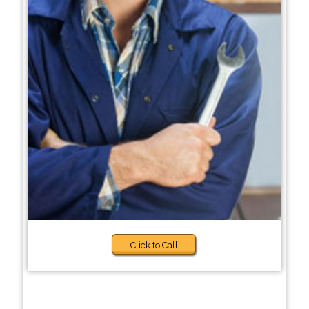
Click to Call