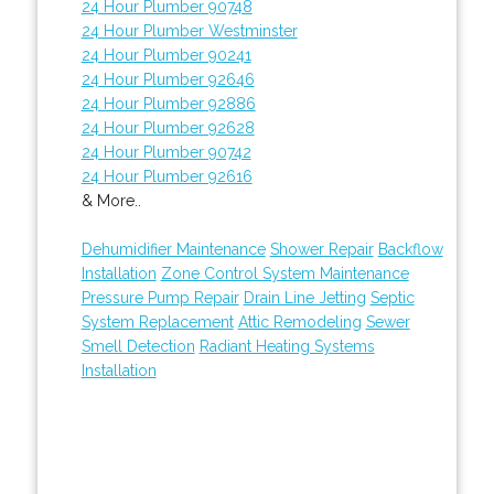
24 Hour Plumber 90748
24 Hour Plumber Westminster
24 Hour Plumber 90241
24 Hour Plumber 92646
24 Hour Plumber 92886
24 Hour Plumber 92628
24 Hour Plumber 90742
24 Hour Plumber 92616
& More..
Dehumidifier Maintenance
Shower Repair
Backflow
Installation
Zone Control System Maintenance
Pressure Pump Repair
Drain Line Jetting
Septic
System Replacement
Attic Remodeling
Sewer
Smell Detection
Radiant Heating Systems
Installation