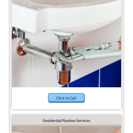
Click to Call
Residential Plumber Services