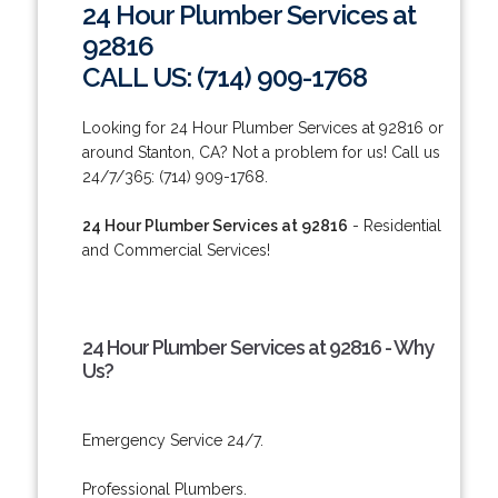
24 Hour Plumber Services at
92816
CALL US: (714) 909-1768
Looking for 24 Hour Plumber Services at 92816 or
around Stanton, CA? Not a problem for us! Call us
24/7/365: (714) 909-1768.
24 Hour Plumber Services at 92816
- Residential
and Commercial Services!
24 Hour Plumber Services at 92816 - Why
Us?
Emergency Service 24/7.
Professional Plumbers.