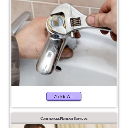
Click to Call
Commercial Plumber Services