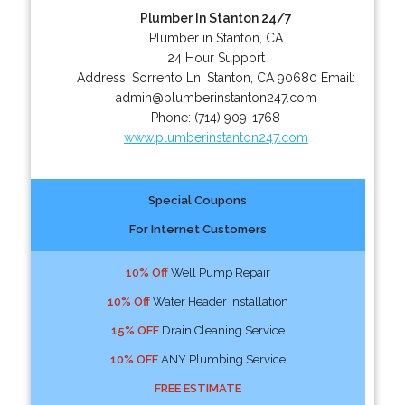
Plumber In Stanton 24/7
Plumber in Stanton, CA
24 Hour Support
Address:
Sorrento Ln
,
Stanton
,
CA
90680
Email:
admin@plumberinstanton247.com
Phone:
(714) 909-1768
www.plumberinstanton247.com
Special Coupons
For Internet Customers
10% Off
Well Pump Repair
10% Off
Water Header Installation
15% OFF
Drain Cleaning Service
10% OFF
ANY Plumbing Service
FREE ESTIMATE