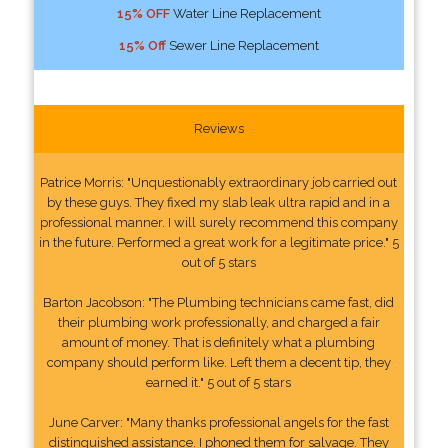
15% OFF
Water Line Replacement
15% Off
Sewer Line Replacement
Reviews
Patrice Morris: "Unquestionably extraordinary job carried out
by these guys. They fixed my slab leak ultra rapid and in a
professional manner. I will surely recommend this company
in the future. Performed a great work for a legitimate price." 5
out of 5 stars
Barton Jacobson: "The Plumbing technicians came fast, did
their plumbing work professionally, and charged a fair
amount of money. That is definitely what a plumbing
company should perform like. Left them a decent tip, they
earned it." 5 out of 5 stars
June Carver: "Many thanks professional angels for the fast
distinguished assistance. I phoned them for salvage. They