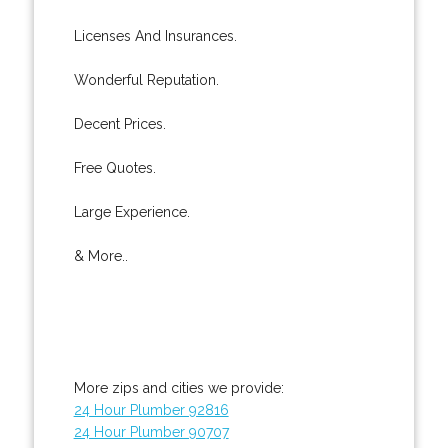
Licenses And Insurances.
Wonderful Reputation.
Decent Prices.
Free Quotes.
Large Experience.
& More..
More zips and cities we provide:
24 Hour Plumber 92816
24 Hour Plumber 90707