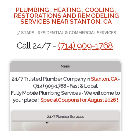
PLUMBING , HEATING , COOLING ,
RESTORATIONS AND REMODELING
SERVICES NEAR STANTON, CA
5* STARS - RESIDENTIAL & COMMERCIAL SERVICES
Call 24/7 -
(714) 909-1768
Menu
24/7 Trusted Plumber Company in
Stanton, CA
-
(714) 909-1768 - Fast & Local.
Fully Mobile Plumbing Services - We will come to
your place !
Special Coupons for August 2026 !
24/7 Plumber Services