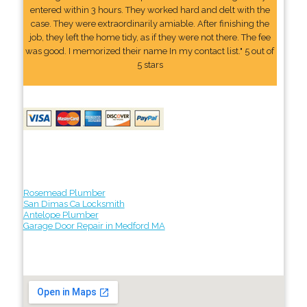
entered within 3 hours. They worked hard and delt with the
case. They were extraordinarily amiable. After finishing the
job, they left the home tidy, as if they were not there. The fee
was good. I memorized their name In my contact list." 5 out of
5 stars
Rosemead Plumber
San Dimas Ca Locksmith
Antelope Plumber
Garage Door Repair in Medford MA