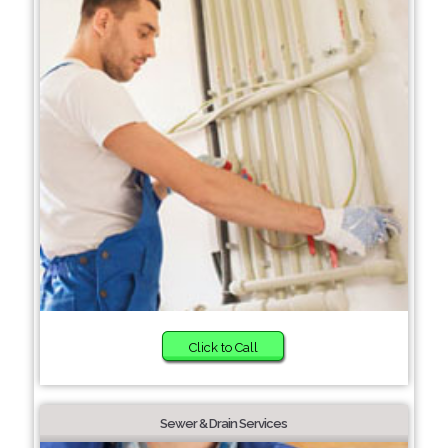
Click to Call
Sewer & Drain Services