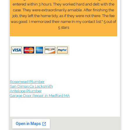
entered within 3 hours. They worked hard and delt with the
case. They were extraordinarily amiable. After finishing the
job, they left the home tidy, as if they were not there. The fee
was good. I memorized their name In my contact list." 5 out of
5 stars
Rosemead Plumber
San Dimas Ca Locksmith
Antelope Plumber
Garage Door Repair in Medford MA