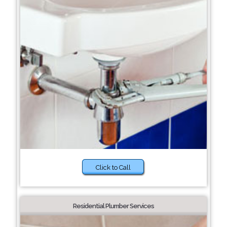
Click to Call
Residential Plumber Services