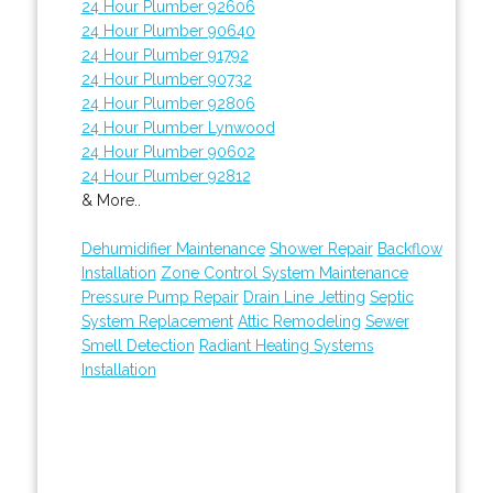
24 Hour Plumber 92606
24 Hour Plumber 90640
24 Hour Plumber 91792
24 Hour Plumber 90732
24 Hour Plumber 92806
24 Hour Plumber Lynwood
24 Hour Plumber 90602
24 Hour Plumber 92812
& More..
Dehumidifier Maintenance
Shower Repair
Backflow
Installation
Zone Control System Maintenance
Pressure Pump Repair
Drain Line Jetting
Septic
System Replacement
Attic Remodeling
Sewer
Smell Detection
Radiant Heating Systems
Installation