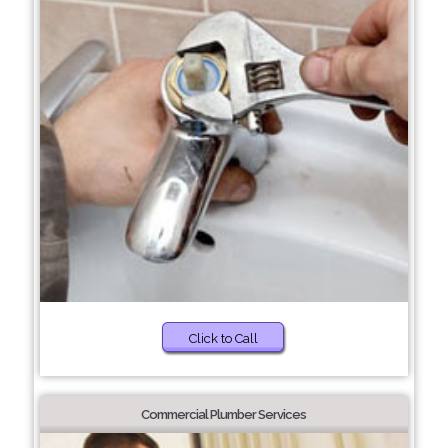
Click to Call
Commercial Plumber Services