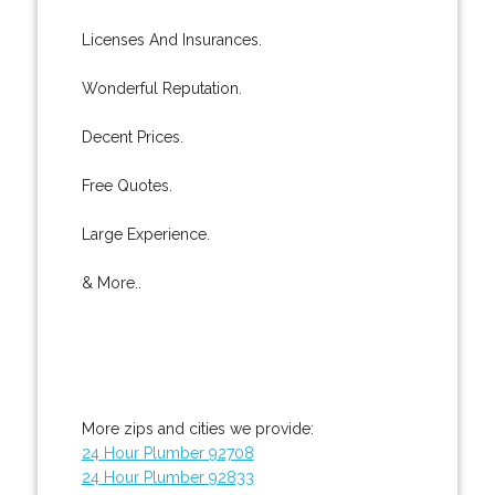
Licenses And Insurances.
Wonderful Reputation.
Decent Prices.
Free Quotes.
Large Experience.
& More..
More zips and cities we provide:
24 Hour Plumber 92708
24 Hour Plumber 92833