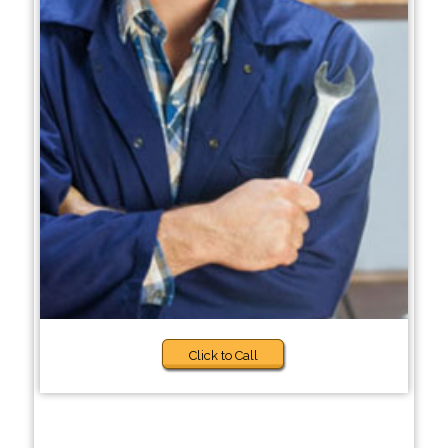
Click to Call