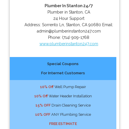
Plumber In Stanton 24/7
Plumber in Stanton, CA
24 Hour Support
Address:
Sorrento Ln
,
Stanton
,
CA
90680
Email:
admin@plumberinstanton247.com
Phone:
(714) 909-1768
www.plumberinstanton247.com
Special Coupons
For Internet Customers
10% Off
Well Pump Repair
10% Off
Water Header Installation
15% OFF
Drain Cleaning Service
10% OFF
ANY Plumbing Service
FREE ESTIMATE