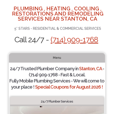
PLUMBING , HEATING , COOLING ,
RESTORATIONS AND REMODELING
SERVICES NEAR STANTON, CA
5* STARS - RESIDENTIAL & COMMERCIAL SERVICES
Call 24/7 -
(714) 909-1768
Menu
24/7 Trusted Plumber Company in
Stanton, CA
-
(714) 909-1768 - Fast & Local.
Fully Mobile Plumbing Services - We will come to
your place !
Special Coupons for August 2026 !
24/7 Plumber Services