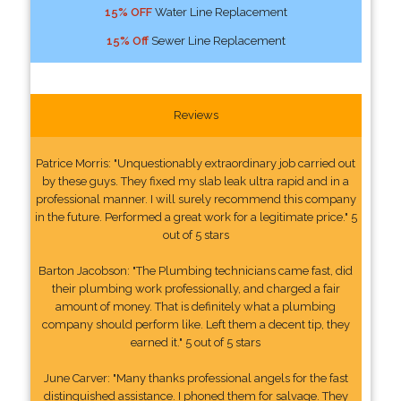
15% OFF
Water Line Replacement
15% Off
Sewer Line Replacement
Reviews
Patrice Morris: "Unquestionably extraordinary job carried out
by these guys. They fixed my slab leak ultra rapid and in a
professional manner. I will surely recommend this company
in the future. Performed a great work for a legitimate price." 5
out of 5 stars
Barton Jacobson: "The Plumbing technicians came fast, did
their plumbing work professionally, and charged a fair
amount of money. That is definitely what a plumbing
company should perform like. Left them a decent tip, they
earned it." 5 out of 5 stars
June Carver: "Many thanks professional angels for the fast
distinguished assistance. I phoned them for salvage. They