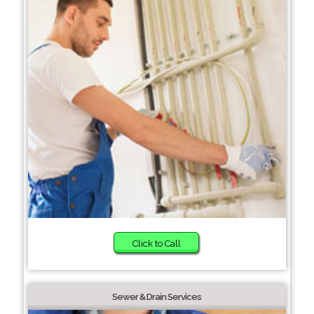
Click to Call
Sewer & Drain Services