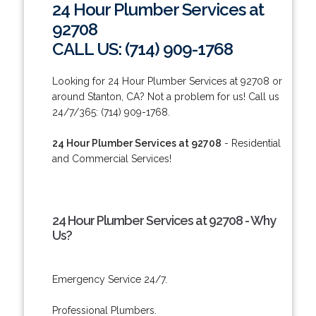
24 Hour Plumber Services at
92708
CALL US: (714) 909-1768
Looking for 24 Hour Plumber Services at 92708 or
around Stanton, CA? Not a problem for us! Call us
24/7/365: (714) 909-1768.
24 Hour Plumber Services at 92708
- Residential
and Commercial Services!
24 Hour Plumber Services at 92708 - Why
Us?
Emergency Service 24/7.
Professional Plumbers.