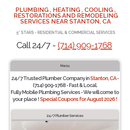
PLUMBING , HEATING , COOLING ,
RESTORATIONS AND REMODELING
SERVICES NEAR STANTON, CA
5* STARS - RESIDENTIAL & COMMERCIAL SERVICES
Call 24/7 -
(714) 909-1768
Menu
24/7 Trusted Plumber Company in
Stanton, CA
-
(714) 909-1768 - Fast & Local.
Fully Mobile Plumbing Services - We will come to
your place !
Special Coupons for August 2026 !
24/7 Plumber Services