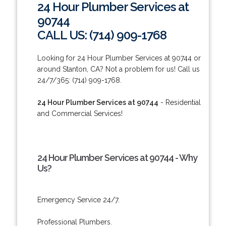
24 Hour Plumber Services at
90744
CALL US: (714) 909-1768
Looking for 24 Hour Plumber Services at 90744 or
around Stanton, CA? Not a problem for us! Call us
24/7/365: (714) 909-1768.
24 Hour Plumber Services at 90744
- Residential
and Commercial Services!
24 Hour Plumber Services at 90744 - Why
Us?
Emergency Service 24/7.
Professional Plumbers.