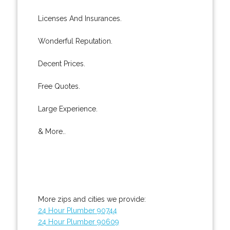
Licenses And Insurances.
Wonderful Reputation.
Decent Prices.
Free Quotes.
Large Experience.
& More..
More zips and cities we provide:
24 Hour Plumber 90744
24 Hour Plumber 90609