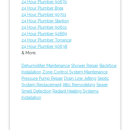
24 Hour Plumber 90670
24 Hour Plumber Brea
24 Hour Plumber 90701
24 Hour Plumber Stanton
24 Hour Plumber 90601
24 Hour Plumber 92869
24 Hour Plumber Torrance
24 Hour Plumber 90638
& More..
Dehumidifier Maintenance
Shower Repair
Backflow
Installation
Zone Control System Maintenance
Pressure Pump Repair
Drain Line Jetting
Septic
System Replacement
Attic Remodeling
Sewer
Smell Detection
Radiant Heating Systems
Installation