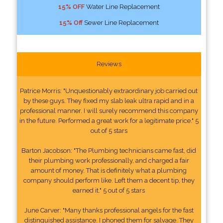
15% OFF
Water Line Replacement
15% Off
Sewer Line Replacement
Reviews
Patrice Morris: "Unquestionably extraordinary job carried out
by these guys. They fixed my slab leak ultra rapid and in a
professional manner. I will surely recommend this company
in the future. Performed a great work for a legitimate price." 5
out of 5 stars
Barton Jacobson: "The Plumbing technicians came fast, did
their plumbing work professionally, and charged a fair
amount of money. That is definitely what a plumbing
company should perform like. Left them a decent tip, they
earned it." 5 out of 5 stars
June Carver: "Many thanks professional angels for the fast
distinguished assistance. I phoned them for salvage. They