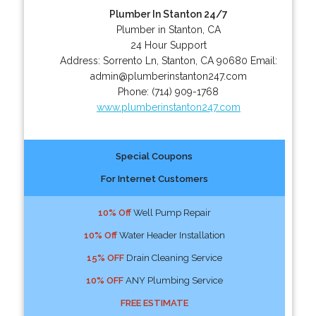
Plumber In Stanton 24/7
Plumber in Stanton, CA
24 Hour Support
Address:
Sorrento Ln
,
Stanton
,
CA
90680
Email:
admin@plumberinstanton247.com
Phone:
(714) 909-1768
www.plumberinstanton247.com
Special Coupons
For Internet Customers
10% Off
Well Pump Repair
10% Off
Water Header Installation
15% OFF
Drain Cleaning Service
10% OFF
ANY Plumbing Service
FREE ESTIMATE