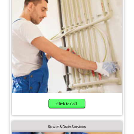
Click to Call
Sewer & Drain Services