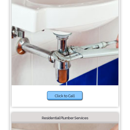
Click to Call
Residential Plumber Services