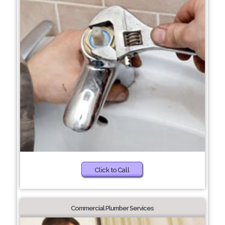
Click to Call
Commercial Plumber Services