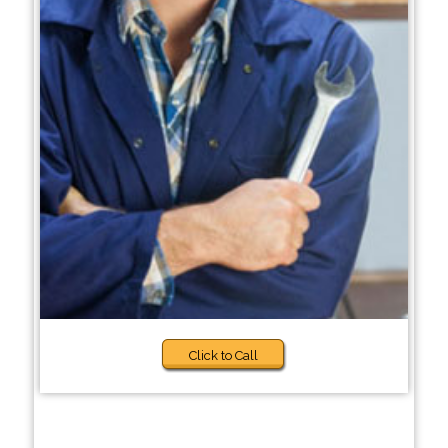
Click to Call