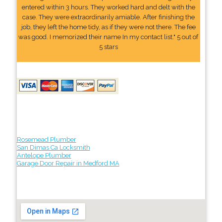
entered within 3 hours. They worked hard and delt with the
case. They were extraordinarily amiable. After finishing the
job, they left the home tidy, as if they were not there. The fee
was good. I memorized their name In my contact list." 5 out of
5 stars
Rosemead Plumber
San Dimas Ca Locksmith
Antelope Plumber
Garage Door Repair in Medford MA