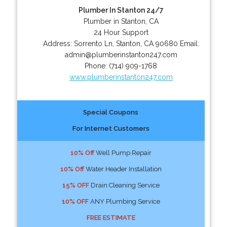
Plumber In Stanton 24/7
Plumber in Stanton, CA
24 Hour Support
Address:
Sorrento Ln
,
Stanton
,
CA
90680
Email:
admin@plumberinstanton247.com
Phone:
(714) 909-1768
www.plumberinstanton247.com
Special Coupons
For Internet Customers
10% Off
Well Pump Repair
10% Off
Water Header Installation
15% OFF
Drain Cleaning Service
10% OFF
ANY Plumbing Service
FREE ESTIMATE