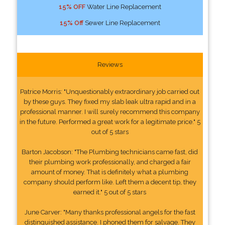
15% OFF
Water Line Replacement
15% Off
Sewer Line Replacement
Reviews
Patrice Morris: "Unquestionably extraordinary job carried out
by these guys. They fixed my slab leak ultra rapid and in a
professional manner. I will surely recommend this company
in the future. Performed a great work for a legitimate price." 5
out of 5 stars
Barton Jacobson: "The Plumbing technicians came fast, did
their plumbing work professionally, and charged a fair
amount of money. That is definitely what a plumbing
company should perform like. Left them a decent tip, they
earned it." 5 out of 5 stars
June Carver: "Many thanks professional angels for the fast
distinguished assistance. I phoned them for salvage. They