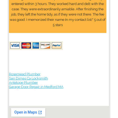
entered within 3 hours. They worked hard and delt with the
case. They were extraordinarily amiable. After finishing the
job, they left the home tidy, as if they were not there. The fee
was good. I memorized their name In my contact list." 5 out of
5 stars
Rosemead Plumber
San Dimas Ca Locksmith
Antelope Plumber
Garage Door Repair in Medford MA