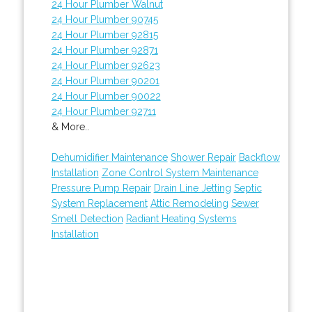
24 Hour Plumber Walnut
24 Hour Plumber 90745
24 Hour Plumber 92815
24 Hour Plumber 92871
24 Hour Plumber 92623
24 Hour Plumber 90201
24 Hour Plumber 90022
24 Hour Plumber 92711
& More..
Dehumidifier Maintenance
Shower Repair
Backflow
Installation
Zone Control System Maintenance
Pressure Pump Repair
Drain Line Jetting
Septic
System Replacement
Attic Remodeling
Sewer
Smell Detection
Radiant Heating Systems
Installation