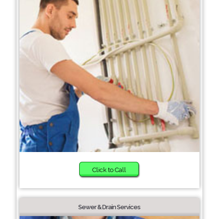
Click to Call
Sewer & Drain Services