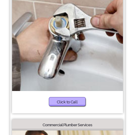
Click to Call
Commercial Plumber Services