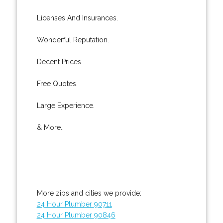
Licenses And Insurances.
Wonderful Reputation.
Decent Prices.
Free Quotes.
Large Experience.
& More..
More zips and cities we provide:
24 Hour Plumber 90711
24 Hour Plumber 90846