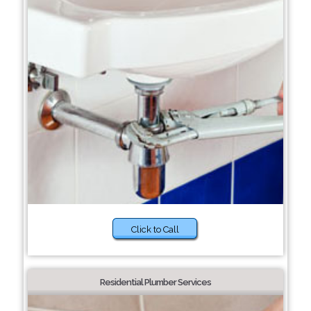
Click to Call
Residential Plumber Services