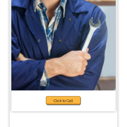
Click to Call