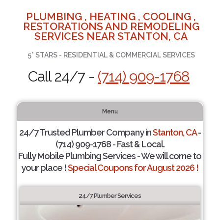
PLUMBING , HEATING , COOLING ,
RESTORATIONS AND REMODELING
SERVICES NEAR STANTON, CA
5* STARS - RESIDENTIAL & COMMERCIAL SERVICES
Call 24/7 -
(714) 909-1768
Menu
24/7 Trusted Plumber Company in
Stanton, CA
-
(714) 909-1768 - Fast & Local.
Fully Mobile Plumbing Services - We will come to
your place !
Special Coupons for August 2026 !
24/7 Plumber Services