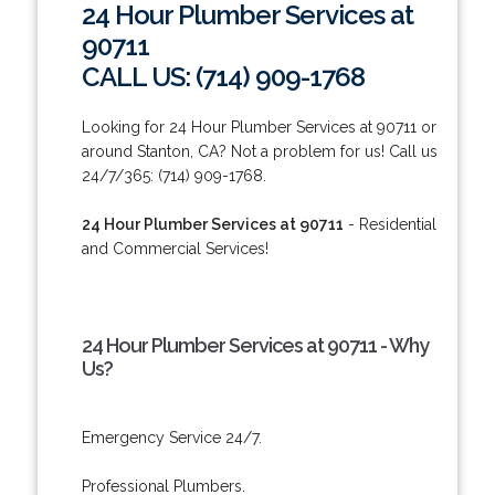
24 Hour Plumber Services at
90711
CALL US: (714) 909-1768
Looking for 24 Hour Plumber Services at 90711 or
around Stanton, CA? Not a problem for us! Call us
24/7/365: (714) 909-1768.
24 Hour Plumber Services at 90711
- Residential
and Commercial Services!
24 Hour Plumber Services at 90711 - Why
Us?
Emergency Service 24/7.
Professional Plumbers.