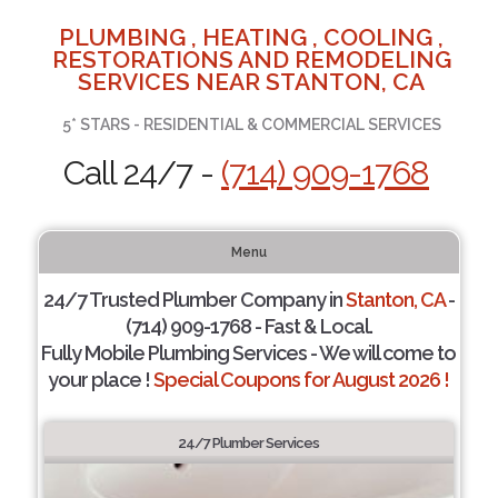
PLUMBING , HEATING , COOLING ,
RESTORATIONS AND REMODELING
SERVICES NEAR STANTON, CA
5* STARS - RESIDENTIAL & COMMERCIAL SERVICES
Call 24/7 -
(714) 909-1768
Menu
24/7 Trusted Plumber Company in
Stanton, CA
-
(714) 909-1768 - Fast & Local.
Fully Mobile Plumbing Services - We will come to
your place !
Special Coupons for August 2026 !
24/7 Plumber Services