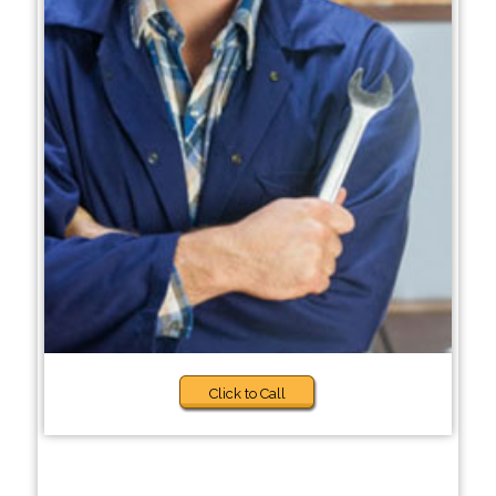
Click to Call