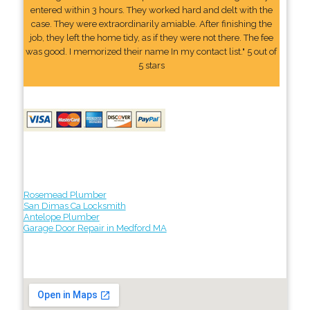
entered within 3 hours. They worked hard and delt with the
case. They were extraordinarily amiable. After finishing the
job, they left the home tidy, as if they were not there. The fee
was good. I memorized their name In my contact list." 5 out of
5 stars
Rosemead Plumber
San Dimas Ca Locksmith
Antelope Plumber
Garage Door Repair in Medford MA