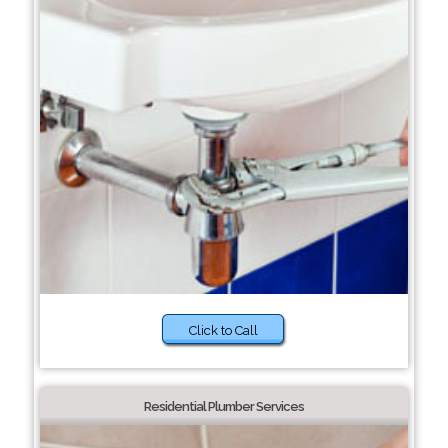
Click to Call
Residential Plumber Services