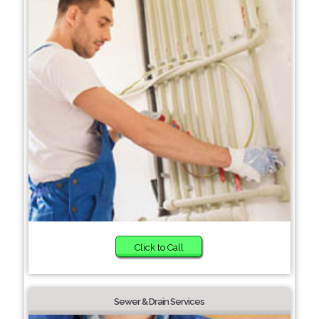
Click to Call
Sewer & Drain Services