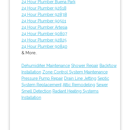
24 Hour Plumber Buena Park
24 Hour Plumber 92618
24 Hour Plumber 92838
24 Hour Plumber 90501
24 Hour Plumber Artesia
24 Hour Plumber 90807
24 Hour Plumber 92825
24 Hour Plumber 90840
& More..
Dehumidifier Maintenance
Shower Repair
Backflow
Installation
Zone Control System Maintenance
Pressure Pump Repair
Drain Line Jetting
Septic
System Replacement
Attic Remodeling
Sewer
Smell Detection
Radiant Heating Systems
Installation