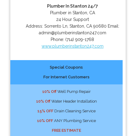
Plumber In Stanton 24/7
Plumber in Stanton, CA
24 Hour Support
Address:
Sorrento Ln
,
Stanton
,
CA
90680
Email:
admin@plumberinstanton247.com
Phone:
(714) 909-1768
www.plumberinstanton247.com
Special Coupons
For Internet Customers
10% Off
Well Pump Repair
10% Off
Water Header Installation
15% OFF
Drain Cleaning Service
10% OFF
ANY Plumbing Service
FREE ESTIMATE