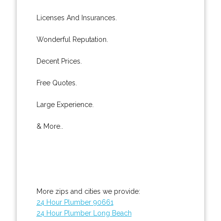
Licenses And Insurances.
Wonderful Reputation.
Decent Prices.
Free Quotes.
Large Experience.
& More..
More zips and cities we provide:
24 Hour Plumber 90661
24 Hour Plumber Long Beach