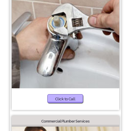
Click to Call
Commercial Plumber Services