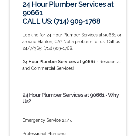
24 Hour Plumber Services at
90661
CALL US: (714) 909-1768
Looking for 24 Hour Plumber Services at 90661 or
around Stanton, CA? Not a problem for us! Call us
24/7/365: (714) 909-1768.
24 Hour Plumber Services at 90661
- Residential
and Commercial Services!
24 Hour Plumber Services at 90661 - Why
Us?
Emergency Service 24/7.
Professional Plumbers.