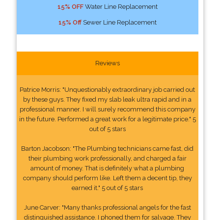
15% OFF
Water Line Replacement
15% Off
Sewer Line Replacement
Reviews
Patrice Morris: "Unquestionably extraordinary job carried out
by these guys. They fixed my slab leak ultra rapid and in a
professional manner. I will surely recommend this company
in the future. Performed a great work for a legitimate price." 5
out of 5 stars
Barton Jacobson: "The Plumbing technicians came fast, did
their plumbing work professionally, and charged a fair
amount of money. That is definitely what a plumbing
company should perform like. Left them a decent tip, they
earned it." 5 out of 5 stars
June Carver: "Many thanks professional angels for the fast
distinguished assistance. I phoned them for salvage. They